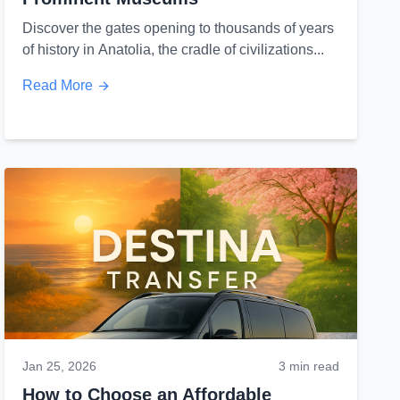
Discover the gates opening to thousands of years
of history in Anatolia, the cradle of civilizations...
Read More
Jan 25, 2026
3 min read
How to Choose an Affordable