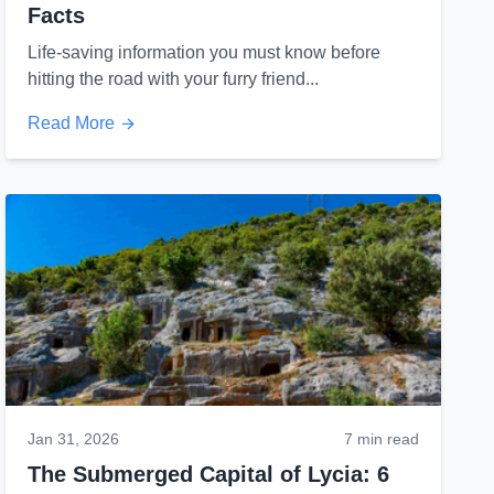
Facts
Life-saving information you must know before
hitting the road with your furry friend...
Read More
Jan 31, 2026
7 min read
The Submerged Capital of Lycia: 6