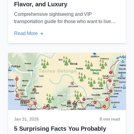
Flavor, and Luxury
Comprehensive sightseeing and VIP
transportation guide for those who want to live
Izmir as an experience...
Read More
Jan 31, 2026
8 min read
5 Surprising Facts You Probably