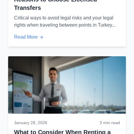
Transfers
Critical ways to avoid legal risks and your legal
rights when traveling between points in Turkey...
Read More
January 28, 2026
3 min read
What to Consider When Renting a