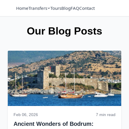
Home
Transfers
Tours
Blog
FAQ
Contact
Our Blog Posts
Feb 06, 2026
7 min read
Ancient Wonders of Bodrum: