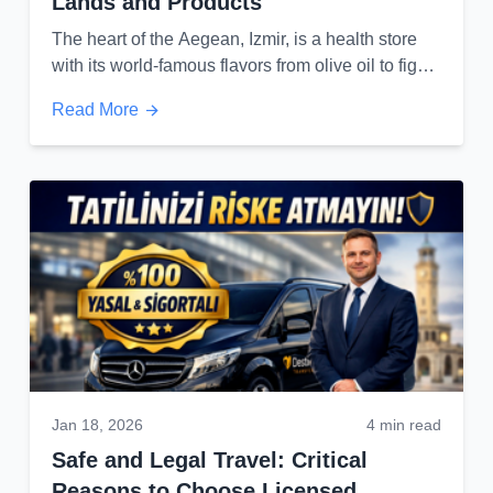
Lands and Products
The heart of the Aegean, Izmir, is a health store
with its world-famous flavors from olive oil to figs
and grapes...
Read More
Jan 18, 2026
4 min read
Safe and Legal Travel: Critical
Reasons to Choose Licensed