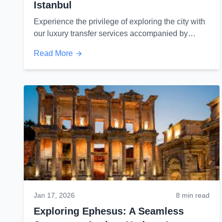
Istanbul
Experience the privilege of exploring the city with
our luxury transfer services accompanied by
unique views of Istanbul...
Read More
Jan 17, 2026
8 min read
Exploring Ephesus: A Seamless