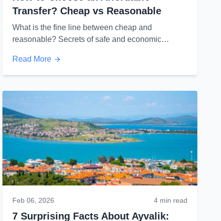
Transfer? Cheap vs Reasonable
What is the fine line between cheap and
reasonable? Secrets of safe and economic
travel...
Read More
Feb 06, 2026
4 min read
7 Surprising Facts About Ayvalik: