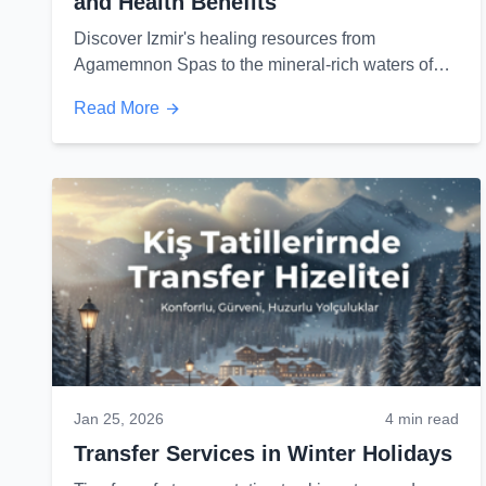
and Health Benefits
Discover Izmir's healing resources from
Agamemnon Spas to the mineral-rich waters of
Cesme and their miraculous effects on health...
Read More
Jan 25, 2026
4 min read
Transfer Services in Winter Holidays