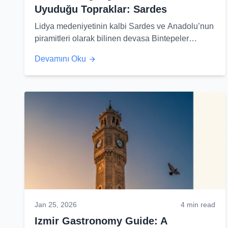
Uyuduğu Topraklar: Sardes
Lidya medeniyetinin kalbi Sardes ve Anadolu’nun
piramitleri olarak bilinen devasa Bintepeler
tümülüsleri hakkında şaşırtıcı gerçekleri keşfedin.
Devamını Oku
Jan 25, 2026
4 min read
Izmir Gastronomy Guide: A