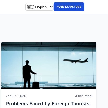
+905427951986
Jan 27, 2026
4 min read
Problems Faced by Foreign Tourists