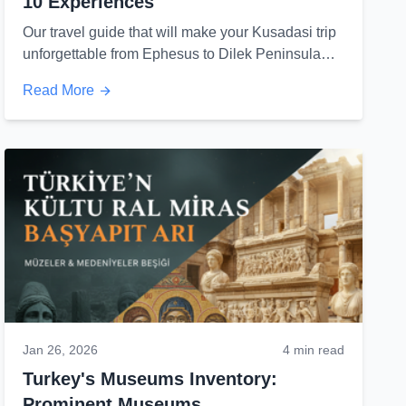
10 Experiences
Our travel guide that will make your Kusadasi trip
unforgettable from Ephesus to Dilek Peninsula
and Sirince...
Read More
Jan 26, 2026
4 min read
Turkey's Museums Inventory:
Prominent Museums