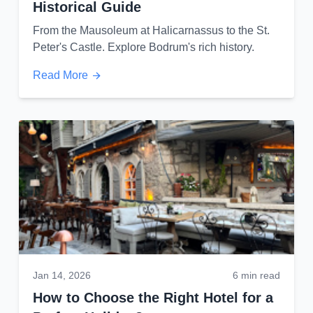
Historical Guide
From the Mausoleum at Halicarnassus to the St.
Peter's Castle. Explore Bodrum's rich history.
Read More
Jan 14, 2026
6 min read
How to Choose the Right Hotel for a