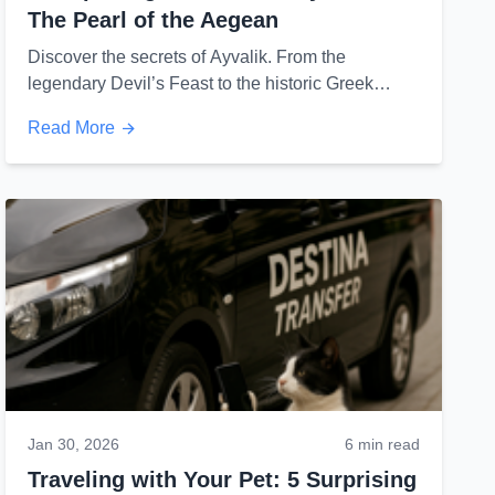
The Pearl of the Aegean
Discover the secrets of Ayvalik. From the
legendary Devil’s Feast to the historic Greek
architecture of Cunda Island, here is what you
Read More
never knew.
Jan 30, 2026
6 min read
Traveling with Your Pet: 5 Surprising