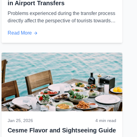
in Airport Transfers
Problems experienced during the transfer process
directly affect the perspective of tourists towards
both the firm and the country's tourism...
Read More
Jan 25, 2026
4 min read
Cesme Flavor and Sightseeing Guide