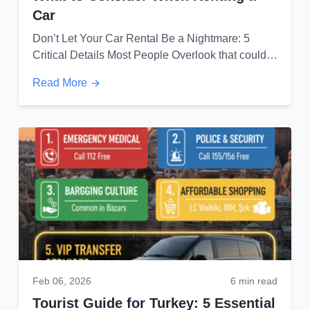
Car
Don’t Let Your Car Rental Be a Nightmare: 5
Critical Details Most People Overlook that could
save you from unexpected costs...
Read More
Feb 06, 2026
6 min read
Tourist Guide for Turkey: 5 Essential