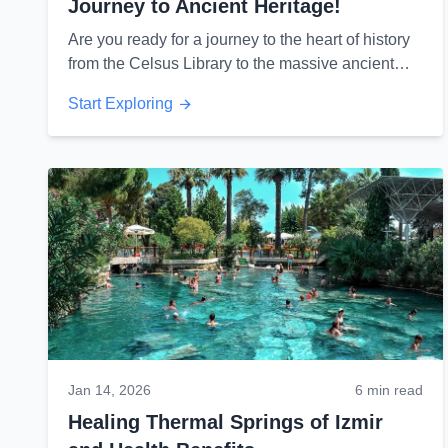
Journey to Ancient Heritage!
Are you ready for a journey to the heart of history
from the Celsus Library to the massive ancient
theater? Discover Ephesus secrets...
Start Exploring
Jan 14, 2026
6 min read
Healing Thermal Springs of Izmir