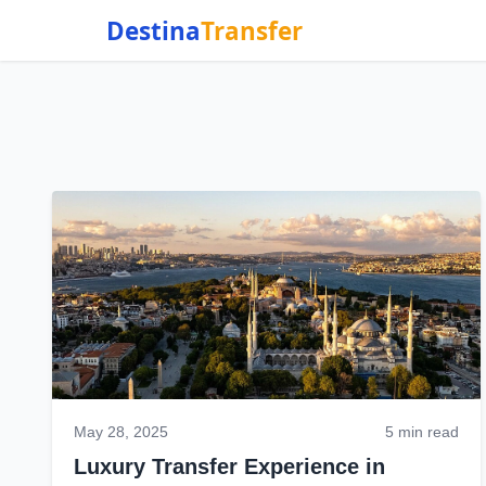
Destina
Transfer
May 28, 2025
5 min read
Luxury Transfer Experience in