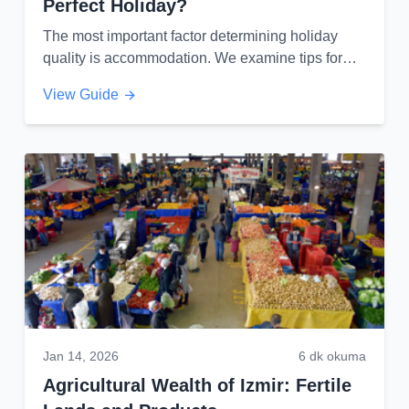
Perfect Holiday?
The most important factor determining holiday
quality is accommodation. We examine tips for
finding your dream hotel by balancing location
View Guide
and budget...
Jan 14, 2026
6 dk okuma
Agricultural Wealth of Izmir: Fertile