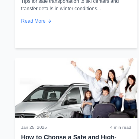
Tips for safe transportation to ski centers and
transfer details in winter conditions...
Read More
Jan 25, 2025
4 min read
How to Choose a Safe and High-