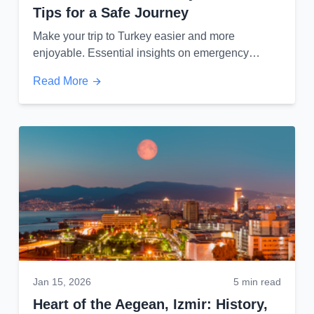
Tips for a Safe Journey
Make your trip to Turkey easier and more
enjoyable. Essential insights on emergency
services, local markets, and VIP transportation.
Read More
Jan 15, 2026
5 min read
Heart of the Aegean, Izmir: History,