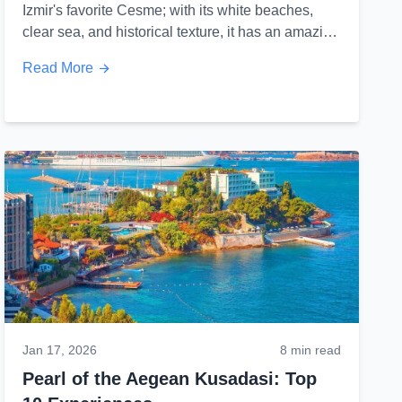
Izmir's favorite Cesme; with its white beaches,
clear sea, and historical texture, it has an amazing
culinary culture that leaves a mark...
Read More
Jan 17, 2026
8 min read
Pearl of the Aegean Kusadasi: Top