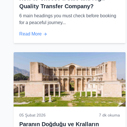
Quality Transfer Company?
6 main headings you must check before booking
for a peaceful journey...
Read More
05 Şubat 2026
7 dk okuma
Paranın Doğduğu ve Kralların