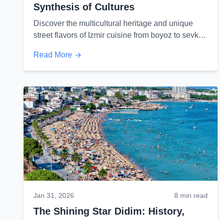
Synthesis of Cultures
Discover the multicultural heritage and unique
street flavors of Izmir cuisine from boyoz to sevket-
i bostan...
Read More
Jan 31, 2026
8 min read
The Shining Star Didim: History,