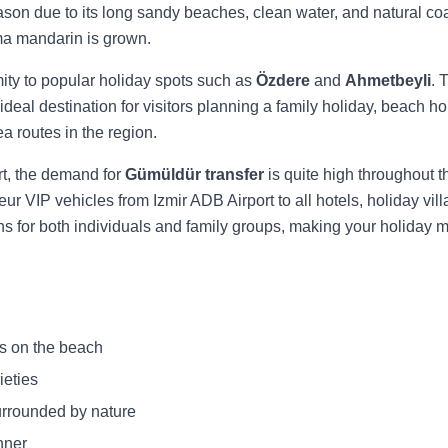
season due to its long sandy beaches, clean water, and natural co
uma mandarin is grown.
ity to popular holiday spots such as
Özdere
and
Ahmetbeyli
. 
 ideal destination for visitors planning a family holiday, beach h
 routes in the region.
rt, the demand for
Gümüldür transfer
is quite high throughout t
eur VIP vehicles from Izmir ADB Airport to all hotels, holiday 
ns for both individuals and family groups, making your holiday 
s on the beach
ieties
urrounded by nature
nner