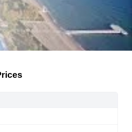
rices