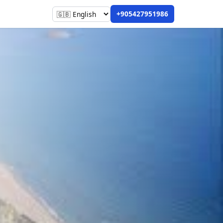
+905427951986