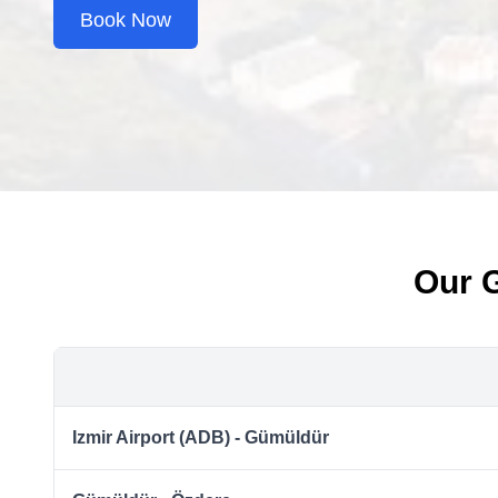
Book Now
Our 
Izmir Airport (ADB) - Gümüldür