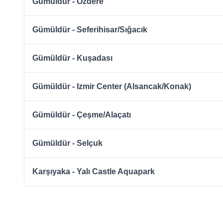
Gümüldür - Özdere
Gümüldür - Seferihisar/Sığacık
Gümüldür - Kuşadası
Gümüldür - Izmir Center (Alsancak/Konak)
Gümüldür - Çeşme/Alaçatı
Gümüldür - Selçuk
Karşıyaka - Yalı Castle Aquapark