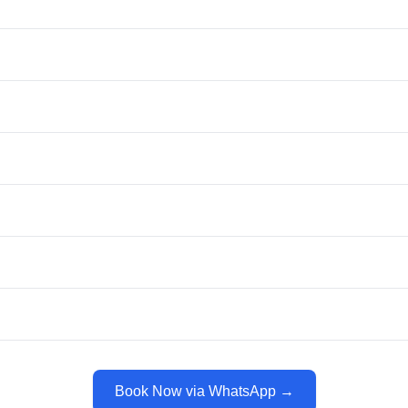
Book Now via WhatsApp →