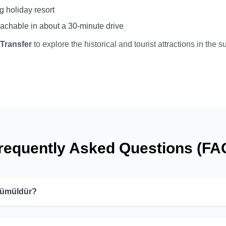
g holiday resort
eachable in about a 30-minute drive
 Transfer
to explore the historical and tourist attractions in the 
requently Asked Questions (FA
 Gümüldür?