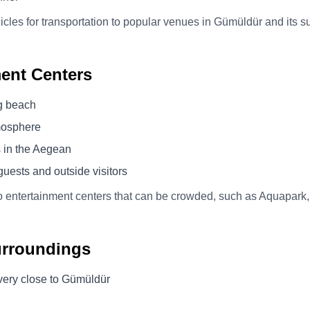
icles for transportation to popular venues in Gümüldür and its s
ent Centers
g beach
mosphere
s in the Aegean
uests and outside visitors
o entertainment centers that can be crowded, such as Aquapark,
urroundings
p very close to Gümüldür