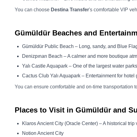
You can choose
Destina Transfer
's comfortable VIP veh
Gümüldür Beaches and Entertainm
Gümüldür Public Beach – Long, sandy, and Blue Fla
Denizpınarı Beach – A calmer and more boutique at
Yalı Castle Aquapark – One of the largest water park
Cactus Club Yalı Aquapark – Entertainment for hotel g
You can ensure comfortable and on-time transportation t
Places to Visit in Gümüldür and S
Klaros Ancient City (Oracle Center) – A historical tri
Notion Ancient City