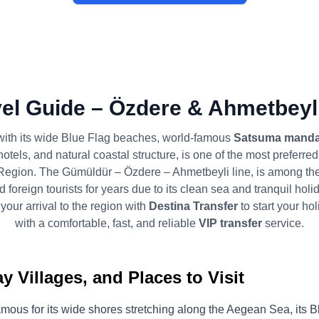
el Guide – Özdere & Ahmetbeyl
 with its wide Blue Flag beaches, world-famous
Satsuma manda
hotels, and natural coastal structure, is one of the most preferre
Region. The Gümüldür – Özdere – Ahmetbeyli line, is among the 
d foreign tourists for years due to its clean sea and tranquil ho
your arrival to the region with
Destina Transfer
to start your ho
with a comfortable, fast, and reliable
VIP transfer
service.
 Villages, and Places to Visit
s famous for its wide shores stretching along the Aegean Sea, its 