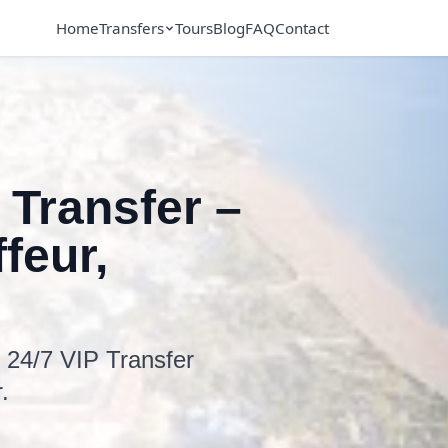
Home
Transfers
Tours
Blog
FAQ
Contact
 Transfer –
feur,
h 24/7 VIP Transfer
.