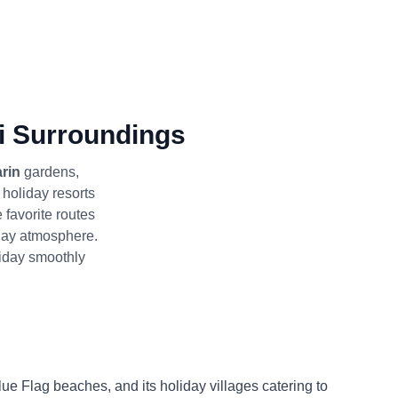
i Surroundings
rin
gardens,
d holiday resorts
favorite routes
liday atmosphere.
liday smoothly
Blue Flag beaches, and its holiday villages catering to