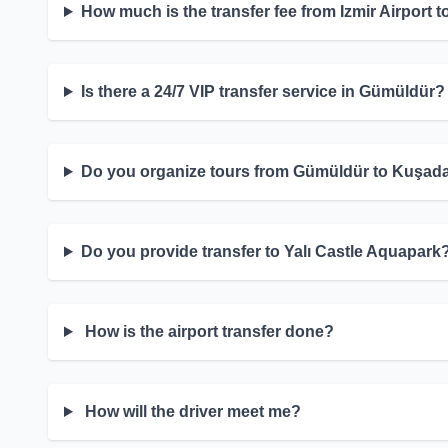
How much is the transfer fee from Izmir Airport
Is there a 24/7 VIP transfer service in Gümüldür?
Do you organize tours from Gümüldür to Kuşad
Do you provide transfer to Yalı Castle Aquapark
How is the airport transfer done?
How will the driver meet me?