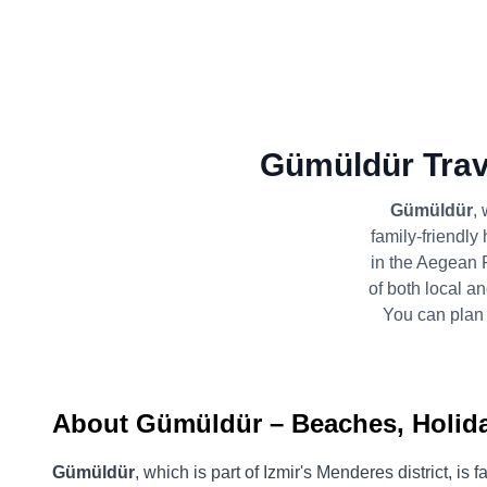
Gümüldür Trav
Gümüldür
,
family-friendly 
in the Aegean 
of both local an
You can plan 
About Gümüldür – Beaches, Holiday
Gümüldür
, which is part of Izmir's Menderes district, i