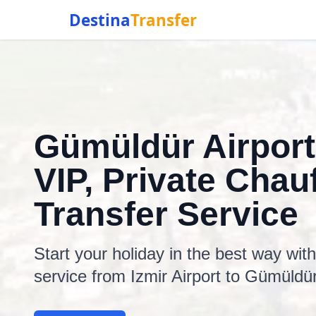
Destina
Transfer
Gümüldür Airport
VIP, Private Chauf
Transfer Service
Start your holiday in the best way wit
service from Izmir Airport to Gümüldür