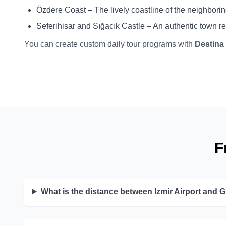
Özdere Coast – The lively coastline of the neighborin
Seferihisar and Sığacık Castle – An authentic town r
You can create custom daily tour programs with
Destina
F
What is the distance between Izmir Airport and