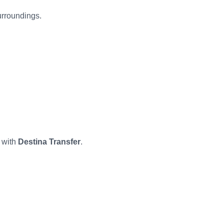
urroundings.
 with
Destina Transfer
.