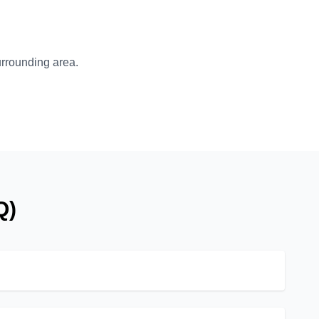
surrounding area.
Q)