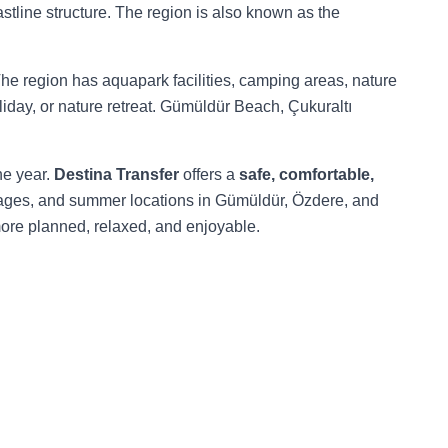
astline structure. The region is also known as the
The region has aquapark facilities, camping areas, nature
oliday, or nature retreat. Gümüldür Beach, Çukuraltı
he year.
Destina Transfer
offers a
safe, comfortable,
villages, and summer locations in Gümüldür, Özdere, and
more planned, relaxed, and enjoyable.