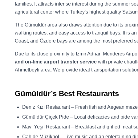
families. It attracts intense interest during the summer 
agricultural center where Turkey's highest quality Sats
The Gümüldür area also draws attention due to its proxim
walking routes, and easy access to tranquil bays. It is an
Coast, and Özdere bays are among the most preferred sea
Due to its close proximity to Izmir Adnan Menderes Airpo
and on-time airport transfer service
with private chauff
Ahmetbeyli area. We provide ideal transportation solutio
Gümüldür’s Best Restaurants
Deniz Kızı Restaurant – Fresh fish and Aegean meze
Gümüldür Çiçek Pide – Local delicacies and pide var
Mavi Yeşil Restaurant – Breakfast and grilled meat s
Cahide Müzikhol – Live music and an entertaining di