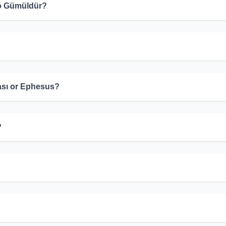
 to Gümüldür?
ası or Ephesus?
?