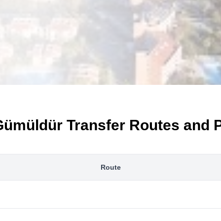
Gümüldür Transfer Routes and P
Route