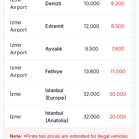
Denizli
10.000
8.200
Airport
Izmir
Edremit
12.000
8.500
Airport
Izmir
Ayvalık
9.500
7.800
Airport
Izmir
Fethiye
13.800
11.000
Airport
Istanbul
İzmir
32.000
20.000
(Europe)
Istanbul
İzmir
32.000
20.000
(Anatolia)
Note:
*Pirate taxi prices are estimated for illegal vehicles