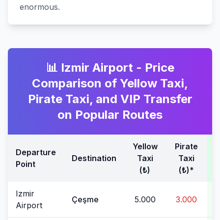
enormous.
📊 Izmir Airport - Price
Comparison of Yellow Taxi,
Pirate Taxi, and VIP Transfer
on Popular Routes
Yellow
Pirate
T
Departure
Destination
Taxi
Taxi
Point
(₺)
(₺)*
Izmir
Çeşme
5.000
3.000
Airport