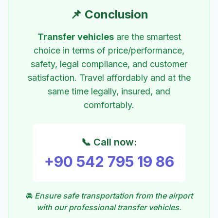
📌 Conclusion
Transfer vehicles
are the smartest
choice in terms of price/performance,
safety, legal compliance, and customer
satisfaction. Travel affordably and at the
same time legally, insured, and
comfortably.
📞 Call now:
+90 542 795 19 86
🚘
Ensure safe transportation from the airport
with our professional transfer vehicles.