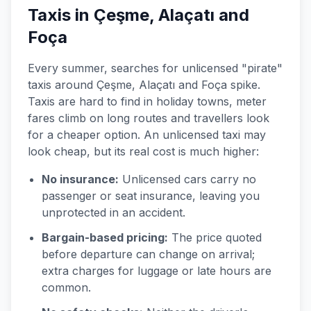
Taxis in Çeşme, Alaçatı and
Foça
Every summer, searches for unlicensed "pirate"
taxis around Çeşme, Alaçatı and Foça spike.
Taxis are hard to find in holiday towns, meter
fares climb on long routes and travellers look
for a cheaper option. An unlicensed taxi may
look cheap, but its real cost is much higher:
No insurance:
Unlicensed cars carry no
passenger or seat insurance, leaving you
unprotected in an accident.
Bargain-based pricing:
The price quoted
before departure can change on arrival;
extra charges for luggage or late hours are
common.