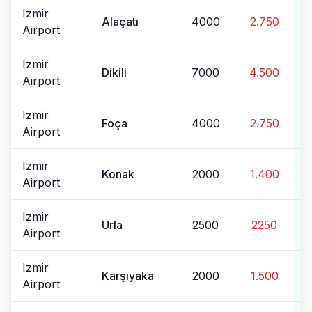
Izmir
Alaçatı
4000
2.750
Airport
Izmir
Dikili
7000
4.500
Airport
Izmir
Foça
4000
2.750
Airport
Izmir
Konak
2000
1.400
Airport
Izmir
Urla
2500
2250
Airport
Izmir
Karşıyaka
2000
1.500
Airport