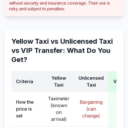
without security and insurance coverage. Their use is
risky and subject to penalties.
Yellow Taxi vs Unlicensed Taxi
vs VIP Transfer: What Do You
Get?
Yellow
Unlicensed
Criteria
VIP Tr
Taxi
Taxi
Taximeter
How the
Bargaining
(known
Fixe
price is
(can
on
boo
set
change)
arrival)