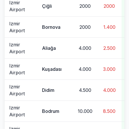
Izmir
Çiğli
2000
2000
Airport
Izmir
Bornova
2000
1.400
Airport
Izmir
Aliağa
4.000
2.500
Airport
Izmir
Kuşadası
4.000
3.000
Airport
Izmir
Didim
4.500
4.000
Airport
Izmir
Bodrum
10.000
8.500
Airport
Izmir