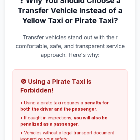
❓ Why You Should Choose a
Transfer Vehicle Instead of a
Yellow Taxi or Pirate Taxi?
Transfer vehicles stand out with their
comfortable, safe, and transparent service
approach. Here's why:
🚫 Using a Pirate Taxi is
Forbidden!
• Using a pirate taxi requires a
penalty for
both the driver and the passenger
.
• If caught in inspections,
you will also be
penalized as a passenger
.
• Vehicles without a legal transport document
jeopardize your safety.