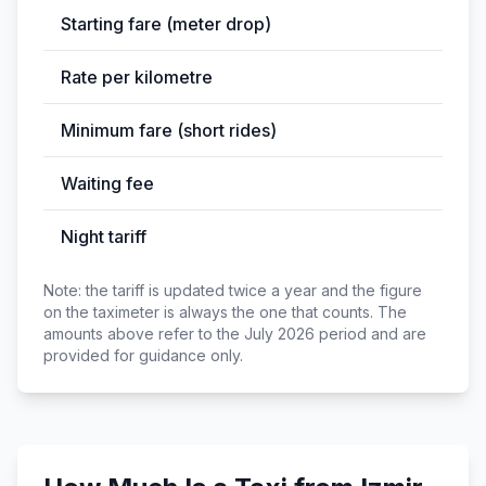
Starting fare (meter drop)
Rate per kilometre
Minimum fare (short rides)
Waiting fee
Night tariff
Note: the tariff is updated twice a year and the figure
on the taximeter is always the one that counts. The
amounts above refer to the July 2026 period and are
provided for guidance only.