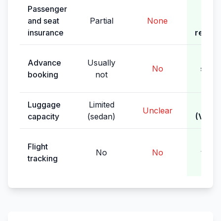
Passenger
Full 
and seat
Partial
None
(le
insurance
requir
Ye
Advance
Usually
No
sche
booking
not
pic
Luggage
Limited
Spac
Unclear
capacity
(sedan)
(VIP m
Yes,
Flight
No
No
waiti
tracking
del