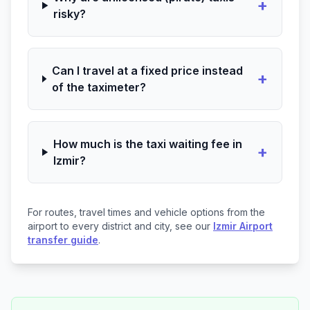
+
risky?
Can I travel at a fixed price instead
+
of the taximeter?
How much is the taxi waiting fee in
+
Izmir?
For routes, travel times and vehicle options from the
airport to every district and city, see our
Izmir Airport
transfer guide
.