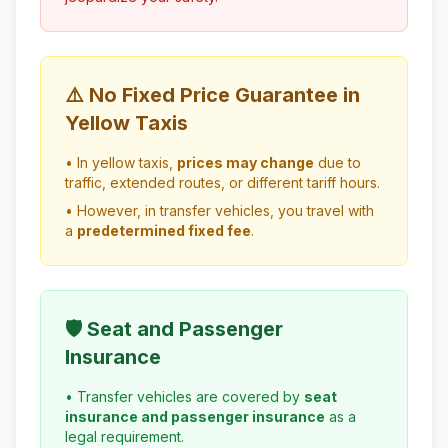
⚠️ No Fixed Price Guarantee in
Yellow Taxis
• In yellow taxis,
prices may change
due to
traffic, extended routes, or different tariff hours.
• However, in transfer vehicles, you travel with
a
predetermined fixed fee
.
🛡️ Seat and Passenger
Insurance
• Transfer vehicles are covered by
seat
insurance and passenger insurance
as a
legal requirement.