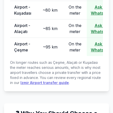
Airport -
On the
Ask on
~80 km
Kuşadası
meter
WhatsApp
Airport -
On the
Ask on
~85 km
Alaçatı
meter
WhatsApp
Airport -
On the
Ask on
~95 km
Çeşme
meter
WhatsApp
On longer routes such as Çeşme, Alaçatı or Kuşadası
the meter reaches serious amounts, which is why most
airport travellers choose a private transfer with a price
fixed in advance. You can review every regional route
in our
Izmir Airport transfer guide
.