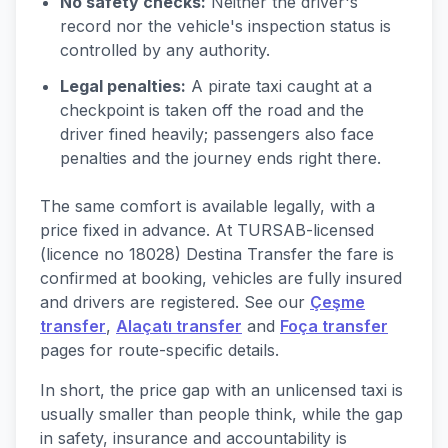
No safety checks:
Neither the driver's
record nor the vehicle's inspection status is
controlled by any authority.
Legal penalties:
A pirate taxi caught at a
checkpoint is taken off the road and the
driver fined heavily; passengers also face
penalties and the journey ends right there.
The same comfort is available legally, with a
price fixed in advance. At TURSAB-licensed
(licence no 18028) Destina Transfer the fare is
confirmed at booking, vehicles are fully insured
and drivers are registered. See our
Çeşme
transfer
,
Alaçatı transfer
and
Foça transfer
pages for route-specific details.
In short, the price gap with an unlicensed taxi is
usually smaller than people think, while the gap
in safety, insurance and accountability is