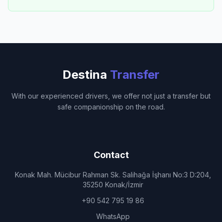
Destina
Transfer
With our experienced drivers, we offer not just a transfer but
safe companionship on the road.
Contact
Konak Mah. Mücibur Rahman Sk. Salihağa İşhanı No:3 D:204,
35250 Konak/İzmir
+90 542 795 19 86
WhatsApp