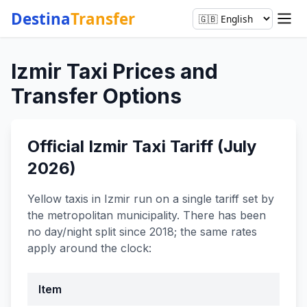
Destina
Transfer
Izmir Taxi Prices and
Transfer Options
Official Izmir Taxi Tariff (July
2026)
Yellow taxis in Izmir run on a single tariff set by
the metropolitan municipality. There has been
no day/night split since 2018; the same rates
apply around the clock:
Item