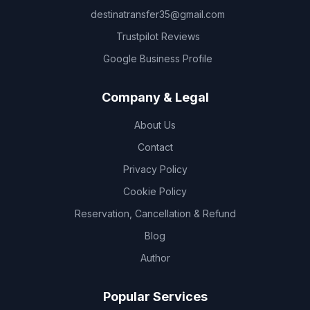
destinatransfer35@gmail.com
Trustpilot Reviews
Google Business Profile
Company & Legal
About Us
Contact
Privacy Policy
Cookie Policy
Reservation, Cancellation & Refund
Blog
Author
Popular Services