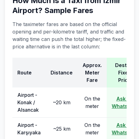
How Much Is a Taxi from Izmir
Airport? Sample Fares
The taximeter fares are based on the official
opening and per-kilometre tariff, and traffic and
waiting time can push the total higher; the fixed-
price alternative is in the last column:
Approx.
Destina
Route
Distance
Meter
Fixed
Fare
Price
Airport -
On the
Ask on
Konak /
~20 km
meter
WhatsApp
Alsancak
Airport -
On the
Ask on
~25 km
Karşıyaka
meter
WhatsApp