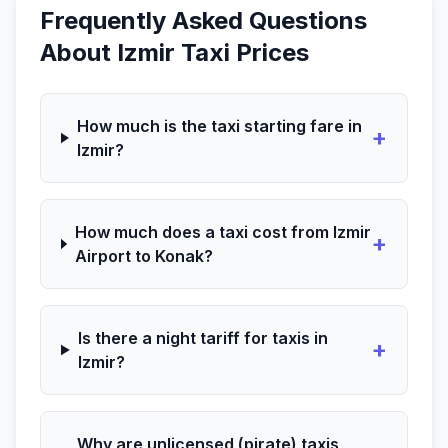
Frequently Asked Questions
About Izmir Taxi Prices
How much is the taxi starting fare in
+
Izmir?
How much does a taxi cost from Izmir
+
Airport to Konak?
Is there a night tariff for taxis in
+
Izmir?
Why are unlicensed (pirate) taxis