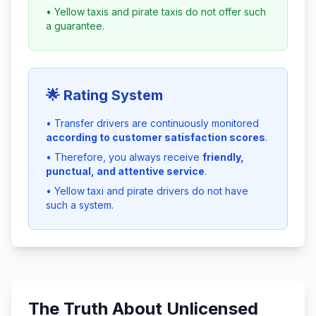
• Yellow taxis and pirate taxis do not offer such
a guarantee.
🌟 Rating System
• Transfer drivers are continuously monitored
according to customer satisfaction scores
.
• Therefore, you always receive
friendly,
punctual, and attentive service
.
• Yellow taxi and pirate drivers do not have
such a system.
The Truth About Unlicensed