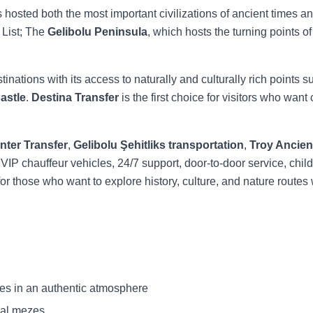
 hosted both the most important civilizations of ancient times an
List; The
Gelibolu Peninsula
, which hosts the turning points of
inations with its access to naturally and culturally rich points 
astle
.
Destina Transfer
is the first choice for visitors who want
nter Transfer
,
Gelibolu Şehitliks transportation
,
Troy Ancient
 VIP chauffeur vehicles, 24/7 support, door-to-door service, child
n for those who want to explore history, culture, and nature routes 
es in an authentic atmosphere
nal mezes