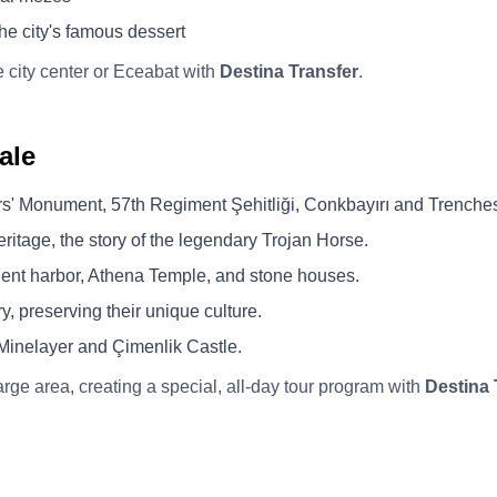
he city's famous dessert
he city center or Eceabat with
Destina Transfer
.
ale
s' Monument, 57th Regiment Şehitliği, Conkbayırı and Trenche
age, the story of the legendary Trojan Horse.
ent harbor, Athena Temple, and stone houses.
y, preserving their unique culture.
Minelayer and Çimenlik Castle.
arge area, creating a special, all-day tour program with
Destina 