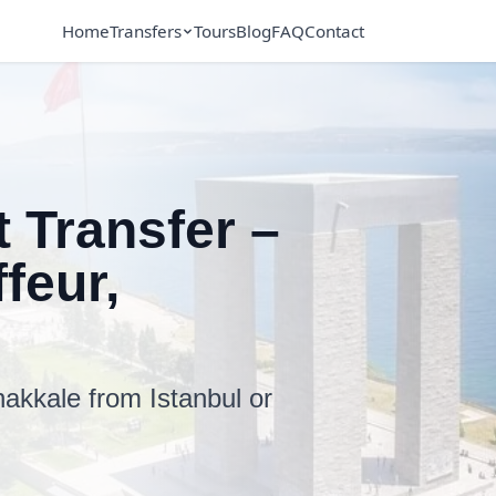
Home
Transfers
Tours
Blog
FAQ
Contact
 Transfer –
feur,
akkale from Istanbul or