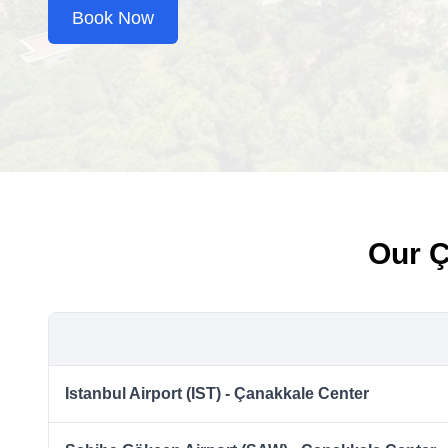
Book Now
Our Ç
Istanbul Airport (IST) - Çanakkale Center