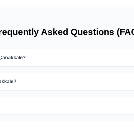
requently Asked Questions (FA
 Çanakkale?
nakkale?