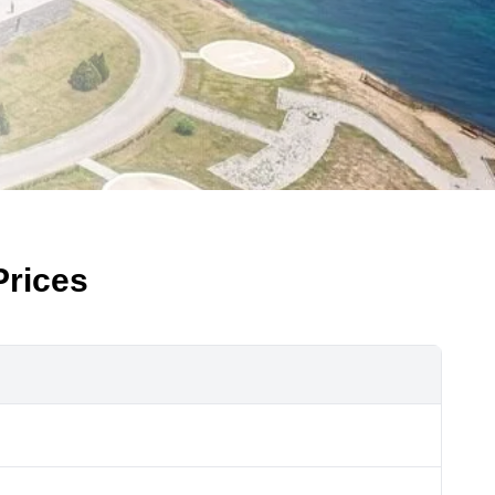
Prices