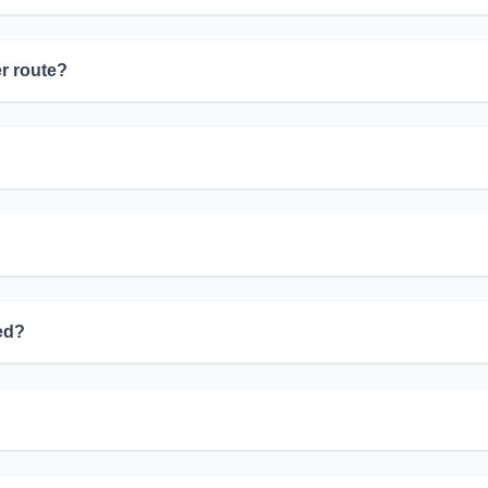
er route?
yed?