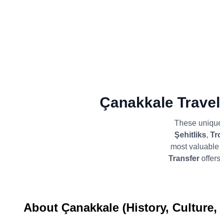
Çanakkale Travel
These unique
Şehitliks
,
Tr
most valuable 
Transfer
offers
About Çanakkale (History, Culture,