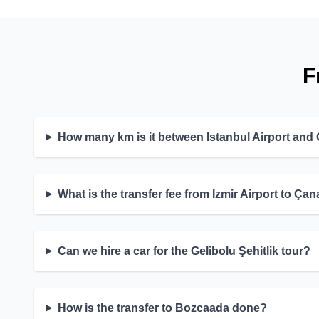
F
How many km is it between Istanbul Airport and
What is the transfer fee from Izmir Airport to Ça
Can we hire a car for the Gelibolu Şehitlik tour?
How is the transfer to Bozcaada done?