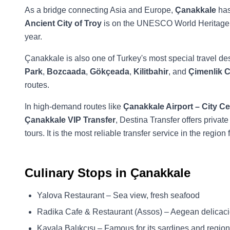
As a bridge connecting Asia and Europe,
Çanakkale
has
Ancient City of Troy
is on the UNESCO World Heritage 
year.
Çanakkale is also one of Turkey's most special travel dest
Park
,
Bozcaada
,
Gökçeada
,
Kilitbahir
, and
Çimenlik C
routes.
In high-demand routes like
Çanakkale Airport – City Ce
Çanakkale VIP Transfer
, Destina Transfer offers private
tours. It is the most reliable transfer service in the regio
Culinary Stops in Çanakkale
Yalova Restaurant – Sea view, fresh seafood
Radika Cafe & Restaurant (Assos) – Aegean delicaci
Kavala Balıkçısı – Famous for its sardines and regio