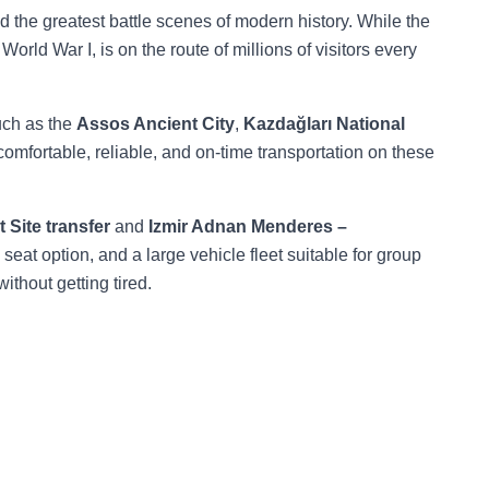
d the greatest battle scenes of modern history. While the
 World War I, is on the route of millions of visitors every
such as the
Assos Ancient City
,
Kazdağları National
 comfortable, reliable, and on-time transportation on these
 Site transfer
and
Izmir Adnan Menderes –
 seat option, and a large vehicle fleet suitable for group
without getting tired.