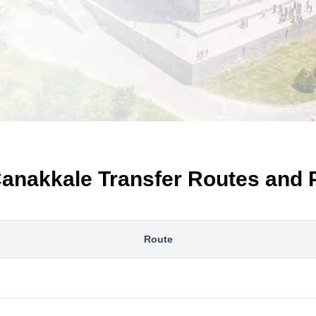
anakkale Transfer Routes and 
Route