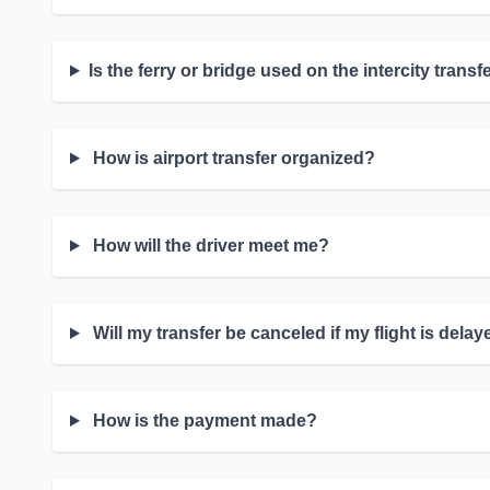
Is the ferry or bridge used on the intercity transf
How is airport transfer organized?
How will the driver meet me?
Will my transfer be canceled if my flight is dela
How is the payment made?