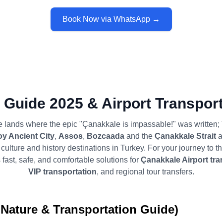
Book Now via WhatsApp →
 Guide 2025 & Airport Transport
 lands where the epic "Çanakkale is impassable!" was written
oy Ancient City
,
Assos
,
Bozcaada
and the
Çanakkale Strait
a
culture and history destinations in Turkey. For your journey to th
 fast, safe, and comfortable solutions for
Çanakkale Airport tra
VIP transportation
, and regional tour transfers.
 Nature & Transportation Guide)