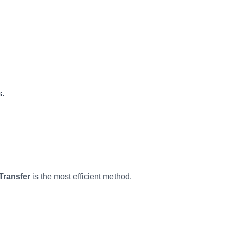
s.
Transfer
is the most efficient method.