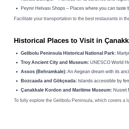
Peynir Helvası Shops – Places where you can taste t
Facilitate your transportation to the best restaurants in t
Historical Places to Visit in Çanakk
Gelibolu Peninsula Historical National Park:
Martyr
Troy Ancient City and Museum:
UNESCO World Herit
Assos (Behramkale):
An Aegean dream with its anci
Bozcaada and Gökçeada:
Islands accessible by ferr
Çanakkale Kordon and Maritime Museum:
Nusret 
To fully explore the Gelibolu Peninsula, which covers a l