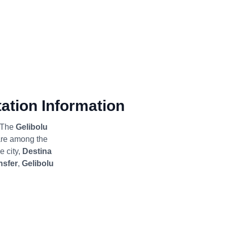
ation Information
; The
Gelibolu
re among the
e city,
Destina
nsfer
,
Gelibolu