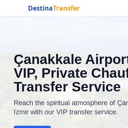
Destina
Transfer
Çanakkale Airport
VIP, Private Chauf
Transfer Service
Reach the spiritual atmosphere of Çan
Izmir with our VIP transfer service.