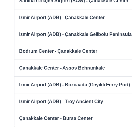
Sabiha Gökçen Airport (SAW) - Çanakkale Center
Izmir Airport (ADB) - Çanakkale Center
Izmir Airport (ADB) - Çanakkale Gelibolu Peninsula
Bodrum Center - Çanakkale Center
Çanakkale Center - Assos Behramkale
Izmir Airport (ADB) - Bozcaada (Geyikli Ferry Port)
Izmir Airport (ADB) - Troy Ancient City
Çanakkale Center - Bursa Center