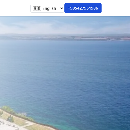
+905427951986