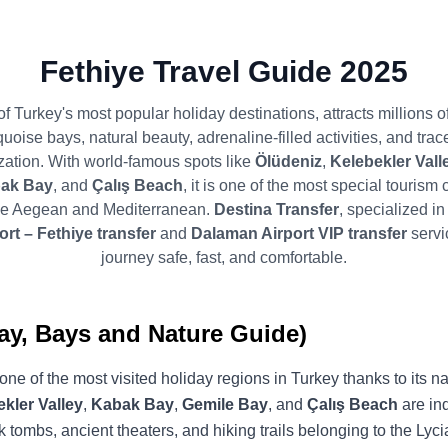
Fethiye Travel Guide 2025
of Turkey's most popular holiday destinations, attracts millions of
rquoise bays, natural beauty, adrenaline-filled activities, and trac
ization. With world-famous spots like
Ölüdeniz
,
Kelebekler Valle
ak Bay
, and
Çalış Beach
, it is one of the most special tourism 
the Aegean and Mediterranean.
Destina Transfer
, specialized i
rt – Fethiye transfer
and
Dalaman Airport VIP transfer
servi
journey safe, fast, and comfortable.
ay, Bays and Nature Guide)
one of the most visited holiday regions in Turkey thanks to its n
kler Valley
,
Kabak Bay
,
Gemile Bay
, and
Çalış Beach
are ind
 tombs, ancient theaters, and hiking trails belonging to the Lycia