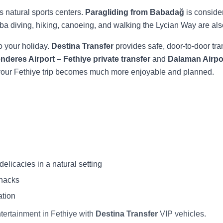
s natural sports centers.
Paragliding from Babadağ
is conside
cuba diving, hiking, canoeing, and walking the Lycian Way are als
to your holiday.
Destina Transfer
provides safe, door-to-door tra
deres Airport – Fethiye private transfer
and
Dalaman Airpor
, your Fethiye trip becomes much more enjoyable and planned.
licacies in a natural setting
snacks
ation
ntertainment in Fethiye with
Destina Transfer
VIP vehicles.