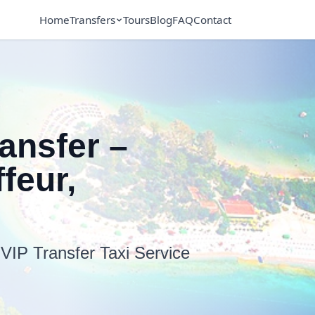
Home
Transfers
Tours
Blog
FAQ
Contact
ransfer –
feur,
 VIP Transfer Taxi Service