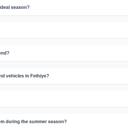
 ideal season?
mend?
d vehicles in Fethiye?
oblem during the summer season?