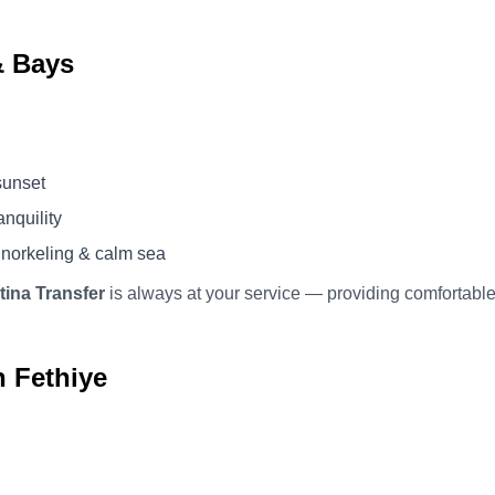
& Bays
sunset
anquility
norkeling & calm sea
tina Transfer
is always at your service — providing comfortable
n Fethiye