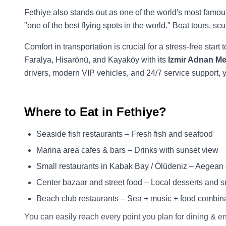
Fethiye also stands out as one of the world's most famou
"one of the best flying spots in the world." Boat tours, s
Comfort in transportation is crucial for a stress-free start 
Faralya, Hisarönü, and Kayaköy with its
Izmir Adnan Men
drivers, modern VIP vehicles, and 24/7 service support
Where to Eat in Fethiye?
Seaside fish restaurants – Fresh fish and seafood
Marina area cafes & bars – Drinks with sunset view
Small restaurants in Kabak Bay / Ölüdeniz – Aegean de
Center bazaar and street food – Local desserts and 
Beach club restaurants – Sea + music + food combin
You can easily reach every point you plan for dining & e