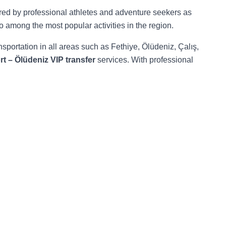
red by professional athletes and adventure seekers as
o among the most popular activities in the region.
nsportation in all areas such as Fethiye, Ölüdeniz, Çalış,
t – Ölüdeniz VIP transfer
services. With professional