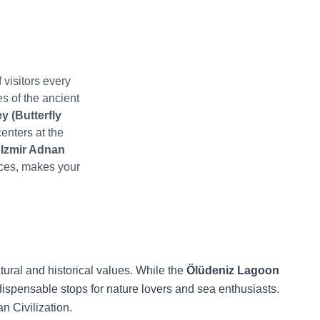
 visitors every
es of the ancient
y (Butterfly
centers at the
n
Izmir Adnan
ces, makes your
atural and historical values. While the
Ölüdeniz Lagoon
ispensable stops for nature lovers and sea enthusiasts.
n Civilization.