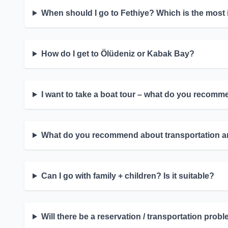
When should I go to Fethiye? Which is the most
How do I get to Ölüdeniz or Kabak Bay?
I want to take a boat tour – what do you recom
What do you recommend about transportation an
Can I go with family + children? Is it suitable?
Will there be a reservation / transportation pr