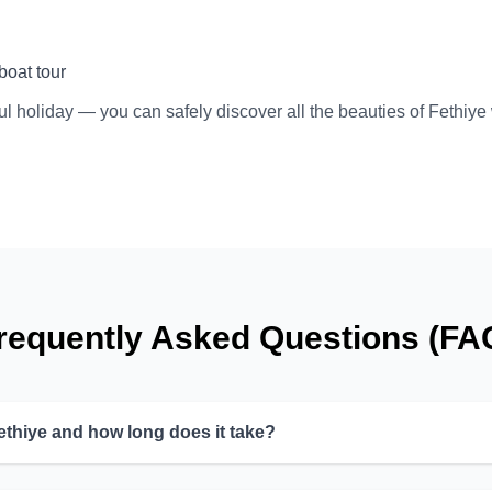
boat tour
ul holiday — you can safely discover all the beauties of Fethiye
requently Asked Questions (FA
ethiye and how long does it take?