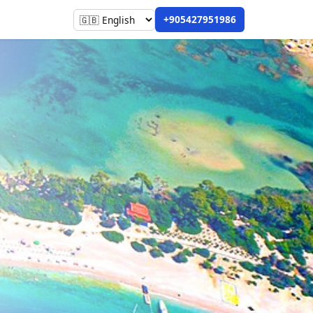
+905427951986