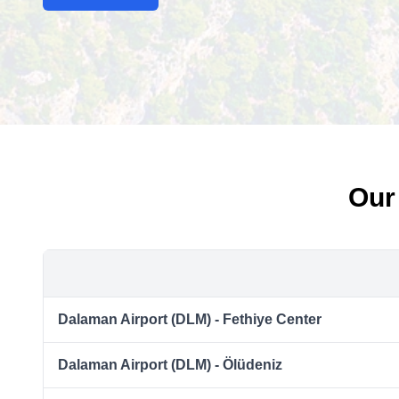
Our
Dalaman Airport (DLM) - Fethiye Center
Dalaman Airport (DLM) - Ölüdeniz