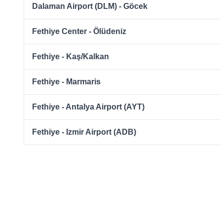
Dalaman Airport (DLM) - Göcek
Fethiye Center - Ölüdeniz
Fethiye - Kaş/Kalkan
Fethiye - Marmaris
Fethiye - Antalya Airport (AYT)
Fethiye - Izmir Airport (ADB)