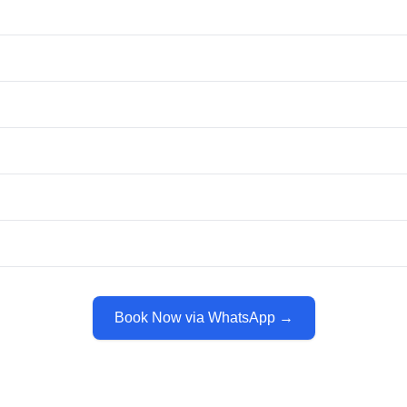
Book Now via WhatsApp →