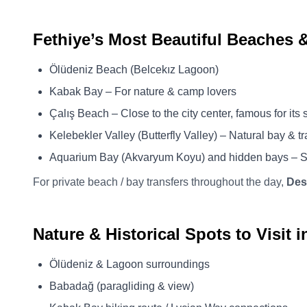
Fethiye’s Most Beautiful Beaches 
Ölüdeniz Beach (Belcekız Lagoon)
Kabak Bay – For nature & camp lovers
Çalış Beach – Close to the city center, famous for its 
Kelebekler Valley (Butterfly Valley) – Natural bay & tr
Aquarium Bay (Akvaryum Koyu) and hidden bays – S
For private beach / bay transfers throughout the day,
Des
Nature & Historical Spots to Visit i
Ölüdeniz & Lagoon surroundings
Babadağ (paragliding & view)