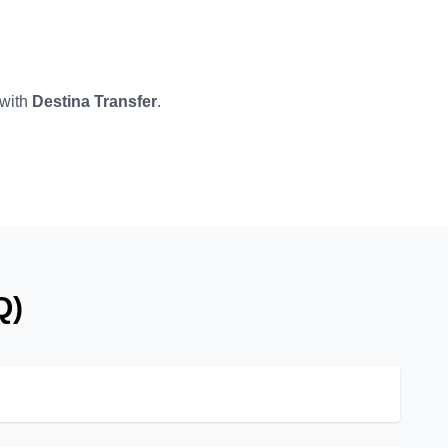
 with
Destina Transfer
.
Q)