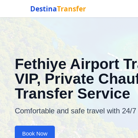
Destina
Transfer
Fethiye Airport T
VIP, Private Chauf
Transfer Service
Comfortable and safe travel with 24/7
Book Now