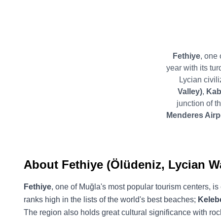
Fethiye
, one 
year with its tu
Lycian civil
Valley)
,
Kab
junction of 
Menderes Airpo
About Fethiye (Ölüdeniz, Lycian W
Fethiye
, one of Muğla's most popular tourism centers, is 
ranks high in the lists of the world's best beaches;
Kelebe
The region also holds great cultural significance with rock