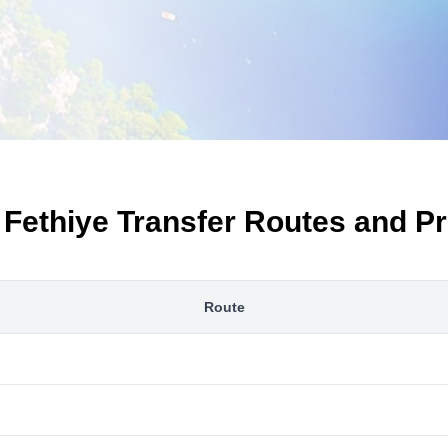
 Fethiye Transfer Routes and Pr
Route