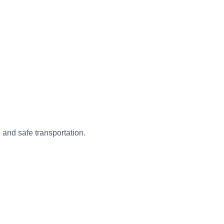
 and safe transportation.