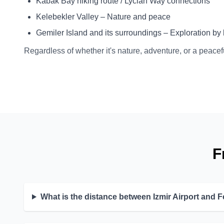
Kabak Bay hiking route / Lycian Way connections
Kelebekler Valley – Nature and peace
Gemiler Island and its surroundings – Exploration by 
Regardless of whether it's nature, adventure, or a peacef
F
What is the distance between Izmir Airport and F