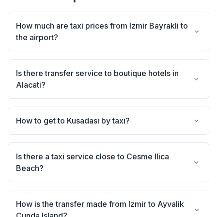
How much are taxi prices from Izmir Bayrakli to
the airport?
Is there transfer service to boutique hotels in
Alacati?
How to get to Kusadasi by taxi?
Is there a taxi service close to Cesme Ilica
Beach?
How is the transfer made from Izmir to Ayvalik
Cunda Island?