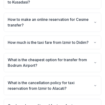
to Kusadasi?
How to make an online reservation for Cesme
transfer?
How much is the taxi fare from Izmir to Didim?
What is the cheapest option for transfer from
Bodrum Airport?
What is the cancellation policy for taxi
reservation from Izmir to Alacati?