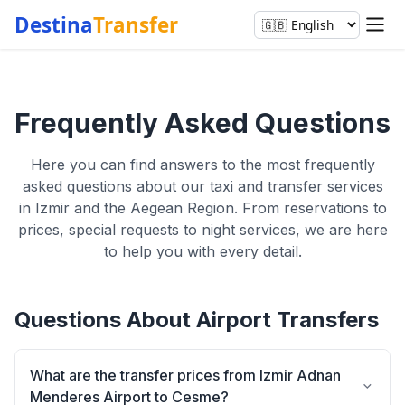
Destina
Transfer
Frequently Asked Questions
Here you can find answers to the most frequently
asked questions about our taxi and transfer services
in Izmir and the Aegean Region. From reservations to
prices, special requests to night services, we are here
to help you with every detail.
Questions About Airport Transfers
What are the transfer prices from Izmir Adnan
Menderes Airport to Cesme?