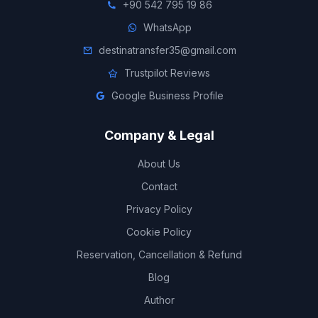
+90 542 795 19 86
WhatsApp
destinatransfer35@gmail.com
Trustpilot Reviews
Google Business Profile
Company & Legal
About Us
Contact
Privacy Policy
Cookie Policy
Reservation, Cancellation & Refund
Blog
Author