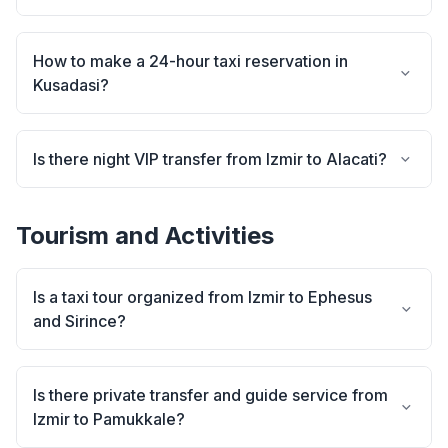
How to make a 24-hour taxi reservation in
Kusadasi?
Is there night VIP transfer from Izmir to Alacati?
Tourism and Activities
Is a taxi tour organized from Izmir to Ephesus
and Sirince?
Is there private transfer and guide service from
Izmir to Pamukkale?