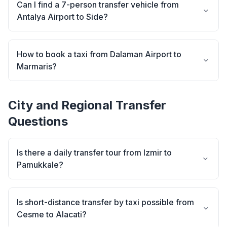
Can I find a 7-person transfer vehicle from
Antalya Airport to Side?
How to book a taxi from Dalaman Airport to
Marmaris?
City and Regional Transfer
Questions
Is there a daily transfer tour from Izmir to
Pamukkale?
Is short-distance transfer by taxi possible from
Cesme to Alacati?