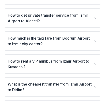
How to get private transfer service from Izmir
Airport to Alacati?
How much is the taxi fare from Bodrum Airport
to Izmir city center?
How to rent a VIP minibus from Izmir Airport to
Kusadasi?
What is the cheapest transfer from Izmir Airport
to Didim?