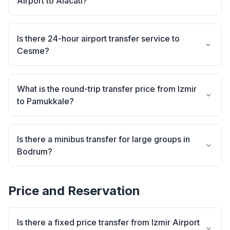
Airport to Alacati?
Is there 24-hour airport transfer service to
Cesme?
What is the round-trip transfer price from Izmir
to Pamukkale?
Is there a minibus transfer for large groups in
Bodrum?
Price and Reservation
Is there a fixed price transfer from Izmir Airport