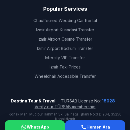
Popular Services
Chauffeured Wedding Car Rental
Izmir Airport Kusadasi Transfer
Izmir Airport Cesme Transfer
Izmir Airport Bodrum Transfer
Intercity VIP Transfer
Izmir Taxi Prices
Wheelchair Accessible Transfer
Destina Tour & Travel
· TÜRSAB License No:
18028
·
Verify our TÜRSAB membership
Konak Mah. Mücibur Rahman Sk. Salihağa İşhanı No:3 D:204, 35250
Konak/İzmir
©
2026
Destina Tour & Travel. All rights reserved.
WhatsApp
Hemen Ara