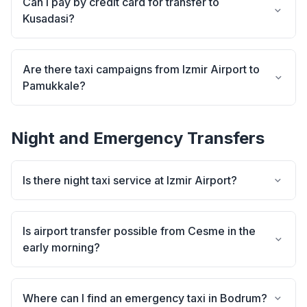
Can I pay by credit card for transfer to
Kusadasi?
Are there taxi campaigns from Izmir Airport to
Pamukkale?
Night and Emergency Transfers
Is there night taxi service at Izmir Airport?
Is airport transfer possible from Cesme in the
early morning?
Where can I find an emergency taxi in Bodrum?