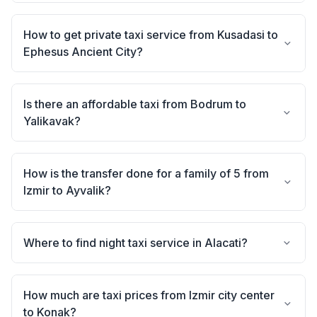
How to get private taxi service from Kusadasi to
Ephesus Ancient City?
Is there an affordable taxi from Bodrum to
Yalikavak?
How is the transfer done for a family of 5 from
Izmir to Ayvalik?
Where to find night taxi service in Alacati?
How much are taxi prices from Izmir city center
to Konak?