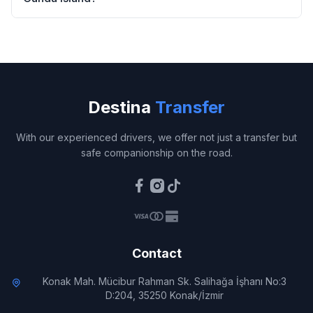
Destina
Transfer
With our experienced drivers, we offer not just a transfer but
safe companionship on the road.
Contact
Konak Mah. Mücibur Rahman Sk. Salihağa İşhanı No:3
D:204, 35250 Konak/İzmir