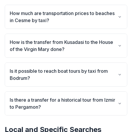
How much are transportation prices to beaches
in Cesme by taxi?
How is the transfer from Kusadasi to the House
of the Virgin Mary done?
Is it possible to reach boat tours by taxi from
Bodrum?
Is there a transfer for a historical tour from Izmir
to Pergamon?
Local and Specific Searches