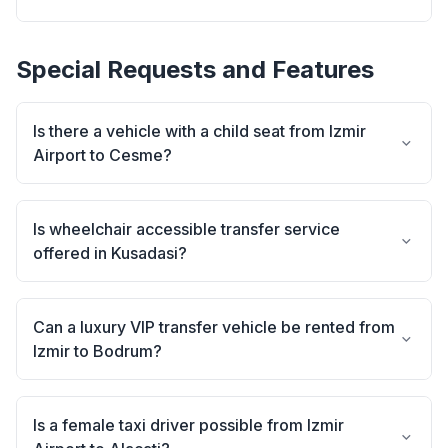
Special Requests and Features
Is there a vehicle with a child seat from Izmir
Airport to Cesme?
Is wheelchair accessible transfer service
offered in Kusadasi?
Can a luxury VIP transfer vehicle be rented from
Izmir to Bodrum?
Is a female taxi driver possible from Izmir