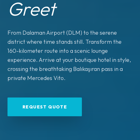
Greet
From Dalaman Airport (DLM) to the serene
district where time stands still. Transform the
160-kilometer route into a scenic lounge
experience. Arrive at your boutique hotel in style,
crossing the breathtaking Balıkaşıran pass in a
private Mercedes Vito.
REQUEST QUOTE