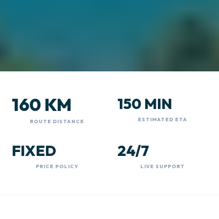
160 KM
150 MIN
ESTIMATED ETA
ROUTE DISTANCE
FIXED
24/7
PRICE POLICY
LIVE SUPPORT