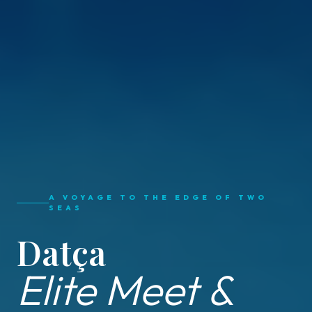
A VOYAGE TO THE EDGE OF TWO
SEAS
Datça
Elite Meet &