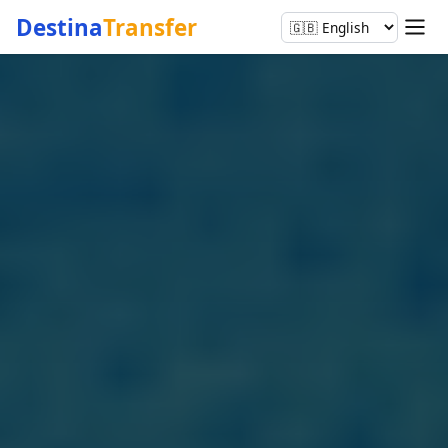
Destina
Transfer