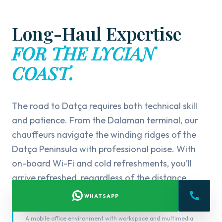
Long-Haul Expertise
FOR THE LYCIAN
COAST.
The road to Datça requires both technical skill
and patience. From the Dalaman terminal, our
chauffeurs navigate the winding ridges of the
Datça Peninsula with professional poise. With
on-board Wi-Fi and cold refreshments, you’ll
arrive refreshed, regardless of the distance.
WHATSAPP
FOR BUSINESS
A mobile office environment with workspace and multimedia