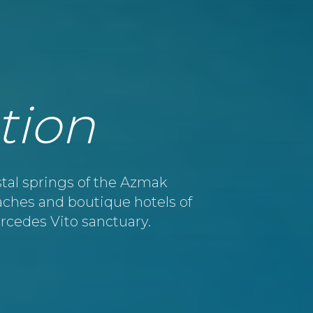
tion
tal springs of the Azmak
eaches and boutique hotels of
ercedes Vito sanctuary.