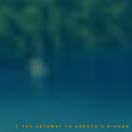
THE GATEWAY TO GÖKOVA’S HIDDEN