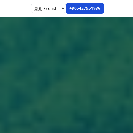
+905427951986