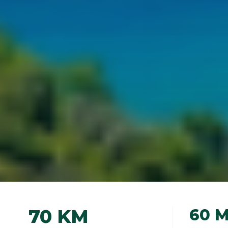
70 KM
60 M