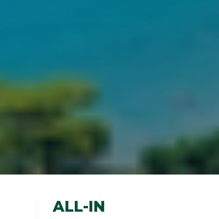
ALL-IN