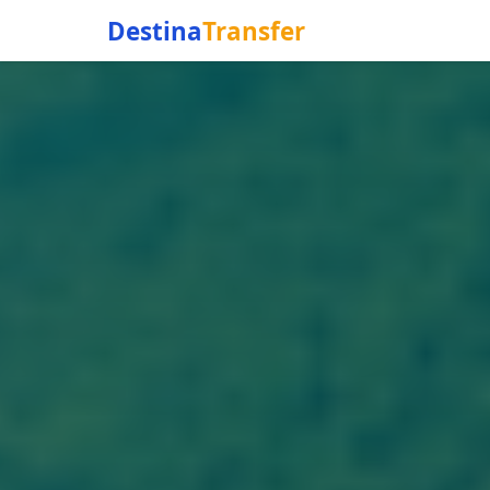
Destina
Transfer