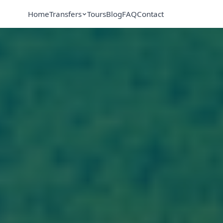
Home
Transfers
Tours
Blog
FAQ
Contact