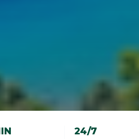
IN
24/7