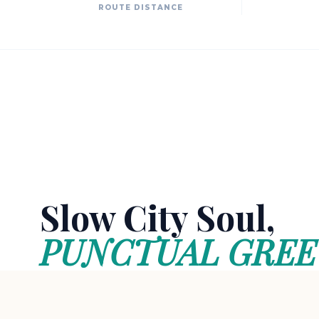
ROUTE DISTANCE
Slow City Soul,
PUNCTUAL GREE
Akyaka is a rare sanctuary preserving the au