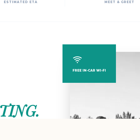
ESTIMATED ETA
MEET & GREET
FREE IN-CAR WI-FI
TING.
thentic Cittaslow spirit.