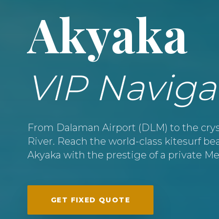
Akyaka
VIP Naviga
From Dalaman Airport (DLM) to the crys
River. Reach the world-class kitesurf b
Akyaka with the prestige of a private M
GET FIXED QUOTE