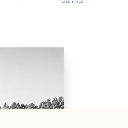
FIXED PRICE