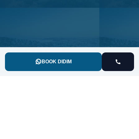
BOOK DIDIM
90 Kilometers of