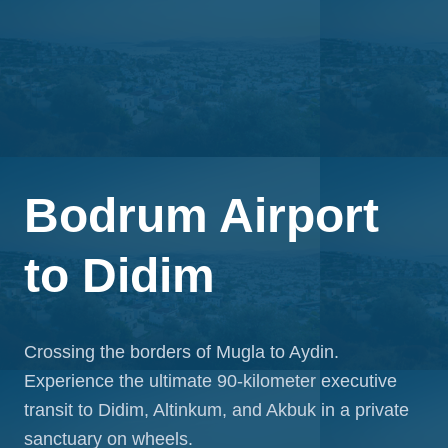
Bodrum Airport
to
Didim
Crossing the borders of Mugla to Aydin.
Experience the ultimate 90-kilometer executive
transit to Didim, Altinkum, and Akbuk in a private
sanctuary on wheels.