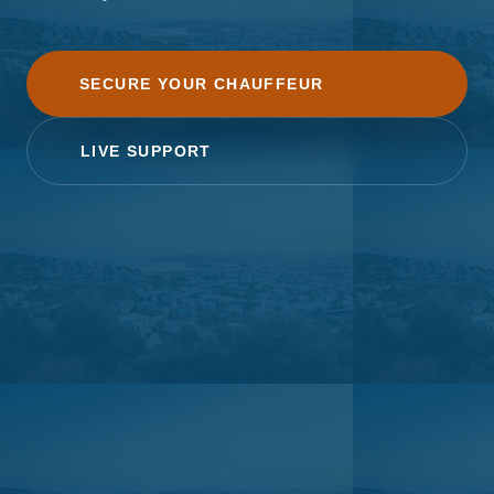
SECURE YOUR CHAUFFEUR
LIVE SUPPORT