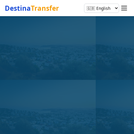
Destina
Transfer