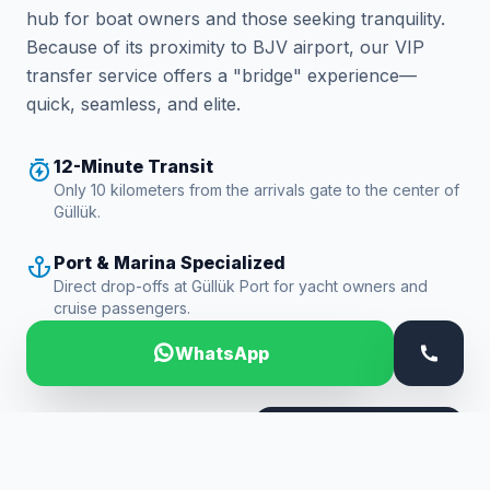
hub for boat owners and those seeking tranquility.
Because of its proximity to BJV airport, our VIP
transfer service offers a "bridge" experience—
quick, seamless, and elite.
12-Minute Transit
Only 10 kilometers from the arrivals gate to the center of
Güllük.
Port & Marina Specialized
Direct drop-offs at Güllük Port for yacht owners and
cruise passengers.
WhatsApp
24/7