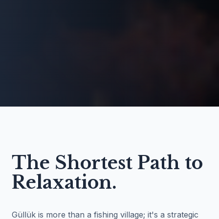
The Shortest Path to
Relaxation.
Güllük is more than a fishing village; it's a strategic