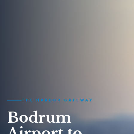
THE HARBOR GATEWAY
Bodrum
Airport to