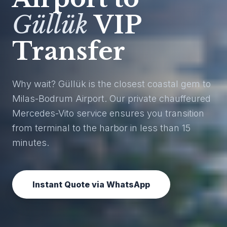
Güllük
VIP
Transfer
Why wait? Güllük is the closest coastal gem to
Milas-Bodrum Airport. Our private chauffeured
Mercedes-Vito service ensures you transition
from terminal to the harbor in less than 15
minutes.
Instant Quote via WhatsApp