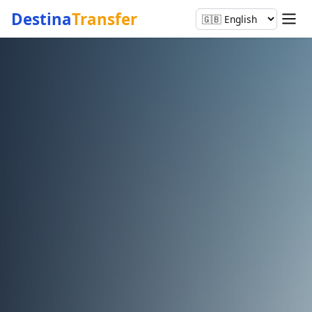
Destina
Transfer