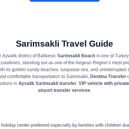
Sarimsakli Travel Guide
 Ayvalik district of Balikesir,
Sarimsakli Beach
is one of Turkey
coastlines, standing out as one of the Aegean Region's most pre
ith its golden sandy beaches, turquoise sea, and uninterrupted
and comfortable transportation to Sarimsakli,
Destina Transfer
o
lutions in
Ayvalik Sarimsakli transfer
,
VIP vehicle with privat
airport transfer services
.
a holiday center preferred especially by families with children d