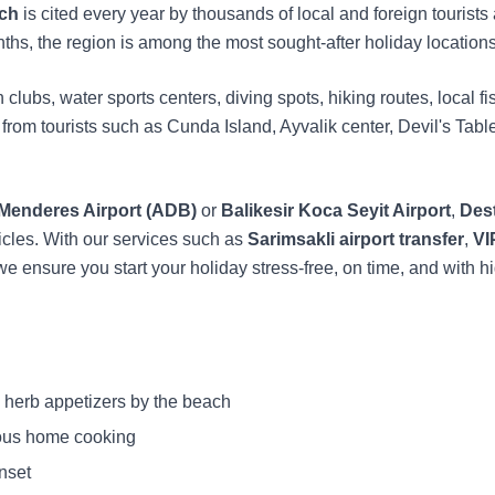
ach
is cited every year by thousands of local and foreign tourists
hs, the region is among the most sought-after holiday locations
clubs, water sports centers, diving spots, hiking routes, local fi
st from tourists such as Cunda Island, Ayvalik center, Devil's Ta
 Menderes Airport (ADB)
or
Balikesir Koca Seyit Airport
,
Dest
icles. With our services such as
Sarimsakli airport transfer
,
VI
 we ensure you start your holiday stress-free, on time, and with h
 herb appetizers by the beach
ous home cooking
nset