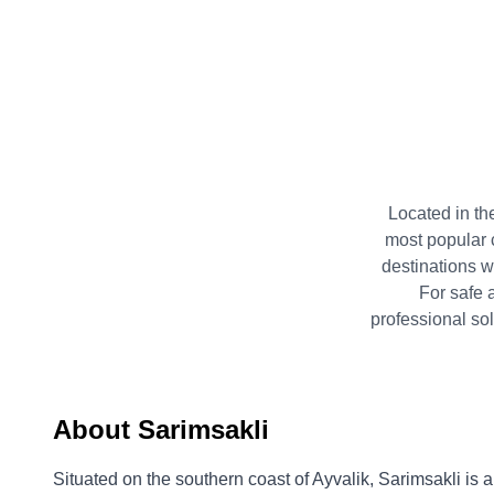
Located in the
most popular 
destinations w
For safe 
professional so
About Sarimsakli
Situated on the southern coast of Ayvalik, Sarimsakli is 