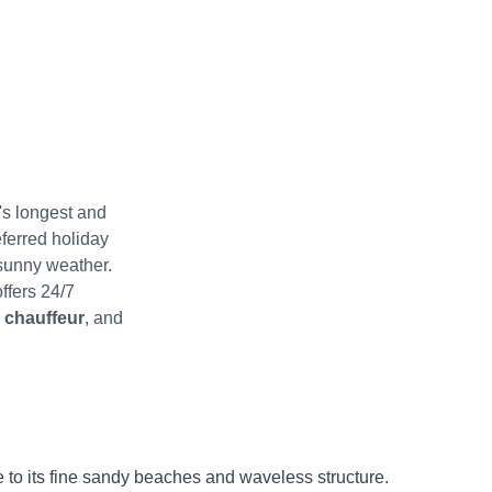
's longest and
ferred holiday
 sunny weather.
ffers 24/7
e chauffeur
, and
ue to its fine sandy beaches and waveless structure.