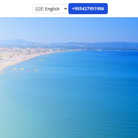
+905427951986