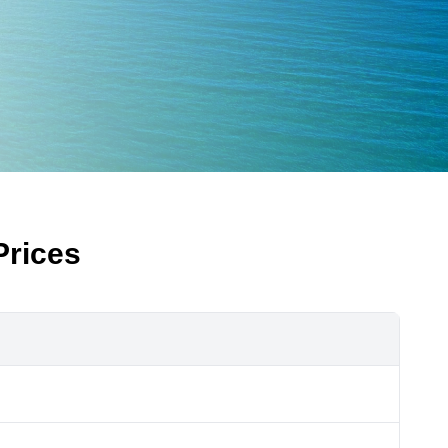
Prices