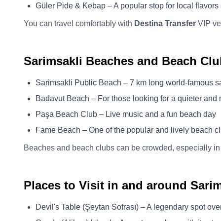
Güler Pide & Kebap – A popular stop for local flavors 
You can travel comfortably with
Destina Transfer
VIP veh
Sarimsakli Beaches and Beach Clu
Sarimsakli Public Beach – 7 km long world-famous 
Badavut Beach – For those looking for a quieter and
Paşa Beach Club – Live music and a fun beach day
Fame Beach – One of the popular and lively beach c
Beaches and beach clubs can be crowded, especially in
Places to Visit in and around Sarim
Devil's Table (Şeytan Sofrası) – A legendary spot ove