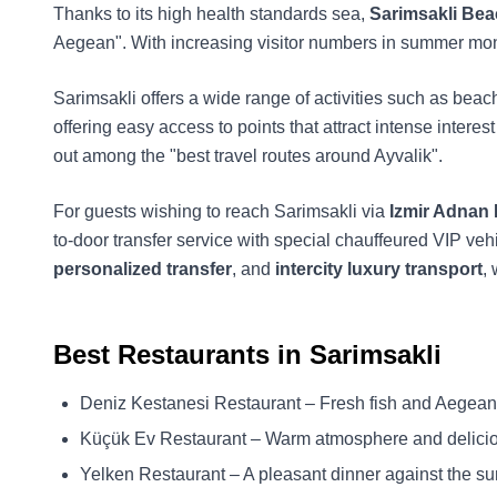
Thanks to its high health standards sea,
Sarimsakli Be
Aegean". With increasing visitor numbers in summer mont
Sarimsakli offers a wide range of activities such as beach 
offering easy access to points that attract intense intere
out among the "best travel routes around Ayvalik".
For guests wishing to reach Sarimsakli via
Izmir Adnan
to-door transfer service with special chauffeured VIP veh
personalized transfer
, and
intercity luxury transport
,
Best Restaurants in Sarimsakli
Deniz Kestanesi Restaurant – Fresh fish and Aegean
Küçük Ev Restaurant – Warm atmosphere and delici
Yelken Restaurant – A pleasant dinner against the su