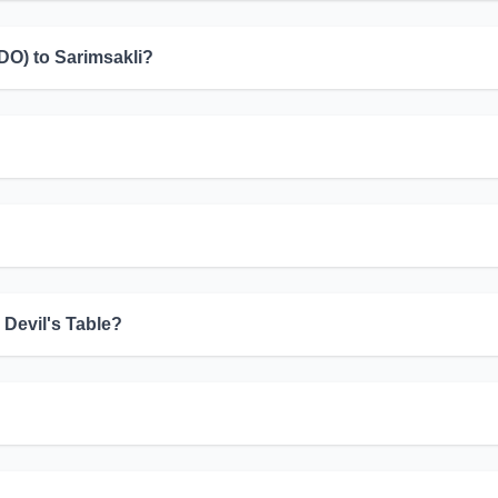
EDO) to Sarimsakli?
 Devil's Table?