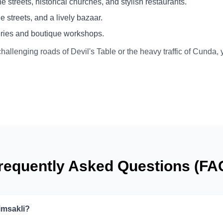
 streets, historical churches, and stylish restaurants.
 streets, and a lively bazaar.
leries and boutique workshops.
challenging roads of Devil's Table or the heavy traffic of Cunda,
requently Asked Questions (FA
imsakli?