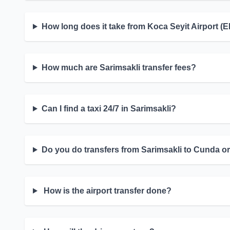
How long does it take from Koca Seyit Airport (
How much are Sarimsakli transfer fees?
Can I find a taxi 24/7 in Sarimsakli?
Do you do transfers from Sarimsakli to Cunda or
How is the airport transfer done?