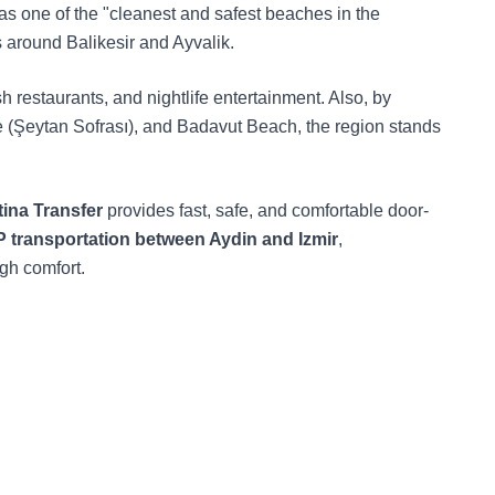
 as one of the "cleanest and safest beaches in the
 around Balikesir and Ayvalik.
sh restaurants, and nightlife entertainment. Also, by
ble (Şeytan Sofrası), and Badavut Beach, the region stands
ina Transfer
provides fast, safe, and comfortable door-
P transportation between Aydin and Izmir
,
igh comfort.