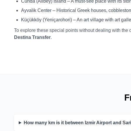
Cunda (Alibey) Island – A must-see place with its stone
Ayvalik Center – Historical Greek houses, cobblestone
Küçükköy (Yeniçarohori) – An art village with art gal
To explore these special points without dealing with the 
Destina Transfer
.
F
How many km is it between Izmir Airport and Sar