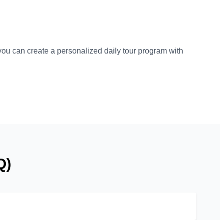
 you can create a personalized daily tour program with
Q)