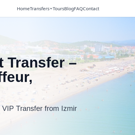
Home
Transfers
Tours
Blog
FAQ
Contact
t Transfer –
feur,
7 VIP Transfer from Izmir