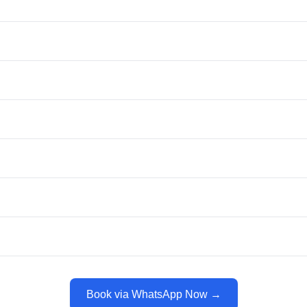
Book via WhatsApp Now →