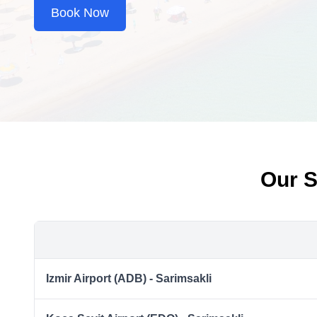
Book Now
Our S
Izmir Airport (ADB) - Sarimsakli