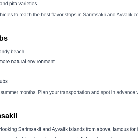
and pita varieties
icles to reach the best flavor stops in Sarimsakli and Ayvalik ce
bs
sandy beach
 more natural environment
lubs
 summer months. Plan your transportation and spot in advance 
sakli
rlooking Sarimsakli and Ayvalik islands from above, famous for i