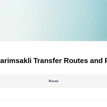
arimsakli Transfer Routes and 
Route