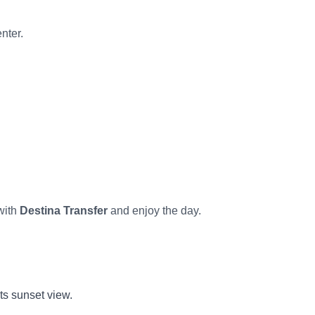
nter.
with
Destina Transfer
and enjoy the day.
ts sunset view.