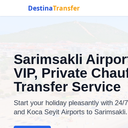
Destina
Transfer
Sarimsakli Airpor
VIP, Private Chauf
Transfer Service
Start your holiday pleasantly with 24/
and Koca Seyit Airports to Sarimsakli.