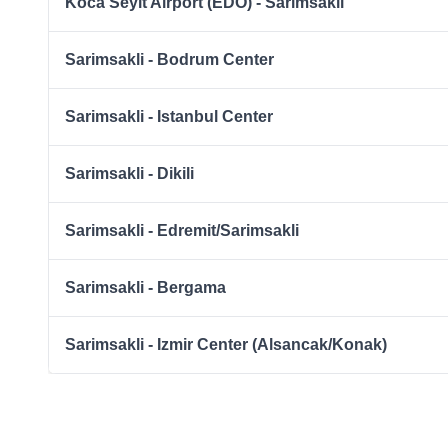
Koca Seyit Airport (EDO) - Sarimsakli
Sarimsakli - Bodrum Center
Sarimsakli - Istanbul Center
Sarimsakli - Dikili
Sarimsakli - Edremit/Sarimsakli
Sarimsakli - Bergama
Sarimsakli - Izmir Center (Alsancak/Konak)