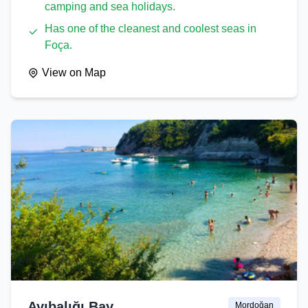
camping and sea holidays.
Has one of the cleanest and coolest seas in
Foça.
View on Map
Ayıbalığı Bay
Mordoğan