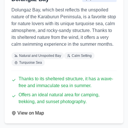
Dolungaz Bay, which best reflects the unspoiled
nature of the Karaburun Peninsula, is a favorite stop
for nature lovers with its unique turquoise sea, calm
atmosphere, and rocky-sandy structure. Thanks to
its sheltered nature from the wind, it offers a very
calm swimming experience in the summer months.
Natural and Unspoiled Bay
Calm Setting
Turquoise Sea
Thanks to its sheltered structure, it has a wave-
free and immaculate sea in summer.
Offers an ideal natural area for camping,
trekking, and sunset photography.
View on Map