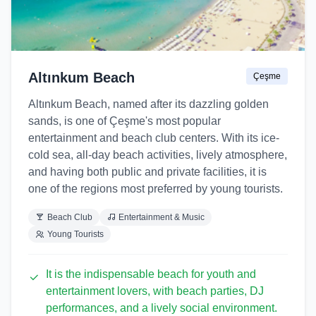
Altınkum Beach
Çeşme
Altınkum Beach, named after its dazzling golden
sands, is one of Çeşme's most popular
entertainment and beach club centers. With its ice-
cold sea, all-day beach activities, lively atmosphere,
and having both public and private facilities, it is
one of the regions most preferred by young tourists.
Beach Club
Entertainment & Music
Young Tourists
It is the indispensable beach for youth and
entertainment lovers, with beach parties, DJ
performances, and a lively social environment.