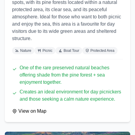
spots, with its pine forests located within a natural
protected area, its clear sea, and its peaceful
atmosphere. Ideal for those who want to both picnic
and enjoy the sea, this area is a favourite for day
visitors due to its wide green areas and sheltered
structure.
Nature
Picnic
Boat Tour
Protected Area
One of the rare preserved natural beaches
offering shade from the pine forest + sea
enjoyment together.
Creates an ideal environment for day picnickers
and those seeking a calm nature experience.
View on Map