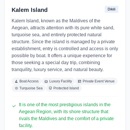
Kalem Island
Dikili
Kalem Island, known as the Maldives of the
Aegean, attracts attention with its pure white sand,
turquoise sea, and entirely protected natural
structure. Since the island is managed by a private
establishment, entry is controlled and access is only
possible by boat. It offers a unique experience for
those seeking a special day trip, combining
tranquility, luxury service, and natural beauty.
Boat Access
Luxury Facility
Private Event Venue
Turquoise Sea
Protected Island
It is one of the most prestigious islands in the
Aegean Region, with its shore structure that
rivals the Maldives and the comfort of a private
facility.