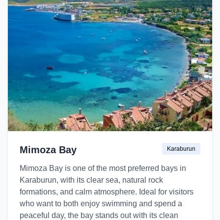
Mimoza Bay
Karaburun
Mimoza Bay is one of the most preferred bays in
Karaburun, with its clear sea, natural rock
formations, and calm atmosphere. Ideal for visitors
who want to both enjoy swimming and spend a
peaceful day, the bay stands out with its clean