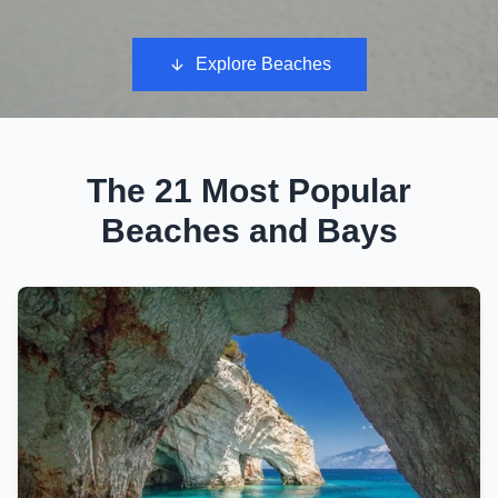
Explore Beaches
The 21 Most Popular
Beaches and Bays