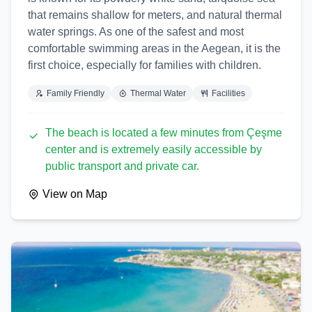
that remains shallow for meters, and natural thermal
water springs. As one of the safest and most
comfortable swimming areas in the Aegean, it is the
first choice, especially for families with children.
Family Friendly
Thermal Water
Facilities
The beach is located a few minutes from Çeşme
center and is extremely easily accessible by
public transport and private car.
View on Map