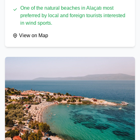
One of the natural beaches in Alaçatı most
preferred by local and foreign tourists interested
in wind sports.
View on Map