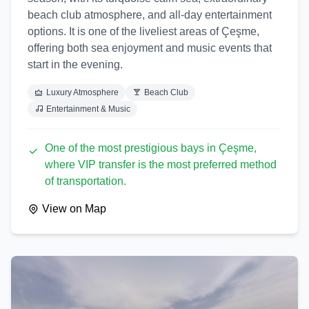
beach club atmosphere, and all-day entertainment
options. It is one of the liveliest areas of Çeşme,
offering both sea enjoyment and music events that
start in the evening.
Luxury Atmosphere
Beach Club
Entertainment & Music
One of the most prestigious bays in Çeşme,
where VIP transfer is the most preferred method
of transportation.
View on Map