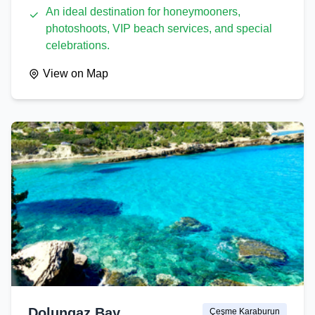
An ideal destination for honeymooners,
photoshoots, VIP beach services, and special
celebrations.
View on Map
Dolungaz Bay
Çeşme Karaburun