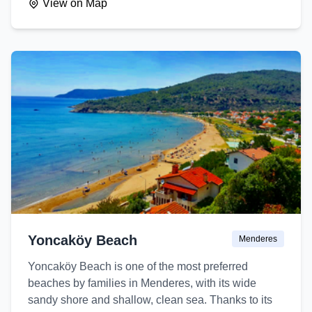
View on Map
Yoncaköy Beach
Menderes
Yoncaköy Beach is one of the most preferred
beaches by families in Menderes, with its wide
sandy shore and shallow, clean sea. Thanks to its