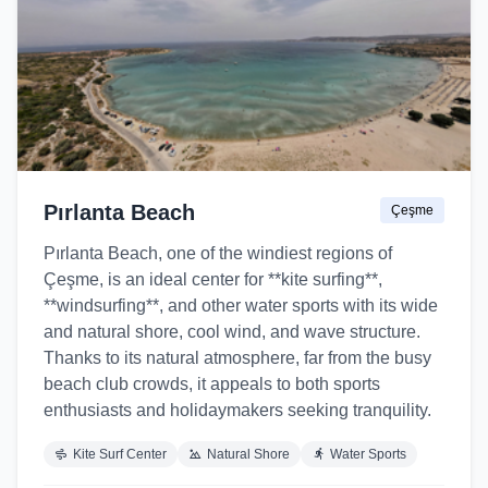
Pırlanta Beach
Çeşme
Pırlanta Beach, one of the windiest regions of
Çeşme, is an ideal center for **kite surfing**,
**windsurfing**, and other water sports with its wide
and natural shore, cool wind, and wave structure.
Thanks to its natural atmosphere, far from the busy
beach club crowds, it appeals to both sports
enthusiasts and holidaymakers seeking tranquility.
Kite Surf Center
Natural Shore
Water Sports