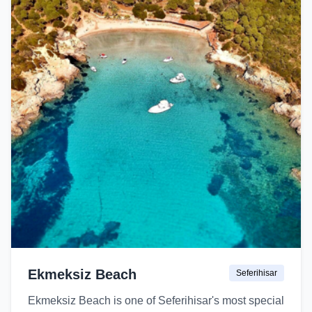
Ekmeksiz Beach
Seferihisar
Ekmeksiz Beach is one of Seferihisar's most special