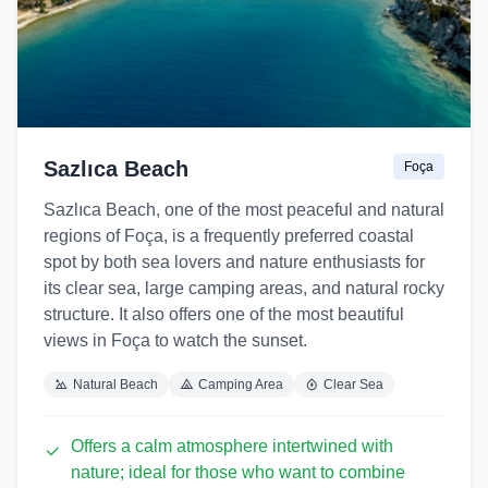
Sazlıca Beach
Foça
Sazlıca Beach, one of the most peaceful and natural
regions of Foça, is a frequently preferred coastal
spot by both sea lovers and nature enthusiasts for
its clear sea, large camping areas, and natural rocky
structure. It also offers one of the most beautiful
views in Foça to watch the sunset.
Natural Beach
Camping Area
Clear Sea
Offers a calm atmosphere intertwined with
nature; ideal for those who want to combine