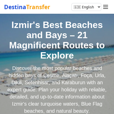
Destina
Transfer
Izmir's Best Beaches
and Bays – 21
Magnificent Routes to
Explore
Discover the most popular beaches and
hidden bays of Çeşme, Alaçatı, Foça, Urla,
Dikili, Seferihisar, and Karaburun with an
expert guide. Plan your holiday with reliable,
detailed, and up-to-date information about
Izmir's clear turquoise waters, Blue Flag
beaches, and natural beauty.