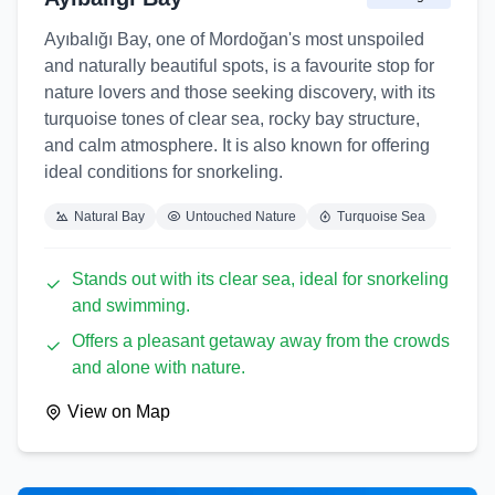
Ayıbalığı Bay, one of Mordoğan's most unspoiled
and naturally beautiful spots, is a favourite stop for
nature lovers and those seeking discovery, with its
turquoise tones of clear sea, rocky bay structure,
and calm atmosphere. It is also known for offering
ideal conditions for snorkeling.
Natural Bay
Untouched Nature
Turquoise Sea
Stands out with its clear sea, ideal for snorkeling
and swimming.
Offers a pleasant getaway away from the crowds
and alone with nature.
View on Map