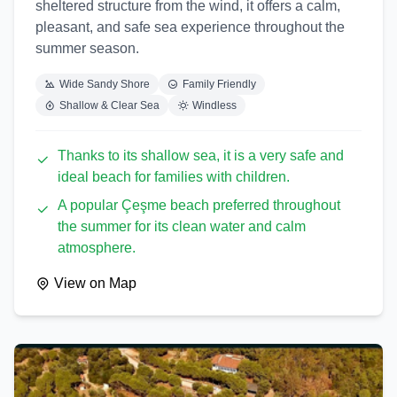
sheltered structure from the wind, it offers a calm,
pleasant, and safe sea experience throughout the
summer season.
Wide Sandy Shore
Family Friendly
Shallow & Clear Sea
Windless
Thanks to its shallow sea, it is a very safe and
ideal beach for families with children.
A popular Çeşme beach preferred throughout
the summer for its clean water and calm
atmosphere.
View on Map