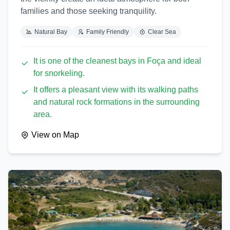
families and those seeking tranquility.
Natural Bay
Family Friendly
Clear Sea
It is one of the cleanest bays in Foça and ideal
for snorkeling.
It offers a pleasant view with its walking paths
and natural rock formations in the surrounding
area.
View on Map