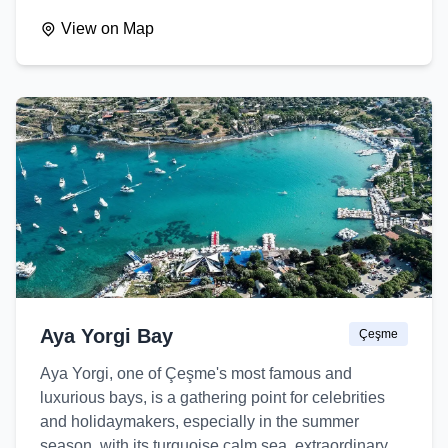
View on Map
Aya Yorgi Bay
Çeşme
Aya Yorgi, one of Çeşme's most famous and
luxurious bays, is a gathering point for celebrities
and holidaymakers, especially in the summer
season, with its turquoise calm sea, extraordinary