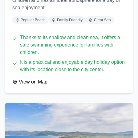
children and has an ideal atmosphere for a day of
sea enjoyment.
Popular Beach
Family Friendly
Clear Sea
Thanks to its shallow and clean sea, it offers a
safe swimming experience for families with
children.
It is a practical and enjoyable day holiday option
with its location close to the city center.
View on Map