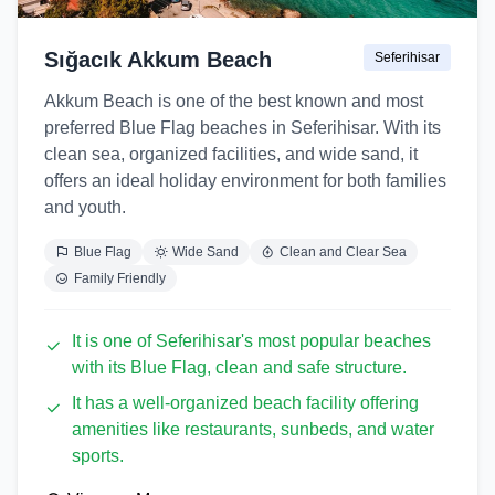
Sığacık Akkum Beach
Seferihisar
Akkum Beach is one of the best known and most
preferred Blue Flag beaches in Seferihisar. With its
clean sea, organized facilities, and wide sand, it
offers an ideal holiday environment for both families
and youth.
Blue Flag
Wide Sand
Clean and Clear Sea
Family Friendly
It is one of Seferihisar's most popular beaches
with its Blue Flag, clean and safe structure.
It has a well-organized beach facility offering
amenities like restaurants, sunbeds, and water
sports.