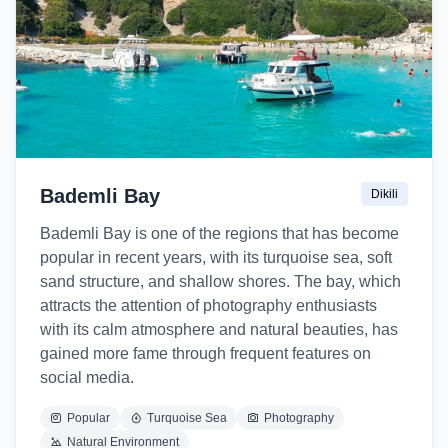
Bademli Bay
Dikili
Bademli Bay is one of the regions that has become
popular in recent years, with its turquoise sea, soft
sand structure, and shallow shores. The bay, which
attracts the attention of photography enthusiasts
with its calm atmosphere and natural beauties, has
gained more fame through frequent features on
social media.
Popular
Turquoise Sea
Photography
Natural Environment