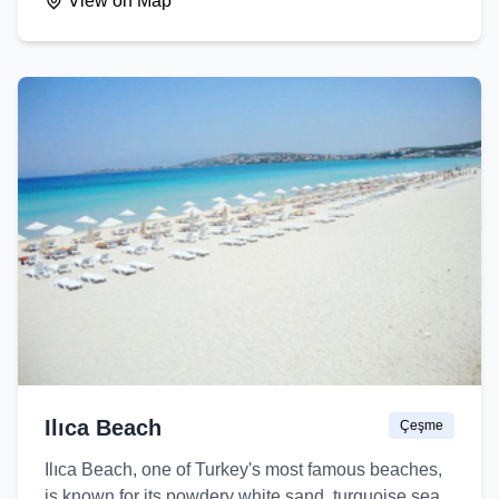
View on Map
Ilıca Beach
Çeşme
Ilıca Beach, one of Turkey's most famous beaches,
is known for its powdery white sand, turquoise sea