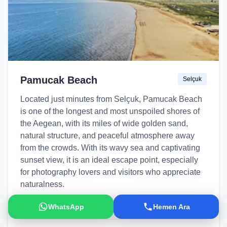
Pamucak Beach
Selçuk
Located just minutes from Selçuk, Pamucak Beach
is one of the longest and most unspoiled shores of
the Aegean, with its miles of wide golden sand,
natural structure, and peaceful atmosphere away
from the crowds. With its wavy sea and captivating
sunset view, it is an ideal escape point, especially
for photography lovers and visitors who appreciate
naturalness.
Natural Beach
Sunset
Wavy Sea
WhatsApp
Hemen Ara