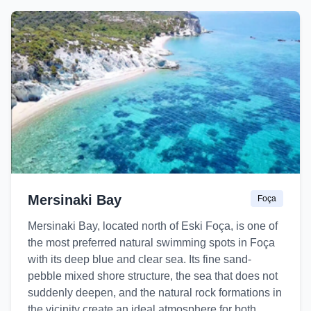
Mersinaki Bay
Foça
Mersinaki Bay, located north of Eski Foça, is one of
the most preferred natural swimming spots in Foça
with its deep blue and clear sea. Its fine sand-
pebble mixed shore structure, the sea that does not
suddenly deepen, and the natural rock formations in
the vicinity create an ideal atmosphere for both