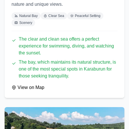
nature and unique views.
Natural Bay
Clear Sea
Peaceful Setting
Scenery
The clear and clean sea offers a perfect
experience for swimming, diving, and watching
the sunset.
The bay, which maintains its natural structure, is
one of the most special spots in Karaburun for
those seeking tranquility.
View on Map