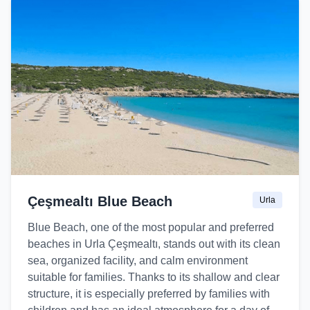
Çeşmealtı Blue Beach
Urla
Blue Beach, one of the most popular and preferred
beaches in Urla Çeşmealtı, stands out with its clean
sea, organized facility, and calm environment
suitable for families. Thanks to its shallow and clear
structure, it is especially preferred by families with