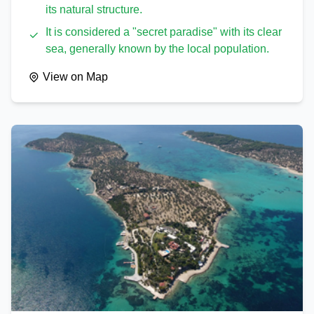
its natural structure.
It is considered a "secret paradise" with its clear
sea, generally known by the local population.
View on Map