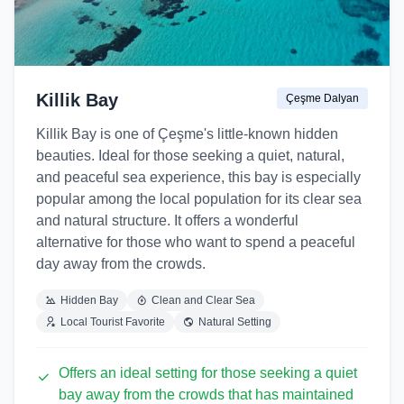
Killik Bay
Çeşme Dalyan
Killik Bay is one of Çeşme's little-known hidden
beauties. Ideal for those seeking a quiet, natural,
and peaceful sea experience, this bay is especially
popular among the local population for its clear sea
and natural structure. It offers a wonderful
alternative for those who want to spend a peaceful
day away from the crowds.
Hidden Bay
Clean and Clear Sea
Local Tourist Favorite
Natural Setting
Offers an ideal setting for those seeking a quiet
bay away from the crowds that has maintained