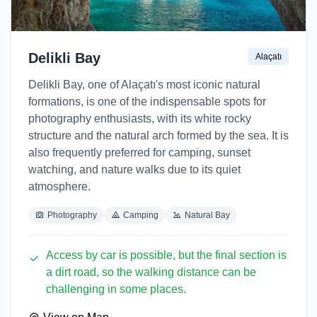
Delikli Bay
Alaçatı
Delikli Bay, one of Alaçatı's most iconic natural
formations, is one of the indispensable spots for
photography enthusiasts, with its white rocky
structure and the natural arch formed by the sea. It is
also frequently preferred for camping, sunset
watching, and nature walks due to its quiet
atmosphere.
Photography
Camping
Natural Bay
Access by car is possible, but the final section is
a dirt road, so the walking distance can be
challenging in some places.