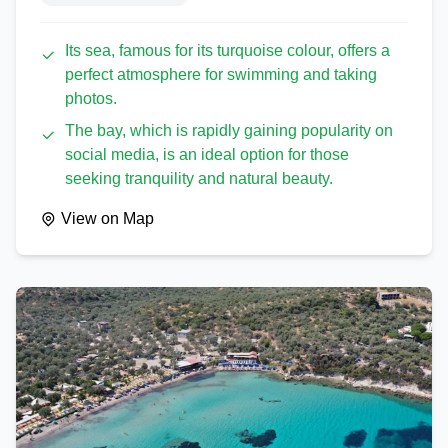
Its sea, famous for its turquoise colour, offers a
perfect atmosphere for swimming and taking
photos.
The bay, which is rapidly gaining popularity on
social media, is an ideal option for those
seeking tranquility and natural beauty.
View on Map