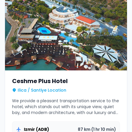
Ceshme Plus Hotel
Ilica / Santiye Location
We provide a pleasant transportation service to the
hotel, which stands out with its unique view, quiet
bay, and modern architecture, with our luxury and
comfortable VIP vehicles.
Izmir (ADB)
87 km (1 hr 10 min)