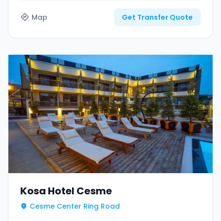
Map
Get Transfer Quote
Kosa Hotel Cesme
Cesme Center Ring Road