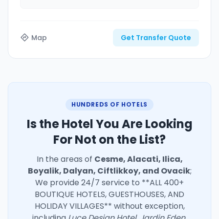
Map
Get Transfer Quote
HUNDREDS OF HOTELS
Is the Hotel You Are Looking
For Not on the List?
In the areas of
Cesme, Alacati, Ilica,
Boyalik, Dalyan, Ciftlikkoy, and Ovacik
;
We provide 24/7 service to **ALL 400+
BOUTIQUE HOTELS, GUESTHOUSES, AND
HOLIDAY VILLAGES** without exception,
including
Luce Design Hotel, Jardin Eden,