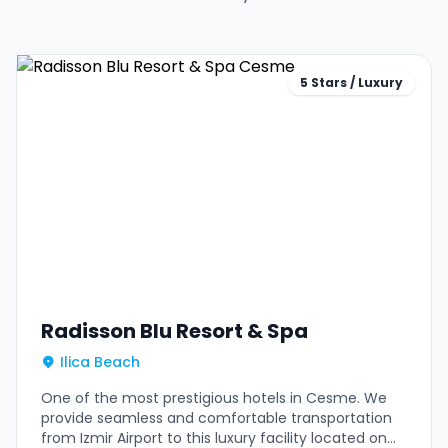
5 Stars / Luxury
Radisson Blu Resort & Spa
Ilica Beach
One of the most prestigious hotels in Cesme. We
provide seamless and comfortable transportation
from Izmir Airport to this luxury facility located on