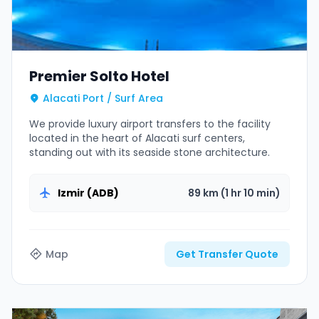
Premier Solto Hotel
Alacati Port / Surf Area
We provide luxury airport transfers to the facility
located in the heart of Alacati surf centers,
standing out with its seaside stone architecture.
Izmir (ADB)
89 km (1 hr 10 min)
Map
Get Transfer Quote