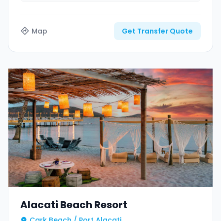
Map
Get Transfer Quote
Alacati Beach Resort
Cark Beach / Port Alacati