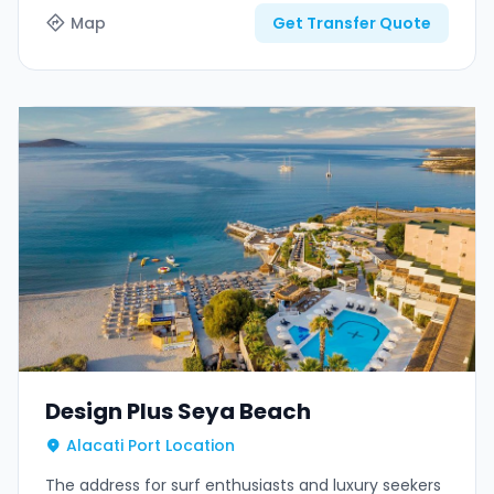
Map
Get Transfer Quote
Design Plus Seya Beach
Alacati Port Location
The address for surf enthusiasts and luxury seekers