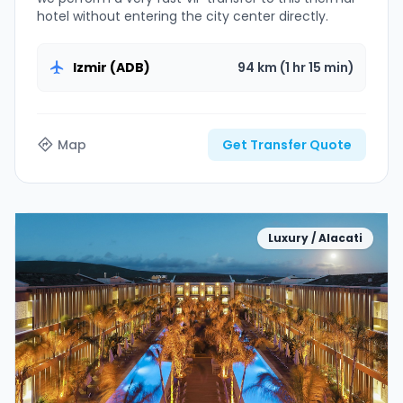
hotel without entering the city center directly.
Izmir (ADB)
94 km (1 hr 15 min)
Map
Get Transfer Quote
Luxury / Alacati