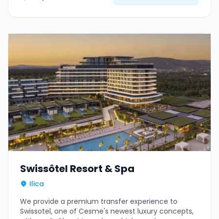
Swissôtel Resort & Spa
Ilica
We provide a premium transfer experience to
Swissotel, one of Cesme's newest luxury concepts,