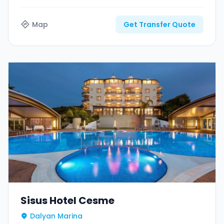
Map
Get Transfer Quote
Sisus Hotel Cesme
Dalyan Marina