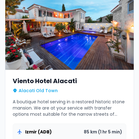
Viento Hotel Alacati
Alacati Old Town
A boutique hotel serving in a restored historic stone
mansion. We are at your service with transfer
options most suitable for the narrow streets of
Alacati.
Izmir (ADB)
85 km (1 hr 5 min)