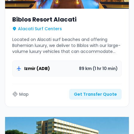
Biblos Resort Alacati
Alacati Surf Centers
Located on Alacati surf beaches and offering
Bohemian luxury, we deliver to Biblos with our large-
volume luxury vehicles that can accommodate
surfboards.
Izmir (ADB)
89 km (1 hr 10 min)
Map
Get Transfer Quote