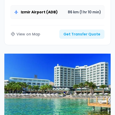
the unique beach of Ilica with our VIP Vito vehicles.
Izmir Airport (ADB)
86 km (1 hr 10 min)
View on Map
Get Transfer Quote