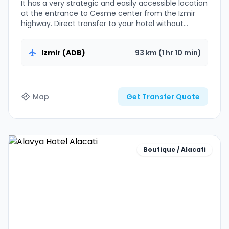
It has a very strategic and easily accessible location
at the entrance to Cesme center from the Izmir
highway. Direct transfer to your hotel without
luggage problems.
Izmir (ADB)
93 km (1 hr 10 min)
Map
Get Transfer Quote
Boutique / Alacati