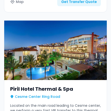
Map
Get Transfer Quote
Piril Hotel Thermal & Spa
Cesme Center Ring Road
Located on the main road leading to Cesme center,
we perform a very fast VIP transfer to this thermal