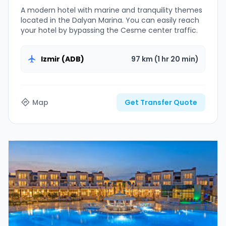
A modern hotel with marine and tranquility themes
located in the Dalyan Marina. You can easily reach
your hotel by bypassing the Cesme center traffic.
Izmir (ADB)
97 km (1 hr 20 min)
Map
Get Transfer Quote