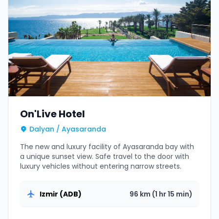
On'Live Hotel
Dalyan / Ayasaranda
The new and luxury facility of Ayasaranda bay with
a unique sunset view. Safe travel to the door with
luxury vehicles without entering narrow streets.
Izmir (ADB)
96 km (1 hr 15 min)