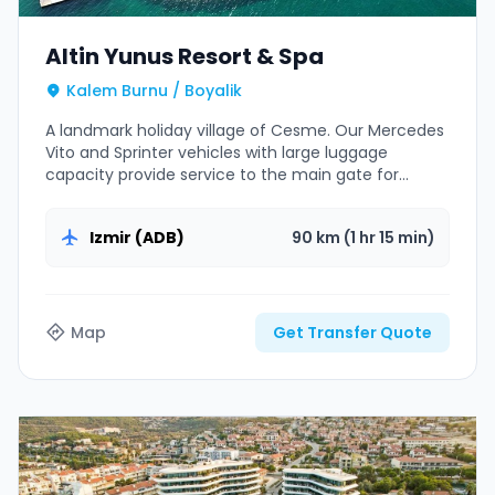
Altin Yunus Resort & Spa
Kalem Burnu / Boyalik
A landmark holiday village of Cesme. Our Mercedes
Vito and Sprinter vehicles with large luggage
capacity provide service to the main gate for
family groups.
Izmir (ADB)
90 km (1 hr 15 min)
Map
Get Transfer Quote