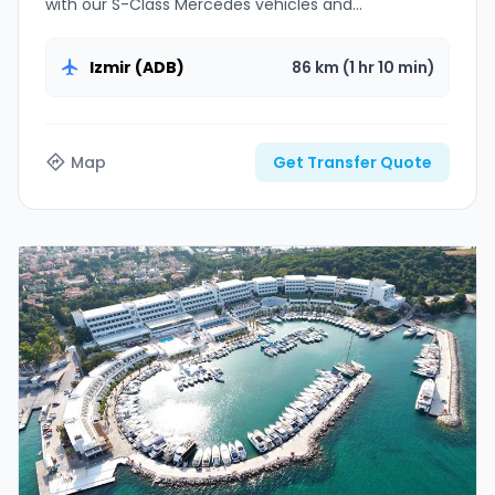
with our S-Class Mercedes vehicles and
professional chauffeurs.
Izmir (ADB)
86 km (1 hr 10 min)
Map
Get Transfer Quote