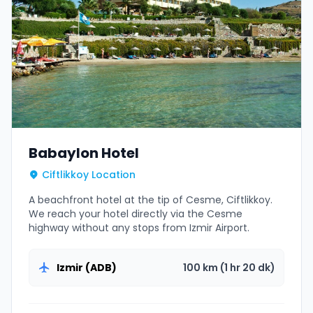
Babaylon Hotel
Ciftlikkoy Location
A beachfront hotel at the tip of Cesme, Ciftlikkoy.
We reach your hotel directly via the Cesme
highway without any stops from Izmir Airport.
Izmir (ADB)
100 km (1 hr 20 dk)