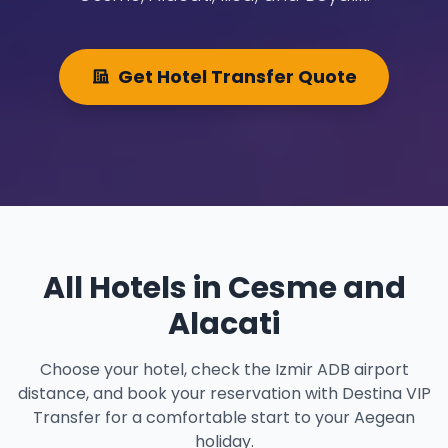
Get Hotel Transfer Quote
All Hotels in Cesme and
Alacati
Choose your hotel, check the Izmir ADB airport
distance, and book your reservation with Destina VIP
Transfer for a comfortable start to your Aegean
holiday.