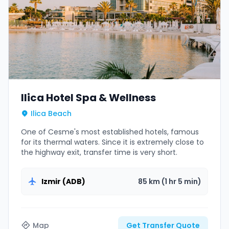
Ilica Hotel Spa & Wellness
Ilica Beach
One of Cesme's most established hotels, famous
for its thermal waters. Since it is extremely close to
the highway exit, transfer time is very short.
Izmir (ADB)
85 km (1 hr 5 min)
Map
Get Transfer Quote