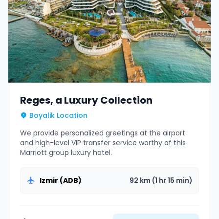
Reges, a Luxury Collection
Boyalik Location
We provide personalized greetings at the airport
and high-level VIP transfer service worthy of this
Marriott group luxury hotel.
Izmir (ADB)
92 km (1 hr 15 min)