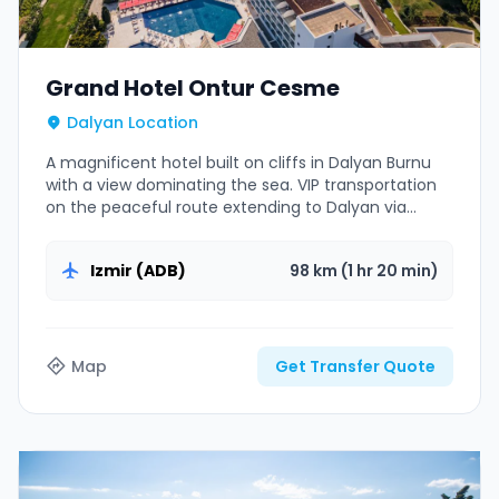
Grand Hotel Ontur Cesme
Dalyan Location
A magnificent hotel built on cliffs in Dalyan Burnu
with a view dominating the sea. VIP transportation
on the peaceful route extending to Dalyan via
Cesme center.
Izmir (ADB)
98 km (1 hr 20 min)
Map
Get Transfer Quote