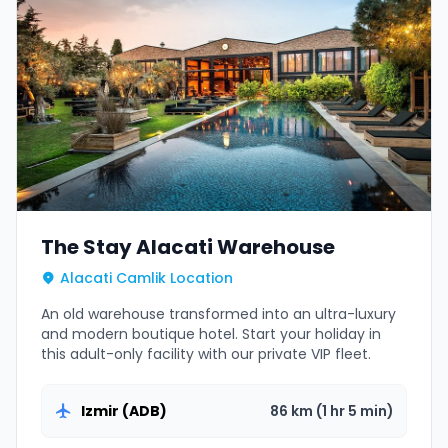
The Stay Alacati Warehouse
Alacati Camlik Location
An old warehouse transformed into an ultra-luxury
and modern boutique hotel. Start your holiday in
this adult-only facility with our private VIP fleet.
Izmir (ADB)
86 km (1 hr 5 min)