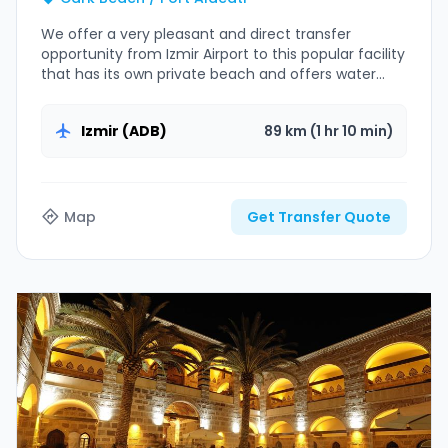
We offer a very pleasant and direct transfer
opportunity from Izmir Airport to this popular facility
that has its own private beach and offers water
sports opportunities.
Izmir (ADB)
89 km (1 hr 10 min)
Map
Get Transfer Quote