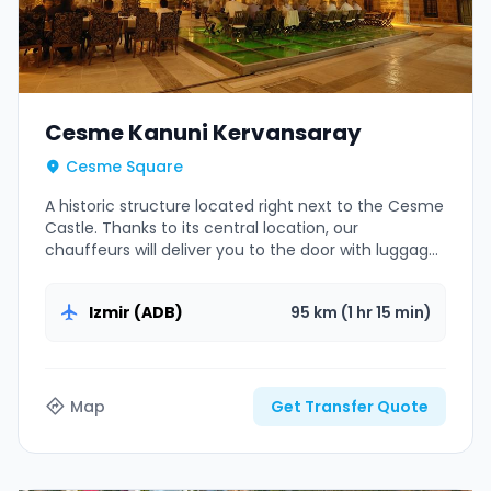
Cesme Kanuni Kervansaray
Cesme Square
A historic structure located right next to the Cesme
Castle. Thanks to its central location, our
chauffeurs will deliver you to the door with luggage
assistance.
Izmir (ADB)
95 km (1 hr 15 min)
Map
Get Transfer Quote