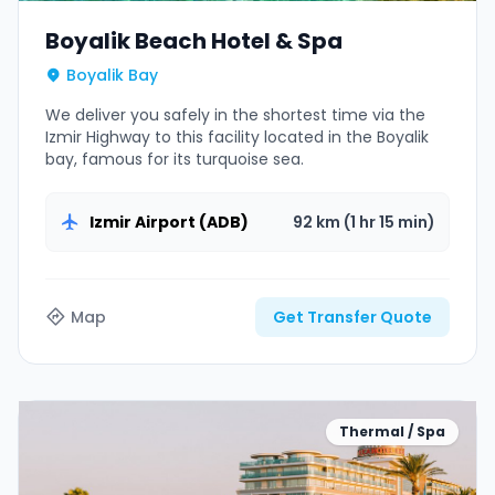
Boyalik Beach Hotel & Spa
Boyalik Bay
We deliver you safely in the shortest time via the
Izmir Highway to this facility located in the Boyalik
bay, famous for its turquoise sea.
Izmir Airport (ADB)
92 km (1 hr 15 min)
Map
Get Transfer Quote
Thermal / Spa