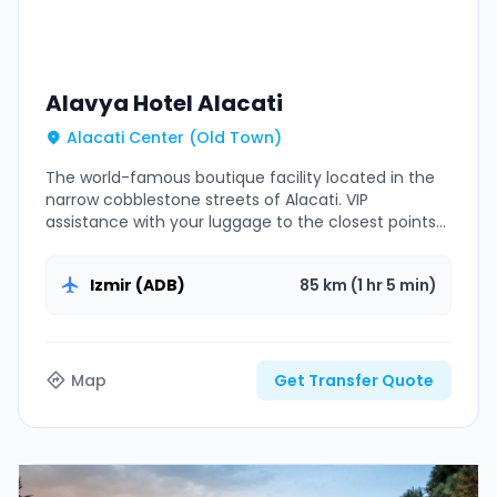
Alavya Hotel Alacati
Alacati Center (Old Town)
The world-famous boutique facility located in the
narrow cobblestone streets of Alacati. VIP
assistance with your luggage to the closest points
to pedestrian zones.
Izmir (ADB)
85 km (1 hr 5 min)
Map
Get Transfer Quote