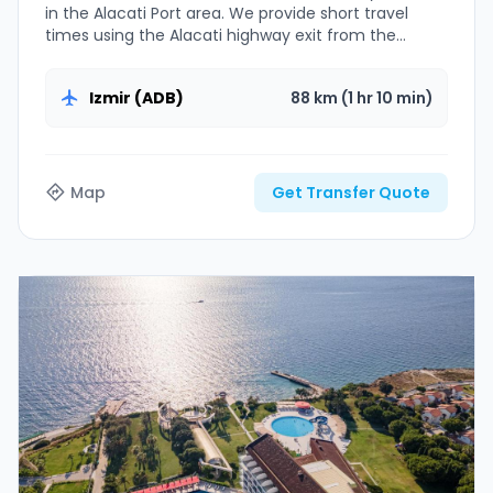
in the Alacati Port area. We provide short travel
times using the Alacati highway exit from the
airport.
Izmir (ADB)
88 km (1 hr 10 min)
Map
Get Transfer Quote