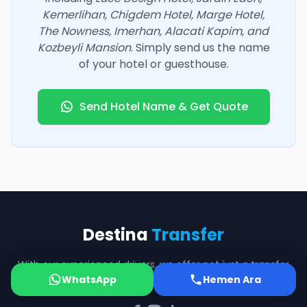
Kemerlihan, Chigdem Hotel, Marge Hotel,
The Nowness, Imerhan, Alacati Kapim, and
Kozbeyli Mansion
. Simply send us the name
of your hotel or guesthouse.
Send Hotel Name & Get Quote
Destina
Transfer
With our experienced drivers, we offer not just a transfer
WhatsApp
but safe companionship on the road.
Hemen Ara