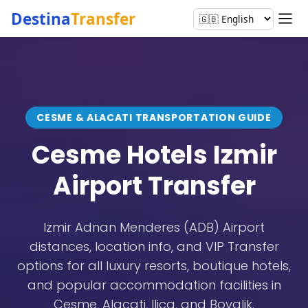
Destina
Transfer
CESME & ALACATI TRANSPORTATION GUIDE
Cesme Hotels
Izmir
Airport Transfer
Izmir Adnan Menderes (ADB) Airport
distances, location info, and VIP Transfer
options for all luxury resorts, boutique hotels,
and popular accommodation facilities in
Cesme, Alacati, Ilica, and Boyalik.