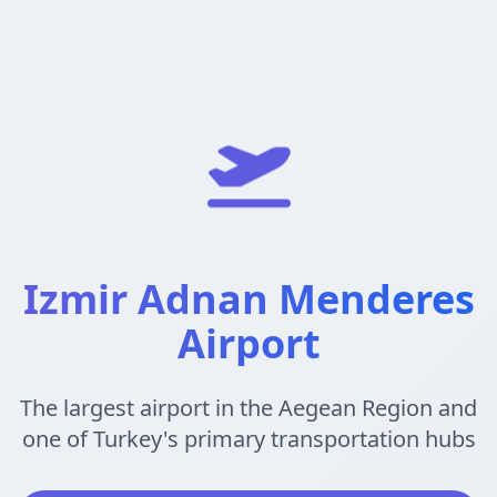
Izmir Adnan Menderes
Airport
The largest airport in the Aegean Region and
one of Turkey's primary transportation hubs