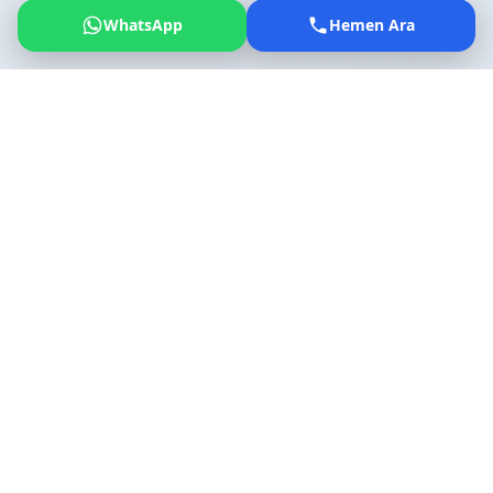
WhatsApp
Hemen Ara
General Information
Key facts about Izmir Adnan Menderes Airport
Opening Date