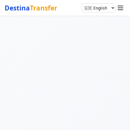
Destina
Transfer