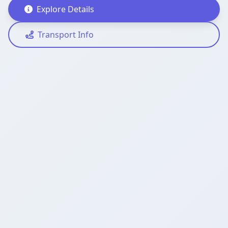
Explore Details
Transport Info