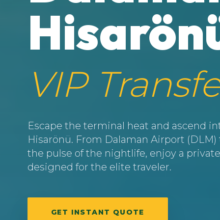
Hisarön
VIP Transfe
Escape the terminal heat and ascend into
Hisarönü. From Dalaman Airport (DLM) to
the pulse of the nightlife, enjoy a priv
designed for the elite traveler.
GET INSTANT QUOTE