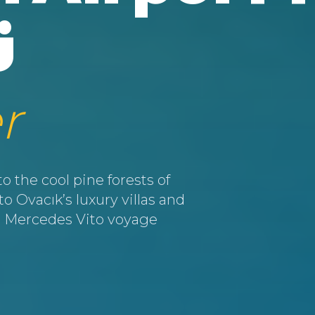
ü
r
 the cool pine forests of
 Ovacık’s luxury villas and
ate Mercedes Vito voyage