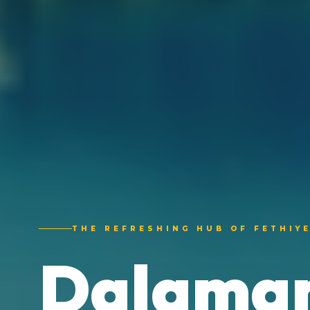
THE REFRESHING HUB OF FETHIY
Dalaman