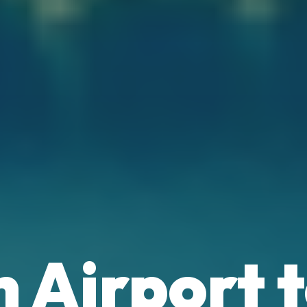
E
 Airport 