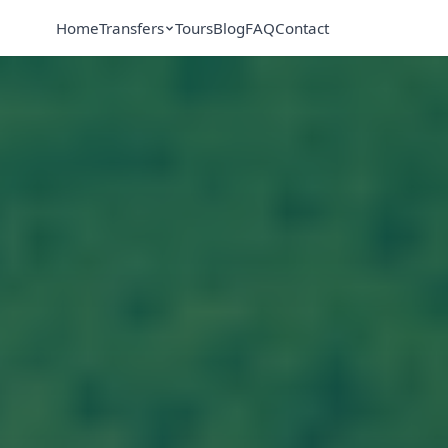
Home
Transfers
Tours
Blog
FAQ
Contact