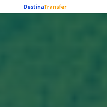
Destina
Transfer