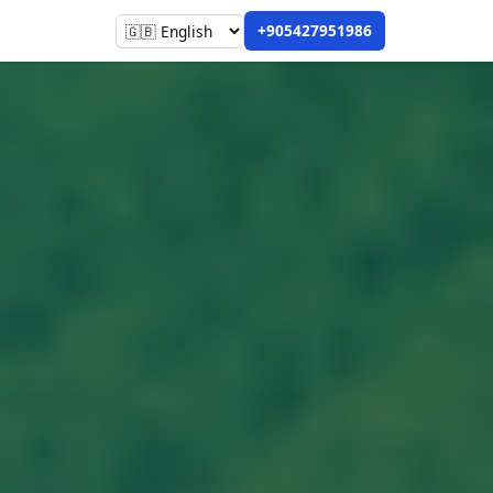
+905427951986