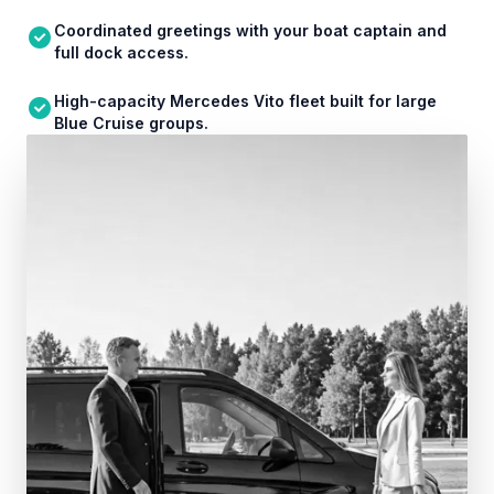
Coordinated greetings with your boat captain and
full dock access.
High-capacity Mercedes Vito fleet built for large
Blue Cruise groups.