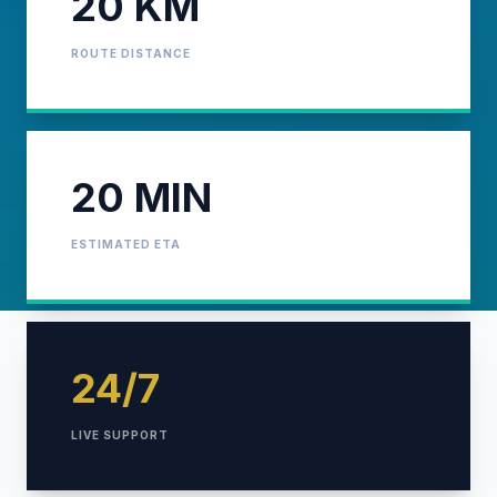
20 KM
ROUTE DISTANCE
20 MIN
ESTIMATED ETA
24/7
LIVE SUPPORT