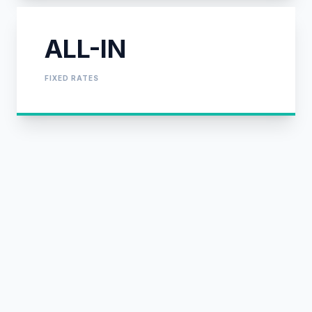
ALL-IN
FIXED RATES