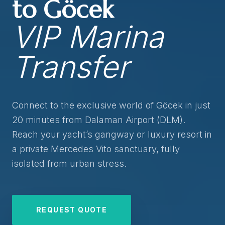
to Göcek
VIP Marina
Transfer
Connect to the exclusive world of Göcek in just
20 minutes from Dalaman Airport (DLM).
Reach your yacht’s gangway or luxury resort in
a private Mercedes Vito sanctuary, fully
isolated from urban stress.
REQUEST QUOTE