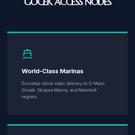
GÖCEK ACCESS NODES
World-Class Marinas
Doorstep (dock-side) delivery to D-Marin
Göcek, Skopea Marina, and Marintürk
regions.