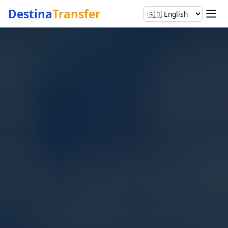
Destina
Transfer