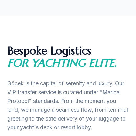
Bespoke Logistics
FOR YACHTING ELITE.
Göcek is the capital of serenity and luxury. Our
VIP transfer service is curated under "Marina
Protocol" standards. From the moment you
land, we manage a seamless flow, from terminal
greeting to the safe delivery of your luggage to
your yacht's deck or resort lobby.