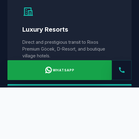
Luxury Resorts
Direct and prestigious transit to Rixos
Premium Göcek, D-Resort, and boutique
village hotels.
WHATSAPP
Private Villa Estates
Privacy-focused VIP service to private hillside
residences and waterfront estates across
Göcek.