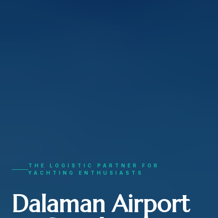
THE LOGISTIC PARTNER FOR
YACHTING ENTHUSIASTS
Dalaman Airport