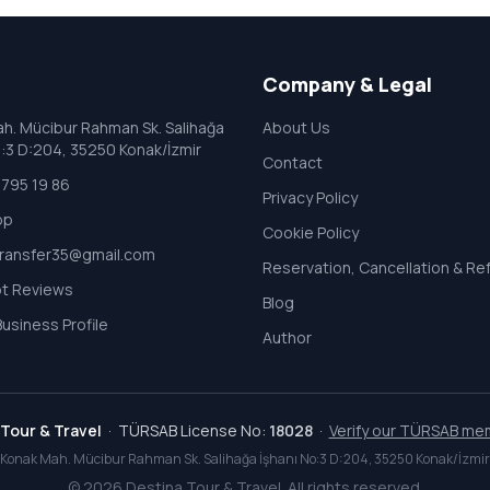
Company & Legal
h. Mücibur Rahman Sk. Salihağa
About Us
o:3 D:204, 35250 Konak/İzmir
Contact
795 19 86
Privacy Policy
pp
Cookie Policy
transfer35@gmail.com
Reservation, Cancellation & Re
ot Reviews
Blog
usiness Profile
Author
Tour & Travel
· TÜRSAB License No:
18028
·
Verify our TÜRSAB me
Konak Mah. Mücibur Rahman Sk. Salihağa İşhanı No:3 D:204, 35250 Konak/İzmir
©
2026
Destina Tour & Travel. All rights reserved.