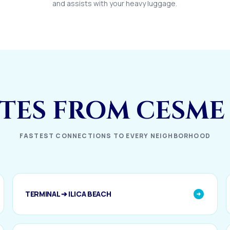
and assists with your heavy luggage.
UTES FROM CESME
FASTEST CONNECTIONS TO EVERY NEIGHBORHOOD
TERMINAL ➔ ILICA BEACH