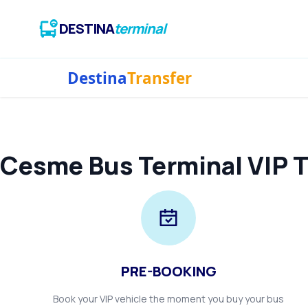
DESTINA
terminal
Destina
Transfer
Cesme Bus Terminal VIP T
PRE-BOOKING
Book your VIP vehicle the moment you buy your bus