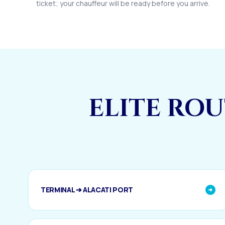
ticket; your chauffeur will be ready before you arrive.
ELITE RO
TERMINAL ➔ ALACATI PORT