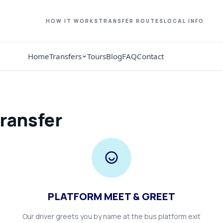
HOW IT WORKS
TRANSFER ROUTES
LOCAL INFO
Home
Transfers
Tours
Blog
FAQ
Contact
ransfer
PLATFORM MEET & GREET
Our driver greets you by name at the bus platform exit