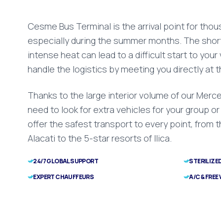
Cesme Bus Terminal is the arrival point for tho
especially during the summer months. The short
intense heat can lead to a difficult start to your
handle the logistics by meeting you directly at t
Thanks to the large interior volume of our Merce
need to look for extra vehicles for your group o
offer the safest transport to every point, from 
Alacati to the 5-star resorts of Ilica.
24/7 GLOBAL SUPPORT
STERILIZE
EXPERT CHAUFFEURS
A/C & FREE 