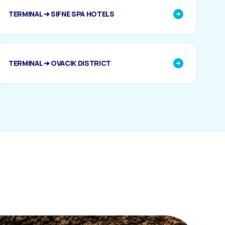
TERMINAL ➔ SIFNE SPA HOTELS
TERMINAL ➔ OVACIK DISTRICT