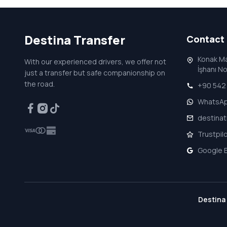
Destina
Transfer
Contact
Konak Ma
With our experienced drivers, we offer not
İşhanı N
just a transfer but safe companionship on
the road.
+90 542 
WhatsA
destina
Trustpil
Google B
Destina 