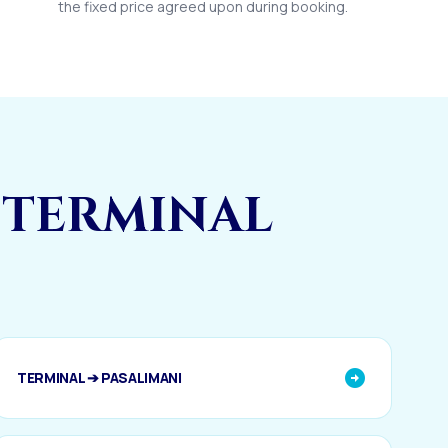
the fixed price agreed upon during booking.
 TERMINAL
TERMINAL ➔ PASALIMANI