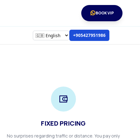
BOOK VIP
+905427951986
FIXED PRICING
No surprises regarding traffic or distance. You pay only