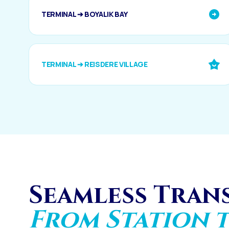
TERMINAL ➔ BOYALIK BAY
TERMINAL ➔ REISDERE VILLAGE
Seamless Tran
From Station t