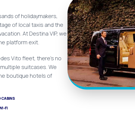
usands of holidaymakers,
age of local taxis and the
 vacation. At Destina VIP, we
he platform exit.
des Vito fleet, there's no
r multiple suitcases. We
the boutique hotels of
D CABINS
WI-FI