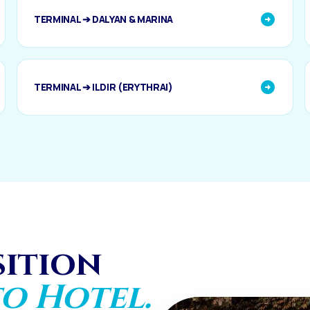
TERMINAL ➔ DALYAN & MARINA
TERMINAL ➔ ILDIR (ERYTHRAI)
sition
o Hotel.