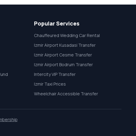
Popular Services
Chauffeured Wedding Car Rental
Izmir Airport Kusadasi Transfer
Izmir Airport Cesme Transfer
Izmir Airport Bodrum Transfer
fund
Intercity VIP Transfer
Izmir Taxi Prices
Wheelchair Accessible Transfer
mbership