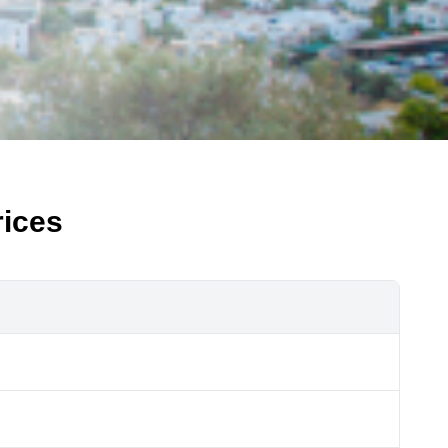
rices