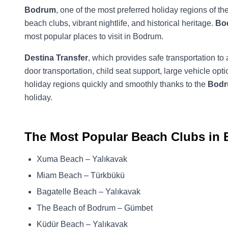
Bodrum
, one of the most preferred holiday regions of th
beach clubs, vibrant nightlife, and historical heritage.
Bo
most popular places to visit in Bodrum.
Destina Transfer
, which provides safe transportation to 
door transportation, child seat support, large vehicle 
holiday regions quickly and smoothly thanks to the
Bodru
holiday.
The Most Popular Beach Clubs in
Xuma Beach – Yalıkavak
Miam Beach – Türkbükü
Bagatelle Beach – Yalıkavak
The Beach of Bodrum – Gümbet
Küdür Beach – Yalıkavak