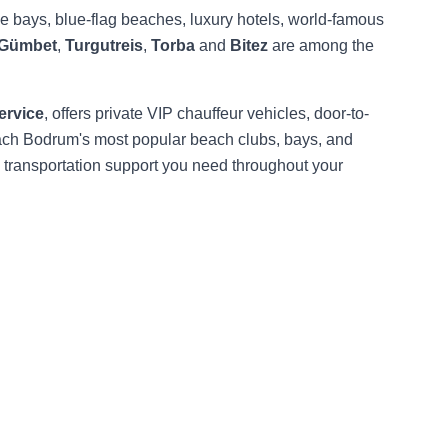
oise bays, blue-flag beaches, luxury hotels, world-famous
Gümbet
,
Turgutreis
,
Torba
and
Bitez
are among the
ervice
, offers private VIP chauffeur vehicles, door-to-
reach Bodrum's most popular beach clubs, bays, and
l transportation support you need throughout your