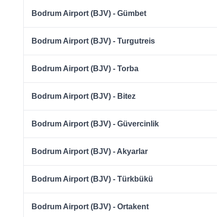
Bodrum Airport (BJV) - Gümbet
Bodrum Airport (BJV) - Turgutreis
Bodrum Airport (BJV) - Torba
Bodrum Airport (BJV) - Bitez
Bodrum Airport (BJV) - Güvercinlik
Bodrum Airport (BJV) - Akyarlar
Bodrum Airport (BJV) - Türkbükü
Bodrum Airport (BJV) - Ortakent