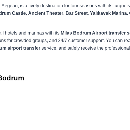
e Aegean, is a lively destination for four seasons with its turqu
drum Castle
,
Ancient Theater
,
Bar Street
,
Yalıkavak Marina
,
all hotels and marinas with its
Milas Bodrum Airport transfer s
options for crowded groups, and 24/7 customer support. You can 
m airport transfer
service, and safely receive the professiona
 Bodrum