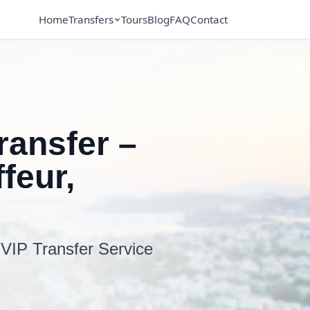
Home
Transfers
Tours
Blog
FAQ
Contact
ransfer –
feur,
 VIP Transfer Service