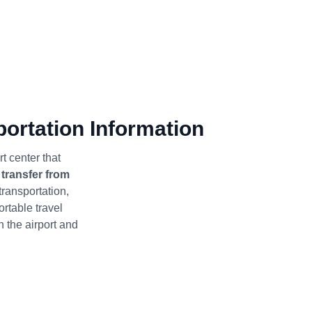
ortation Information
t center that
s
transfer from
 transportation,
ortable travel
the airport and