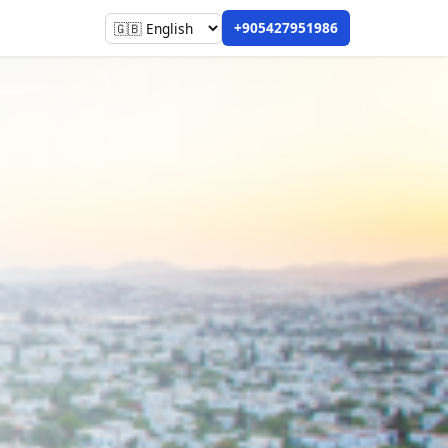
+905427951986