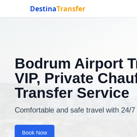
Destina
Transfer
Bodrum Airport T
VIP, Private Chauf
Transfer Service
Comfortable and safe travel with 24/7
Book Now