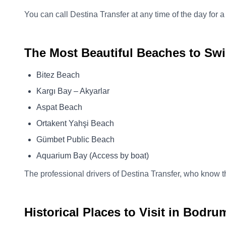
You can call Destina Transfer at any time of the day for a
The Most Beautiful Beaches to Sw
Bitez Beach
Kargı Bay – Akyarlar
Aspat Beach
Ortakent Yahşi Beach
Gümbet Public Beach
Aquarium Bay (Access by boat)
The professional drivers of Destina Transfer, who know th
Historical Places to Visit in Bodru