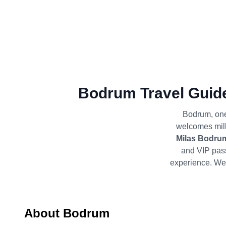
Bodrum Travel Guide
Bodrum, one 
welcomes milli
Milas Bodrum
and VIP pas
experience. We 
About Bodrum