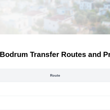
Bodrum Transfer Routes and P
Route