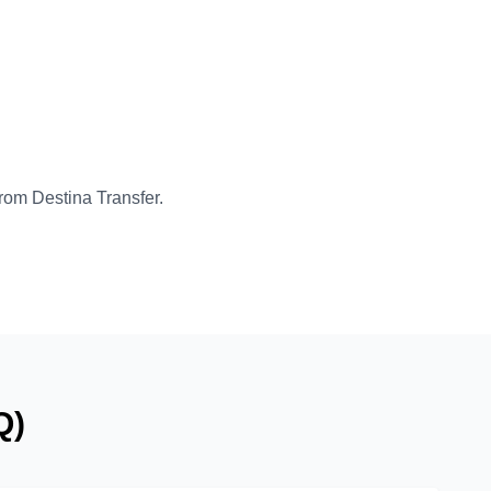
from Destina Transfer.
Q)