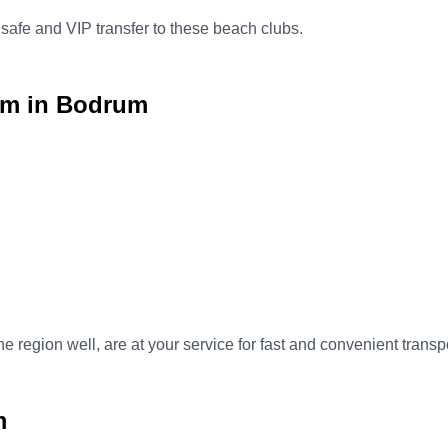
 safe and VIP transfer to these beach clubs.
im in Bodrum
e region well, are at your service for fast and convenient tran
m