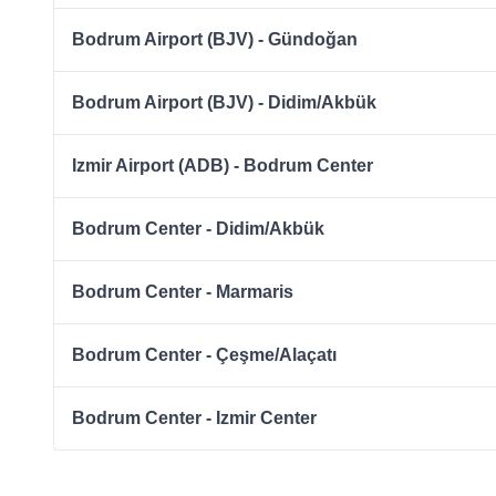
Bodrum Airport (BJV) - Gündoğan
Bodrum Airport (BJV) - Didim/Akbük
Izmir Airport (ADB) - Bodrum Center
Bodrum Center - Didim/Akbük
Bodrum Center - Marmaris
Bodrum Center - Çeşme/Alaçatı
Bodrum Center - Izmir Center