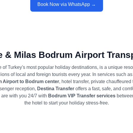
Book Now via WhatsApp →
 & Milas Bodrum Airport Transp
of Turkey's most popular holiday destinations, is a unique resor
ons of local and foreign tourists every year. In services such a
 Airport to Bodrum center
, hotel transfer, private chauffeured
senger reception,
Destina Transfer
offers a fast, safe, and comf
are with you 24/7 with
Bodrum VIP Transfer services
between 
the hotel to start your holiday stress-free.