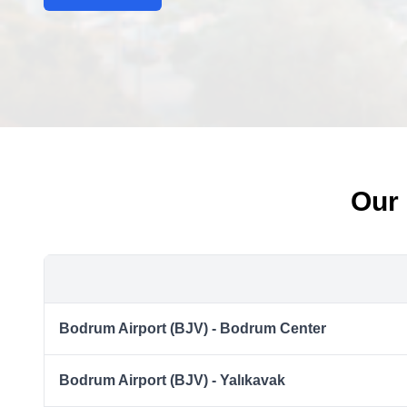
Our 
Bodrum Airport (BJV) - Bodrum Center
Bodrum Airport (BJV) - Yalıkavak