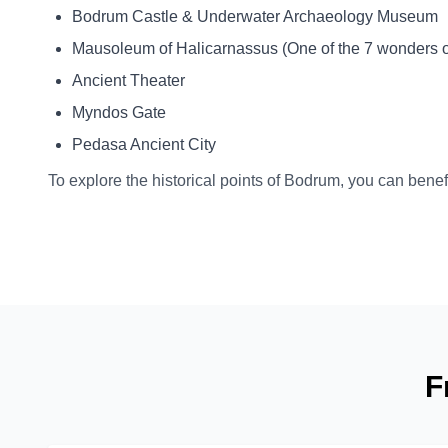
Bodrum Castle & Underwater Archaeology Museum
Mausoleum of Halicarnassus (One of the 7 wonders of
Ancient Theater
Myndos Gate
Pedasa Ancient City
To explore the historical points of Bodrum, you can benefi
F