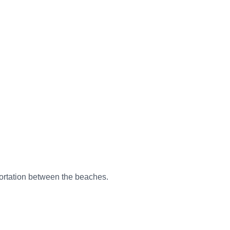
sportation between the beaches.