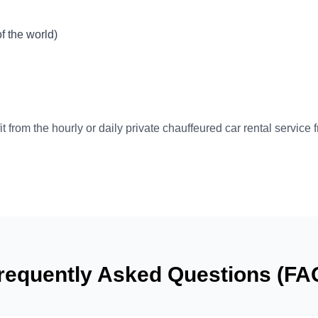
 the world)
t from the hourly or daily private chauffeured car rental service 
requently Asked Questions (FA