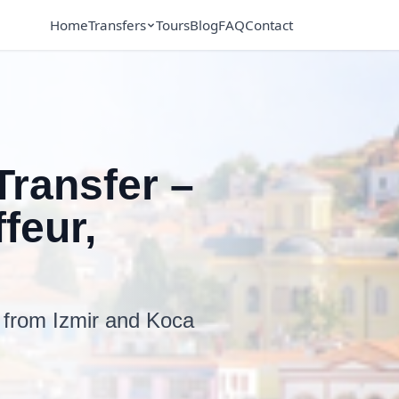
Home
Transfers
Tours
Blog
FAQ
Contact
Transfer –
feur,
e from Izmir and Koca