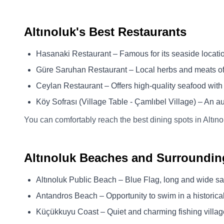
Altınoluk's Best Restaurants
Hasanaki Restaurant – Famous for its seaside locatio
Güre Saruhan Restaurant – Local herbs and meats of 
Ceylan Restaurant – Offers high-quality seafood with
Köy Sofrası (Village Table - Çamlıbel Village) – An a
You can comfortably reach the best dining spots in Altıno
Altınoluk Beaches and Surroundin
Altınoluk Public Beach – Blue Flag, long and wide 
Antandros Beach – Opportunity to swim in a historical
Küçükkuyu Coast – Quiet and charming fishing villa