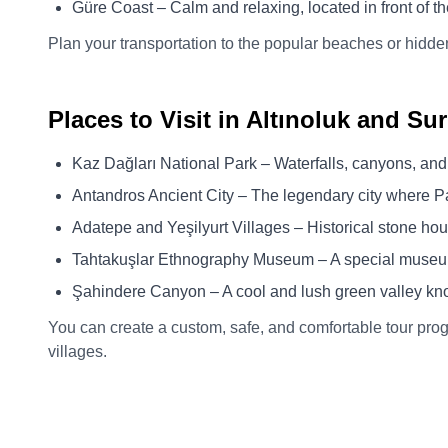
Güre Coast – Calm and relaxing, located in front of t
Plan your transportation to the popular beaches or hidde
Places to Visit in Altınoluk and S
Kaz Dağları National Park – Waterfalls, canyons, and
Antandros Ancient City – The legendary city where Pa
Adatepe and Yeşilyurt Villages – Historical stone ho
Tahtakuşlar Ethnography Museum – A special museum
Şahindere Canyon – A cool and lush green valley kn
You can create a custom, safe, and comfortable tour prog
villages.