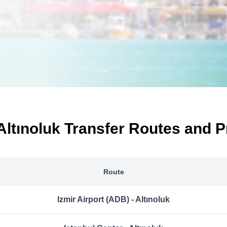
Altınoluk Transfer Routes and P
Route
Izmir Airport (ADB) - Altınoluk