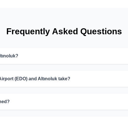
Frequently Asked Questions
ltınoluk?
irport (EDO) and Altınoluk take?
ined?