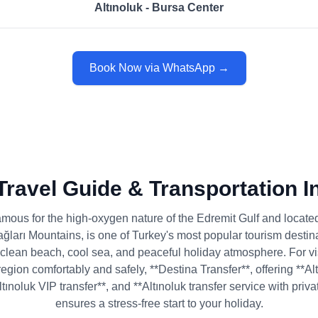
Altınoluk - Bursa Center
Book Now via WhatsApp →
 Travel Guide & Transportation I
famous for the high-oxygen nature of the Edremit Gulf and located 
ğları Mountains, is one of Turkey's most popular tourism destina
 clean beach, cool sea, and peaceful holiday atmosphere. For v
region comfortably and safely, **Destina Transfer**, offering **Alt
Altınoluk VIP transfer**, and **Altınoluk transfer service with priva
ensures a stress-free start to your holiday.