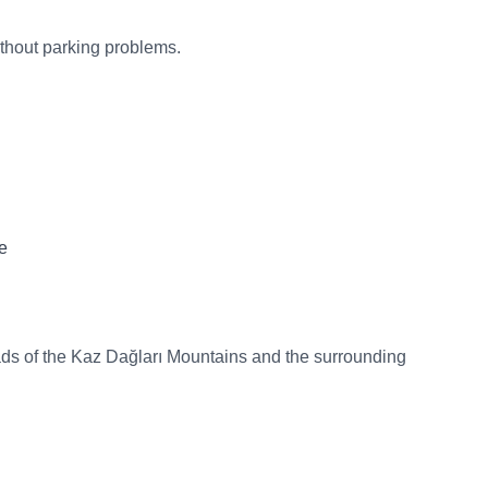
ithout parking problems.
e
oads of the Kaz Dağları Mountains and the surrounding