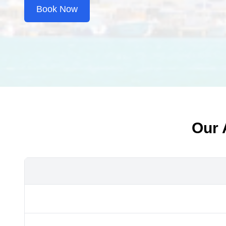
Book Now
Our 