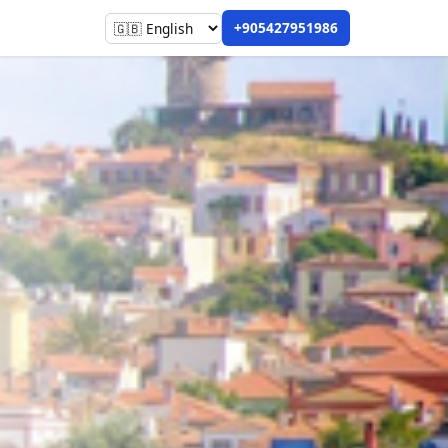
+905427951986