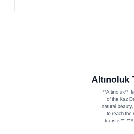
Altınoluk
**Altınoluk**, 
of the Kaz Da
natural beauty,
to reach the 
transfer**, **