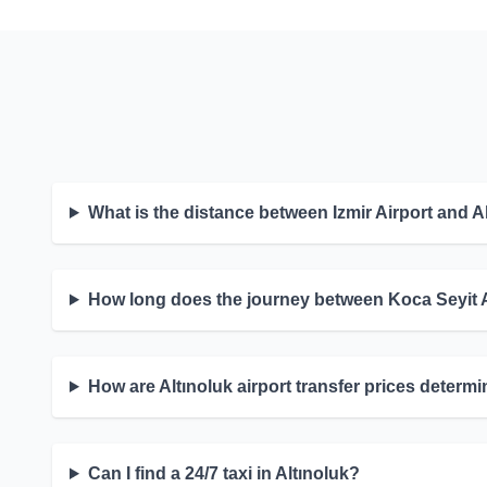
What is the distance between Izmir Airport and A
How long does the journey between Koca Seyit A
How are Altınoluk airport transfer prices determ
Can I find a 24/7 taxi in Altınoluk?