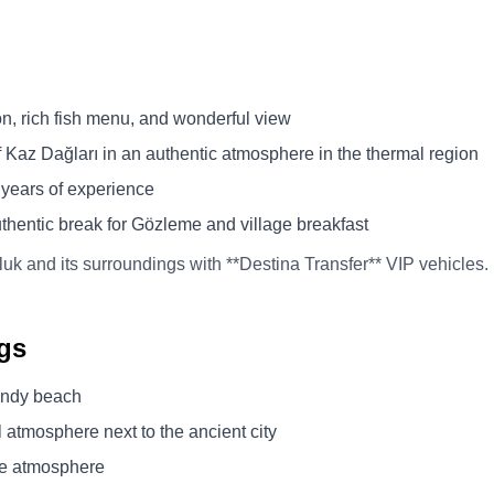
n, rich fish menu, and wonderful view
Kaz Dağları in an authentic atmosphere in the thermal region
 years of experience
uthentic break for Gözleme and village breakfast
luk and its surroundings with **Destina Transfer** VIP vehicles.
gs
sandy beach
 atmosphere next to the ancient city
ge atmosphere