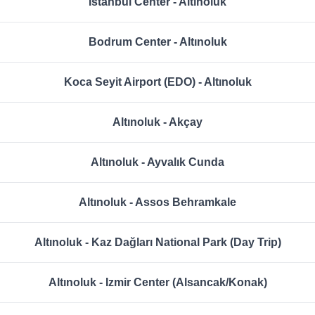
Istanbul Center - Altınoluk
Bodrum Center - Altınoluk
Koca Seyit Airport (EDO) - Altınoluk
Altınoluk - Akçay
Altınoluk - Ayvalık Cunda
Altınoluk - Assos Behramkale
Altınoluk - Kaz Dağları National Park (Day Trip)
Altınoluk - Izmir Center (Alsancak/Konak)