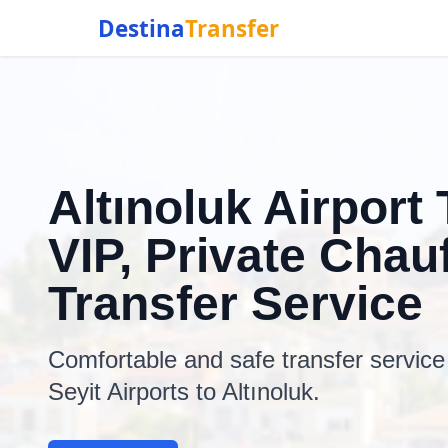
Destina
Transfer
Altınoluk Airport 
VIP, Private Chauf
Transfer Service
Comfortable and safe transfer servic
Seyit Airports to Altınoluk.