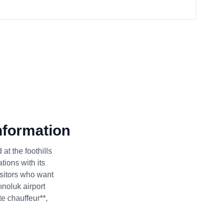
nformation
at the foothills
tions with its
isitors who want
ınoluk airport
te chauffeur**,