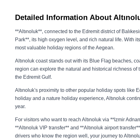
Detailed Information About Altınol
**Altınoluk**, connected to the Edremit district of Balıke
Park**, its high oxygen level, and rich natural life. With 
most valuable holiday regions of the Aegean.
Altınoluk coast stands out with its Blue Flag beaches, c
region can explore the natural and historical richness of
the Edremit Gulf.
Altınoluk's proximity to other popular holiday spots like
holiday and a nature holiday experience, Altınoluk contin
year.
For visitors who want to reach Altınoluk via **Izmir Adna
**Altınoluk VIP transfer** and **Altınoluk airport transfe
drivers who know the region well, your journey to Altıno