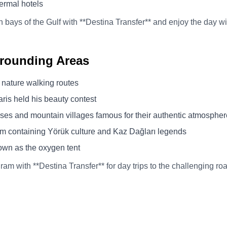
hermal hotels
n bays of the Gulf with **Destina Transfer** and enjoy the day w
urrounding Areas
 nature walking routes
ris held his beauty contest
uses and mountain villages famous for their authentic atmospher
 containing Yörük culture and Kaz Dağları legends
own as the oxygen tent
ram with **Destina Transfer** for day trips to the challenging r