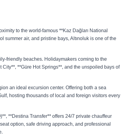
 proximity to the world-famous **Kaz Dağları National
ol summer air, and pristine bays, Altınoluk is one of the
mily-friendly beaches. Holidaymakers coming to the
t City**, **Güre Hot Springs**, and the unspoiled bays of
gion an ideal excursion center. Offering both a sea
ulf, hosting thousands of local and foreign visitors every
*, **Destina Transfer** offers 24/7 private chauffeur
y seat option, safe driving approach, and professional
e.