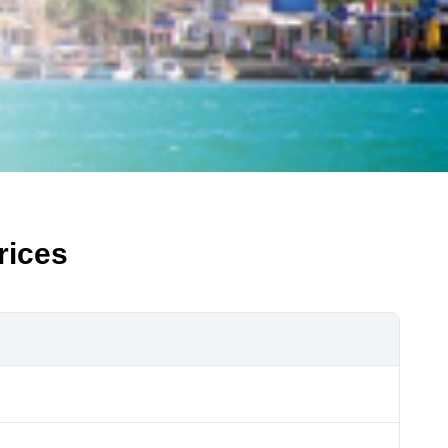
rices