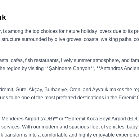
uk
sir, is among the top choices for nature holiday lovers due to its
its structure surrounded by olive groves, coastal walking paths, co
oastal cafes, fish restaurants, lively summer atmosphere, and fa
 the region by visiting **Şahindere Canyon**, **Antandros Ancien
 Edremit, Güre, Akçay, Burhaniye, Ören, and Ayvalık makes the re
ues to be one of the most preferred destinations in the Edremit G
n Menderes Airport (ADB)** or **Edremit Koca Seyit Airport (EDO)*
r** services. With our modern and spacious fleet of vehicles, bab
luk transforms into a comfortable and highly enjoyable experienc