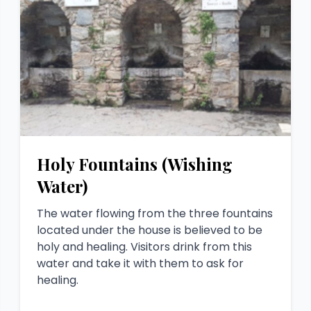
Holy Fountains (Wishing
Water)
The water flowing from the three fountains
located under the house is believed to be
holy and healing. Visitors drink from this
water and take it with them to ask for
healing.