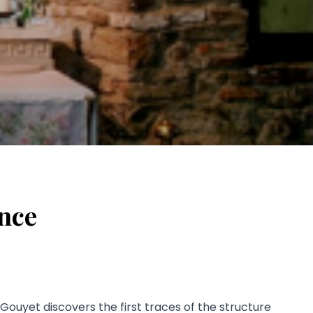
ance
 Gouyet discovers the first traces of the structure