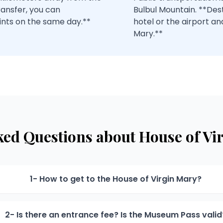
ransfer, you can
Bulbul Mountain. **Des
ints on the same day.**
hotel or the airport an
Mary.**
ked Questions about House of Vi
1- How to get to the House of Virgin Mary?
2- Is there an entrance fee? Is the Museum Pass valid