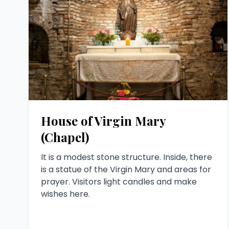
House of Virgin Mary
(Chapel)
It is a modest stone structure. Inside, there
is a statue of the Virgin Mary and areas for
prayer. Visitors light candles and make
wishes here.