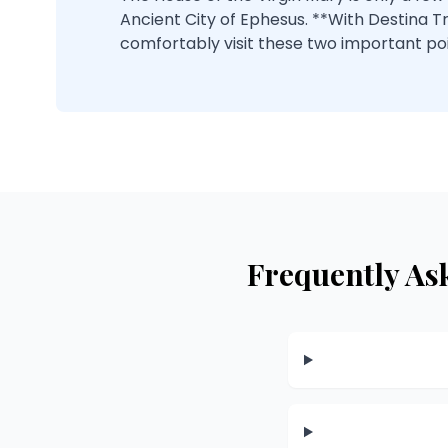
Ancient City of Ephesus. **With Destina T
comfortably visit these two important po
Frequently As