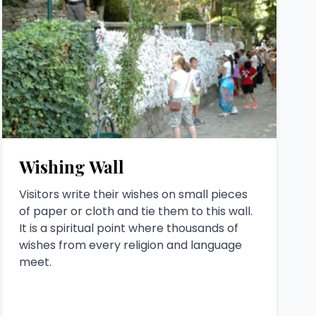
Wishing Wall
Visitors write their wishes on small pieces
of paper or cloth and tie them to this wall.
It is a spiritual point where thousands of
wishes from every religion and language
meet.