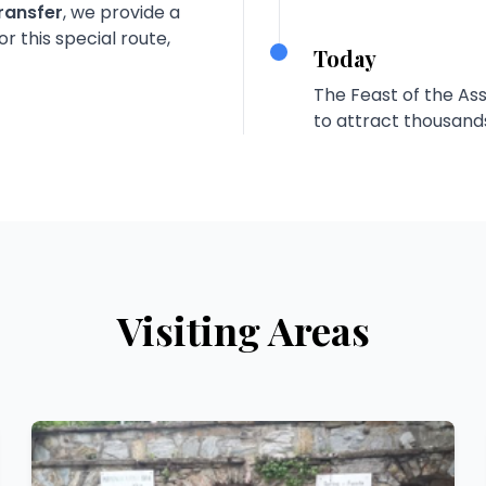
ransfer
, we provide a
r this special route,
Today
The Feast of the As
to attract thousands 
Visiting Areas