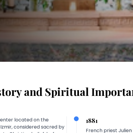
tory and Spiritual Import
 center located on the
1881
f Izmir, considered sacred by
French priest Julien