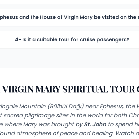
phesus and the House of Virgin Mary be visited on th
4- Is it a suitable tour for cruise passengers?
 VIRGIN MARY SPIRITUAL TOUR
ingale Mountain (Bülbül Dağı) near Ephesus, the
H
 sacred pilgrimage sites in the world for both Chr
ace where Mary was brought by
St. John
to spend her
ofound atmosphere of peace and healing. Watch o