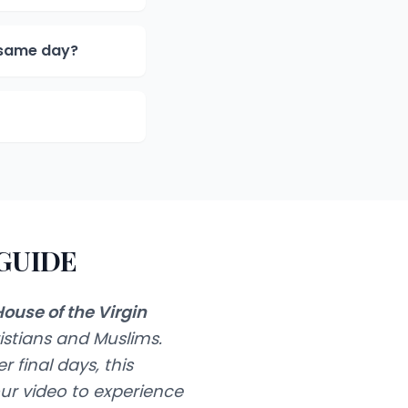
e same day?
 GUIDE
ouse of the Virgin
istians and Muslims.
 final days, this
ur video to experience