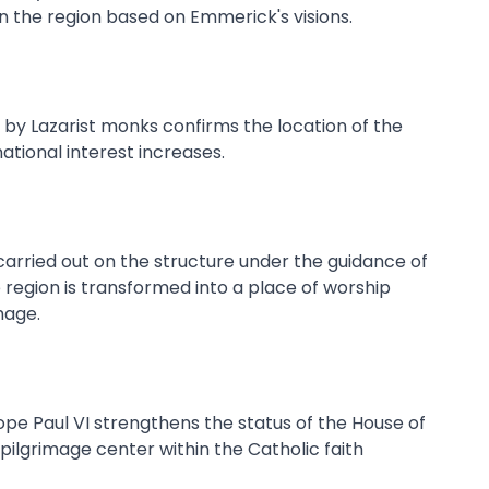
in the region based on Emmerick's visions.
 by Lazarist monks confirms the location of the
national interest increases.
carried out on the structure under the guidance of
 region is transformed into a place of worship
mage.
 Pope Paul VI strengthens the status of the House of
 pilgrimage center within the Catholic faith