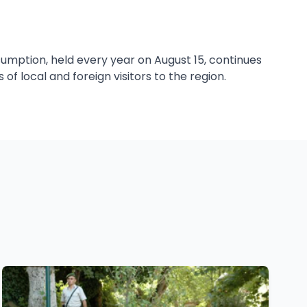
sumption, held every year on August 15, continues
of local and foreign visitors to the region.