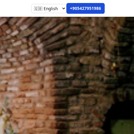
+905427951986