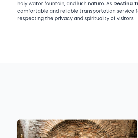
holy water fountain, and lush nature. As
Destina T
comfortable and reliable transportation service fo
respecting the privacy and spirituality of visitors.