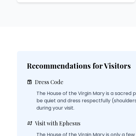
Recommendations for Visitors
Dress Code
The House of the Virgin Mary is a sacred p
be quiet and dress respectfully (shoulde
during your visit.
Visit with Ephesus
The House of the Virgin Mary is only a fe