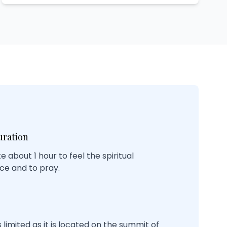
uration
ate about 1 hour to feel the spiritual
ce and to pray.
 limited as it is located on the summit of