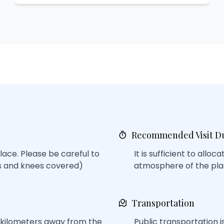
Recommended Visit D
lace. Please be careful to
It is sufficient to alloc
rs and knees covered)
atmosphere of the pla
Transportation
w kilometers away from the
Public transportation is