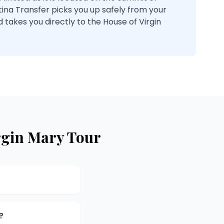
tina Transfer picks you up safely from your
d takes you directly to the House of Virgin
rgin Mary Tour
?