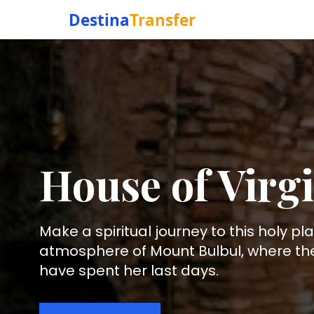
Destina
Transfer
House of Virg
Make a spiritual journey to this holy pl
atmosphere of Mount Bulbul, where the 
have spent her last days.