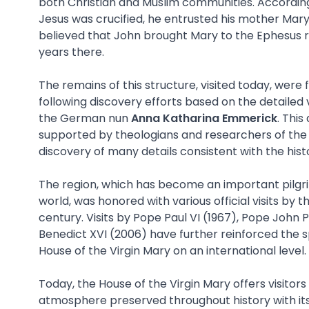
both Christian and Muslim communities. According 
Jesus was crucified, he entrusted his mother Mary t
believed that John brought Mary to the Ephesus r
years there.
The remains of this structure, visited today, were 
following discovery efforts based on the detailed 
the German nun
Anna Katharina Emmerick
. Thi
supported by theologians and researchers of the 
discovery of many details consistent with the histo
The region, which has become an important pilgri
world, was honored with various official visits by t
century. Visits by Pope Paul VI (1967), Pope John P
Benedict XVI (2006) have further reinforced the s
House of the Virgin Mary on an international level.
Today, the House of the Virgin Mary offers visitor
atmosphere preserved throughout history with its 