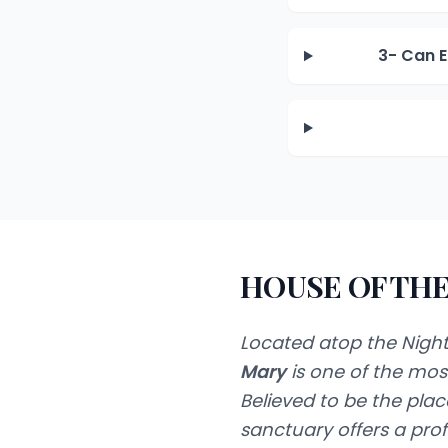
3- Can E
HOUSE OF THE
Located atop the Night
Mary
is one of the most
Believed to be the pl
sanctuary offers a pr