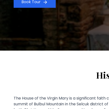
Book Tour
His
The House of the Virgin Mary is a significant faith
summit of Bulbul Mountain in the Selcuk district o