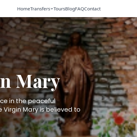
Home
Transfers
Tours
Blog
FAQ
Contact
in Mary
ace in the peaceful
Virgin Mary is believed to