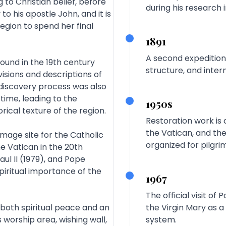
to Christian belief, before
during his research 
o his apostle John, and it is
egion to spend her final
1891
A second expedition
found in the 19th century
structure, and inter
visions and descriptions of
s discovery process was also
time, leading to the
1950s
rical texture of the region.
Restoration work is 
the Vatican, and the
mage site for the Catholic
organized for pilgri
he Vatican in the 20th
aul II (1979), and Pope
piritual importance of the
1967
The official visit of
s both spiritual peace and an
the Virgin Mary as a
worship area, wishing wall,
system.