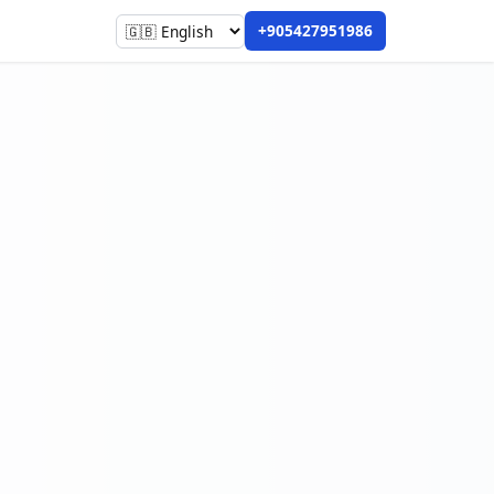
+905427951986