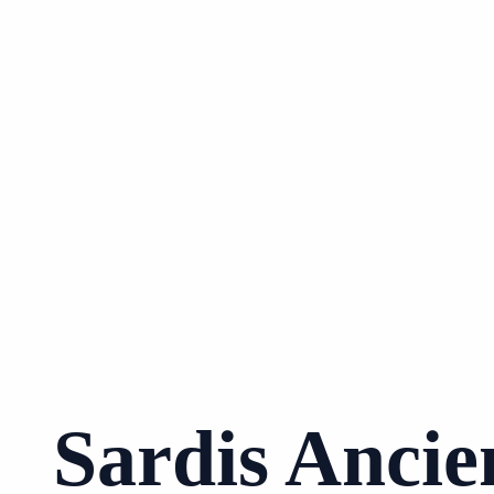
Sardis Ancie