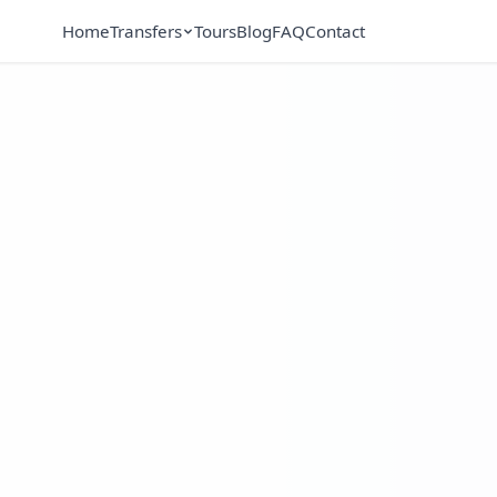
Home
Transfers
Tours
Blog
FAQ
Contact