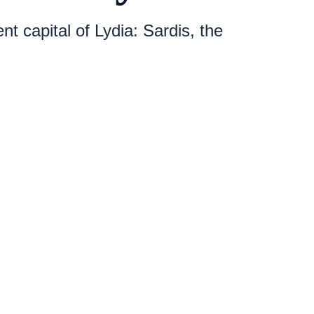
 capital of Lydia: Sardis, the