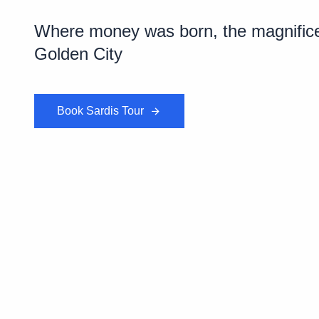
Where money was born, the magnificent
Golden City
Book Sardis Tour