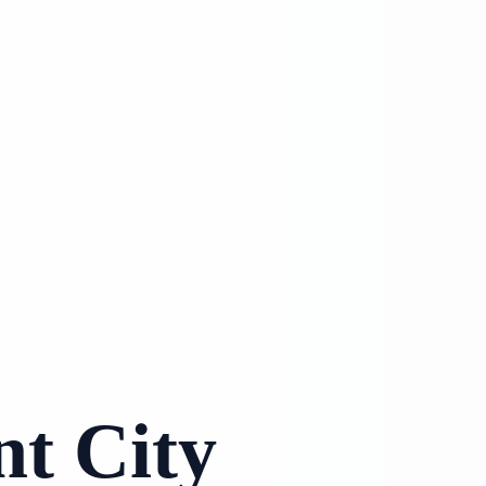
nt City