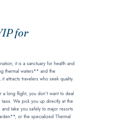
IP for
ination; it is a sanctuary for health and
ling thermal waters** and the
t attracts travelers who seek quality.
 a long flight, you don't want to deal
taxis. We pick you up directly at the
, and take you safely to major resorts
rden**, or the specialized Thermal