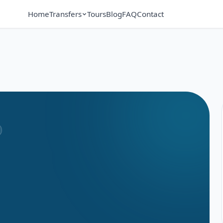
Home
Transfers
Tours
Blog
FAQ
Contact