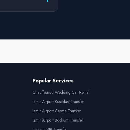
Popular Services
Chauffeured Wedding Car Rental
Izmir Airport Kusadasi Transfer
Izmir Airport Cesme Transfer
Izmir Airport Bodrum Transfer
Intercity VIP Transfer