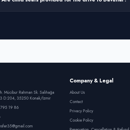
Company & Legal
h. Mücibur Rahman Sk. Salihağa
About Us
o:3 D:204, 35250 Konak/İzmir
Contact
795 19 86
Privacy Policy
p
Cookie Policy
ansfer35@gmail.com
Reservation, Cancellation & Refund