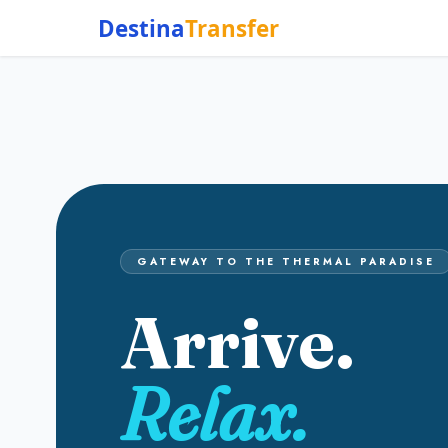
Destina
Transfer
GATEWAY TO THE THERMAL PARADISE
Arrive.
Relax.