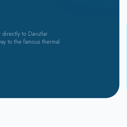
 directly to Davutlar.
ay to the famous thermal