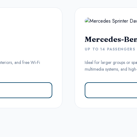
Mercedes-Ben
UP TO 14 PASSENGERS
nteriors, and free Wi-Fi
Ideal for larger groups or spa
multimedia systems, and high-l