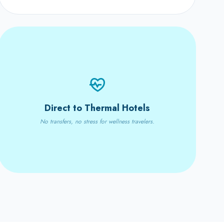
Direct to Thermal Hotels
No transfers, no stress for wellness travelers.