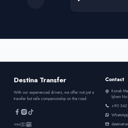
Destina
Transfer
Contact
Konak Ma
With our experienced drivers, we offer not just a
İşhanı N
transfer but safe companionship on the road.
+90 542 
WhatsAp
destinatr