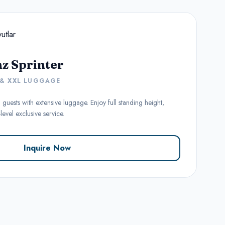
z Sprinter
 & XXL LUGGAGE
 guests with extensive luggage. Enjoy full standing height,
evel exclusive service.
Inquire Now