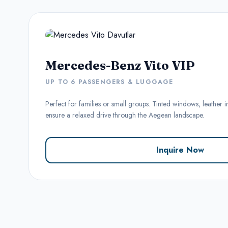
Mercedes-Benz Vito VIP
UP TO 6 PASSENGERS & LUGGAGE
Perfect for families or small groups. Tinted windows, leather i
ensure a relaxed drive through the Aegean landscape.
Inquire Now