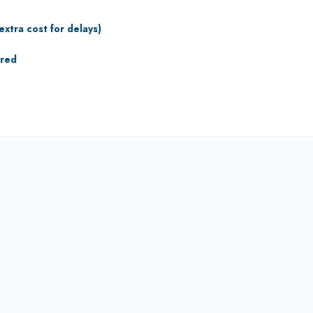
extra cost for delays)
ured