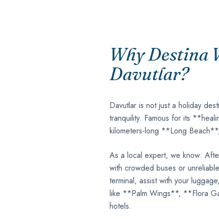
Why Destina V
Davutlar?
Davutlar is not just a holiday dest
tranquility. Famous for its **hea
kilometers-long **Long Beach**, i
As a local expert, we know: After
with crowded buses or unreliable 
terminal, assist with your luggage
like **Palm Wings**, **Flora Ga
hotels.