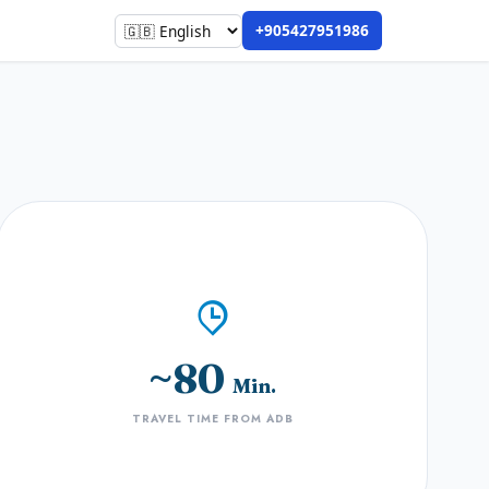
+905427951986
~80
Min.
TRAVEL TIME FROM ADB