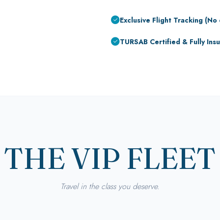
Exclusive Flight Tracking (No 
TURSAB Certified & Fully Ins
THE VIP FLEET
Travel in the class you deserve.