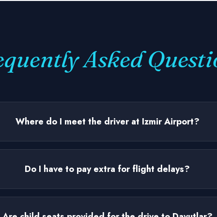
equently Asked Questi
Where do I meet the driver at Izmir Airport?
Do I have to pay extra for flight delays?
Are child seats provided for the drive to Davutlar?