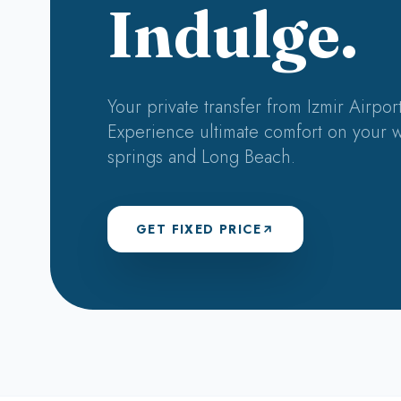
Indulge.
Your private transfer from Izmir Airport
Experience ultimate comfort on your w
springs and Long Beach.
GET FIXED PRICE