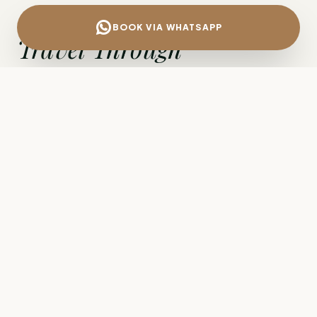
BOOK VIA WHATSAPP
Travel Through
Ancient History.
The route from Izmir Airport (ADB) to
Çanakkale
is far more than a simple transfer; it
is a journey through the heart of the ancient
world. Whether you are travelling to the
excavations of
Troy
, seeking the tranquillity of
hilltop
Assos
, crossing to the
Gallipoli
battlefields, or heading to the modern centre
of Çanakkale for business, a private car is the
most comfortable way to cover the distance.