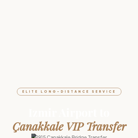
ELITE LONG-DISTANCE SERVICE
Izmir Airport to
Çanakkale VIP Transfer