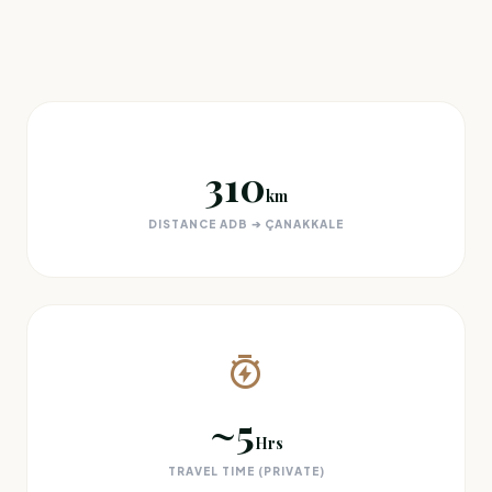
310
km
DISTANCE ADB ➔ ÇANAKKALE
~5
Hrs
TRAVEL TIME (PRIVATE)