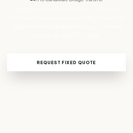
Experience the journey from Izmir Airport to
Çanakkale in absolute serenity. We connect the
Aegean with the Dardanelles safely, privately
and via the new 1915 bridge.
REQUEST FIXED QUOTE