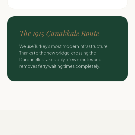
The 1915 Çanakkale Route
We use Turkey's most modern infrastructure.
Thanks to the new bridge, crossing the
Dardanelles takes only a few minutes and
removes ferry waiting times completely.