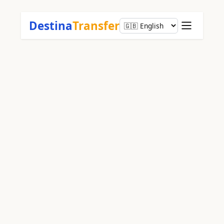
Destina
Transfer