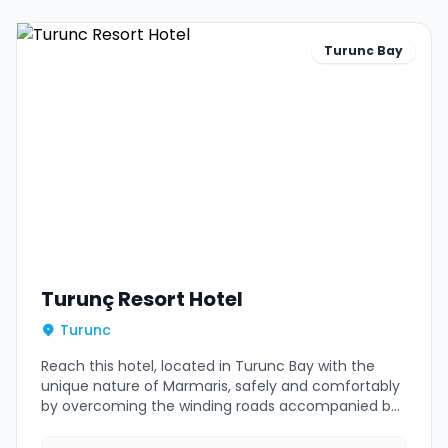
Turunc Bay
Turunç Resort Hotel
Turunc
Reach this hotel, located in Turunc Bay with the
unique nature of Marmaris, safely and comfortably
by overcoming the winding roads accompanied by
our experienced drivers.