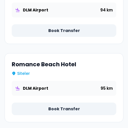
DLM Airport
94 km
Book Transfer
Romance Beach Hotel
Siteler
DLM Airport
95 km
Book Transfer