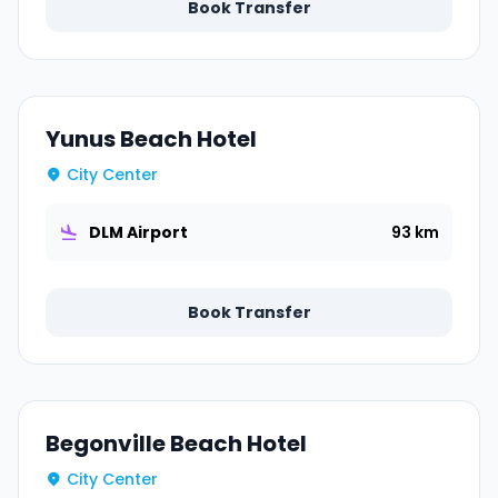
Book Transfer
Yunus Beach Hotel
City Center
DLM Airport
93 km
Book Transfer
Begonville Beach Hotel
City Center