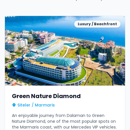
Luxury / Beachfront
Green Nature Diamond
Siteler / Marmaris
An enjoyable journey from Dalaman to Green
Nature Diamond, one of the most popular spots on
the Marmaris coast, with our Mercedes VIP vehicles.