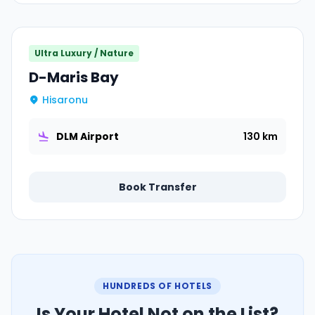
Ultra Luxury / Nature
D-Maris Bay
Hisaronu
DLM Airport
130 km
Book Transfer
HUNDREDS OF HOTELS
Is Your Hotel Not on the List?