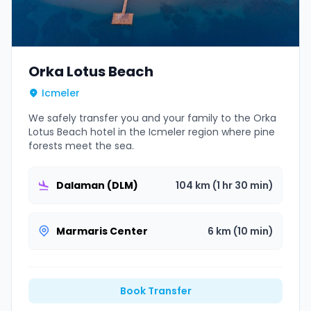
Orka Lotus Beach
Icmeler
We safely transfer you and your family to the Orka
Lotus Beach hotel in the Icmeler region where pine
forests meet the sea.
Dalaman (DLM)
104 km (1 hr 30 min)
Marmaris Center
6 km (10 min)
Book Transfer