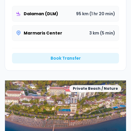
Dalaman (DLM)
95 km (1 hr 20 min)
Marmaris Center
3 km (5 min)
Book Transfer
Private Beach / Nature