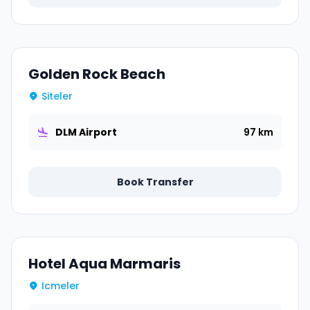
Golden Rock Beach
Siteler
DLM Airport
97 km
Book Transfer
Hotel Aqua Marmaris
Icmeler