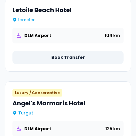
Letoile Beach Hotel
Icmeler
DLM Airport
104 km
Book Transfer
Luxury / Conservative
Angel's Marmaris Hotel
Turgut
DLM Airport
125 km