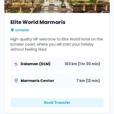
Elite World Marmaris
Icmeler
High-quality VIP welcome to Elite World Hotel on the
Icmeler coast, where you will start your holiday
without feeling tired.
Dalaman (DLM)
103 km (1 hr 30 min)
Marmaris Center
7 km (12 min)
Book Transfer