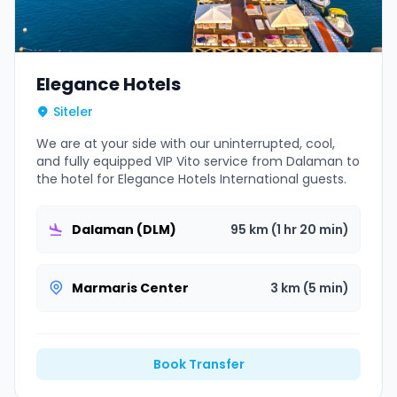
Elegance Hotels
Siteler
We are at your side with our uninterrupted, cool,
and fully equipped VIP Vito service from Dalaman to
the hotel for Elegance Hotels International guests.
Dalaman (DLM)
95 km (1 hr 20 min)
Marmaris Center
3 km (5 min)
Book Transfer