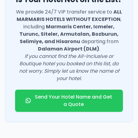
We provide 24/7 VIP transfer service to
ALL
MARMARIS HOTELS WITHOUT EXCEPTION
,
including
Marmaris Center, Icmeler,
Turunc, Siteler, Armutalan, Bozburun,
Selimiye, and Hisaronu
departing from
Dalaman Airport (DLM)
.
If you cannot find the All-Inclusive or
Boutique hotel you booked on this list, do
not worry. Simply let us know the name of
your hotel.
Send Your Hotel Name and Get
a Quote