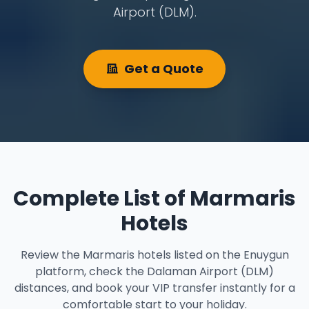
Airport (DLM).
Get a Quote
Complete List of Marmaris
Hotels
Review the Marmaris hotels listed on the Enuygun
platform, check the Dalaman Airport (DLM)
distances, and book your VIP transfer instantly for a
comfortable start to your holiday.