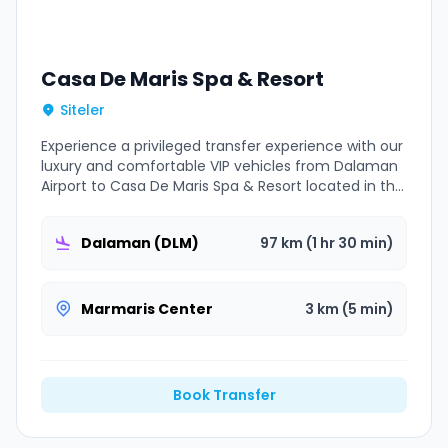
Casa De Maris Spa & Resort
Siteler
Experience a privileged transfer experience with our
luxury and comfortable VIP vehicles from Dalaman
Airport to Casa De Maris Spa & Resort located in the
Marmaris Siteler area.
Dalaman (DLM)
97 km (1 hr 30 min)
Marmaris Center
3 km (5 min)
Book Transfer