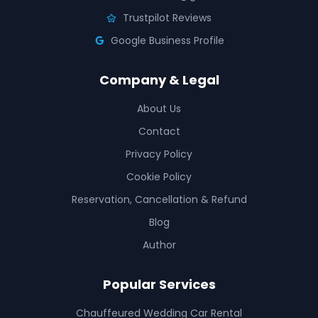
Trustpilot Reviews
Google Business Profile
Company & Legal
About Us
Contact
Privacy Policy
Cookie Policy
Reservation, Cancellation & Refund
Blog
Author
Popular Services
Chauffeured Wedding Car Rental