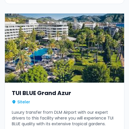
TUI BLUE Grand Azur
Siteler
Luxury transfer from DLM Airport with our expert
drivers to this facility where you will experience TUI
BLUE quality with its extensive tropical gardens.