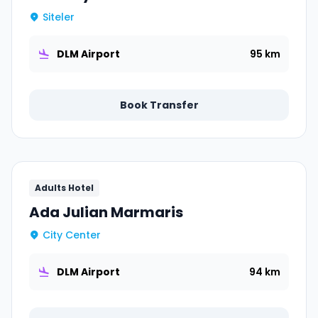
Siteler
DLM Airport
95 km
Book Transfer
Adults Hotel
Ada Julian Marmaris
City Center
DLM Airport
94 km