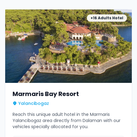
+16 Adults Hotel
Marmaris Bay Resort
Yalancibogaz
Reach this unique adult hotel in the Marmaris
Yalancibogaz area directly from Dalaman with our
vehicles specially allocated for you.