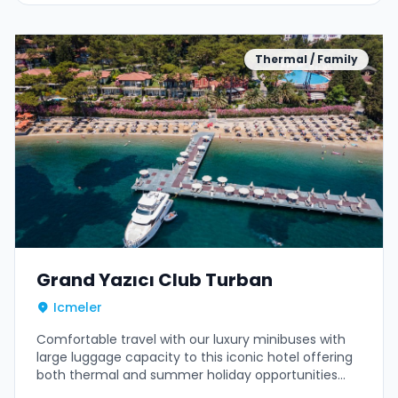
Thermal / Family
Grand Yazıcı Club Turban
Icmeler
Comfortable travel with our luxury minibuses with
large luggage capacity to this iconic hotel offering
both thermal and summer holiday opportunities
amidst pine forests.