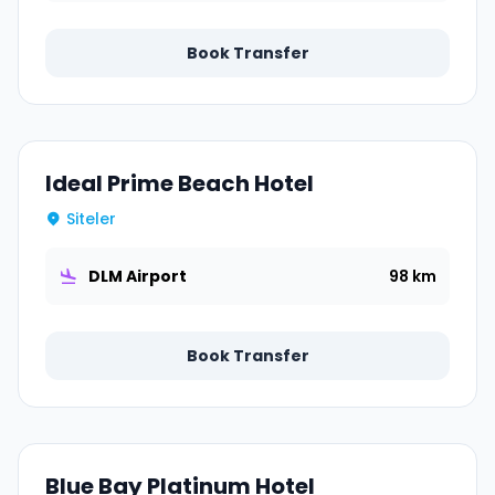
Book Transfer
Ideal Prime Beach Hotel
Siteler
DLM Airport
98 km
Book Transfer
Blue Bay Platinum Hotel