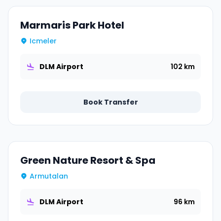
Marmaris Park Hotel
Icmeler
DLM Airport
102 km
Book Transfer
Green Nature Resort & Spa
Armutalan
DLM Airport
96 km