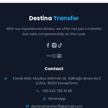
Destina
Transfer
With our experienced drivers, we offer not just a transfer
but safe companionship on the road.
Contact
Konak Mah. Mücibur Rahman Sk. Salihağa İşhanı No:3
D:204, 35250 Konak/İzmir
+90 542 795 19 86
WhatsApp
destinatransfer35@gmail.com