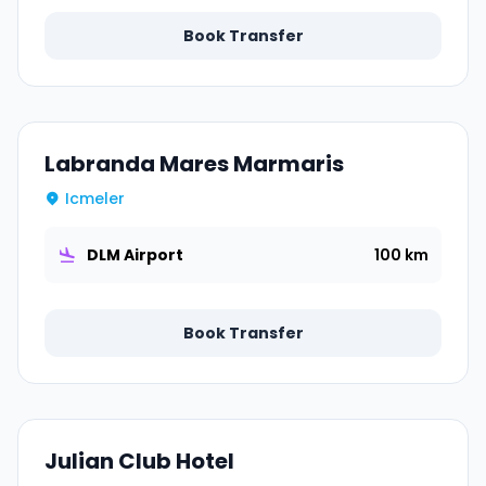
Book Transfer
Labranda Mares Marmaris
Icmeler
DLM Airport
100 km
Book Transfer
Julian Club Hotel