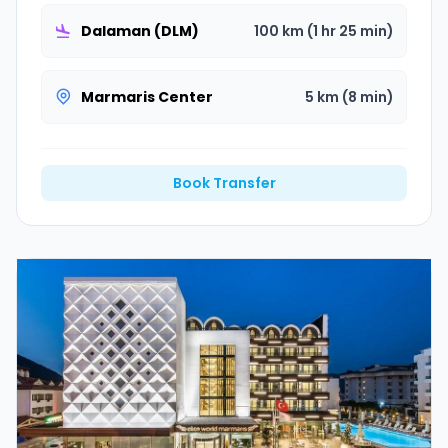
Dalaman (DLM)
100 km (1 hr 25 min)
Marmaris Center
5 km (8 min)
Book Transfer