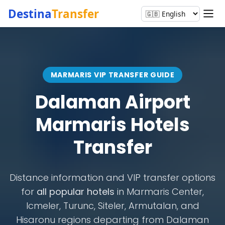
Destina
Transfer
MARMARIS VIP TRANSFER GUIDE
Dalaman Airport
Marmaris Hotels
Transfer
Distance information and VIP transfer options
for
all popular hotels
in Marmaris Center,
Icmeler, Turunc, Siteler, Armutalan, and
Hisaronu regions departing from Dalaman