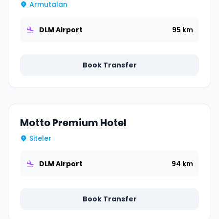
Armutalan
DLM Airport
95 km
Book Transfer
Motto Premium Hotel
Siteler
DLM Airport
94 km
Book Transfer