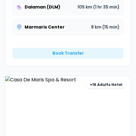
Dalaman (DLM)
105 km (1 hr 35 min)
Marmaris Center
8 km (15 min)
Book Transfer
+16 Adults Hotel