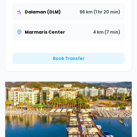
Dalaman (DLM)
96 km (1 hr 20 min)
Marmaris Center
4 km (7 min)
Book Transfer