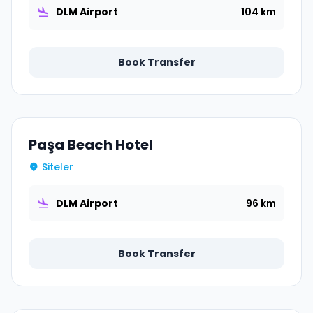
DLM Airport
104 km
Book Transfer
Paşa Beach Hotel
Siteler
DLM Airport
96 km
Book Transfer