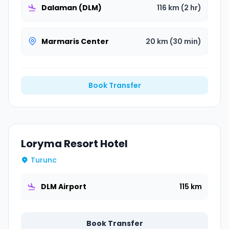
Dalaman (DLM)
116 km (2 hr)
Marmaris Center
20 km (30 min)
Book Transfer
Loryma Resort Hotel
Turunc
DLM Airport
115 km
Book Transfer