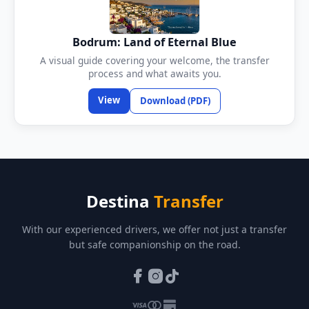
Bodrum: Land of Eternal Blue
A visual guide covering your welcome, the transfer
process and what awaits you.
View
Download (PDF)
Destina
Transfer
With our experienced drivers, we offer not just a transfer
but safe companionship on the road.