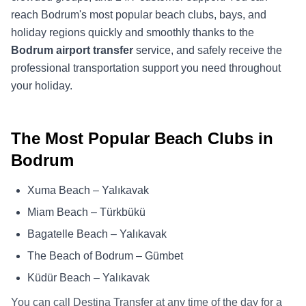
reach Bodrum's most popular beach clubs, bays, and
holiday regions quickly and smoothly thanks to the
Bodrum airport transfer
service, and safely receive the
professional transportation support you need throughout
your holiday.
The Most Popular Beach Clubs in
Bodrum
Xuma Beach – Yalıkavak
Miam Beach – Türkbükü
Bagatelle Beach – Yalıkavak
The Beach of Bodrum – Gümbet
Küdür Beach – Yalıkavak
You can call Destina Transfer at any time of the day for a