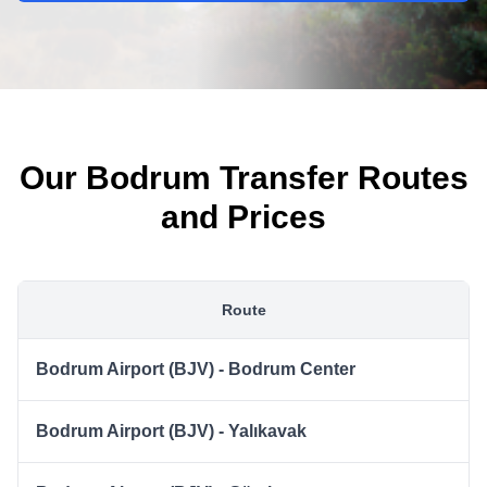
Our Bodrum Transfer Routes
and Prices
Route
Bodrum Airport (BJV) - Bodrum Center
Bodrum Airport (BJV) - Yalıkavak