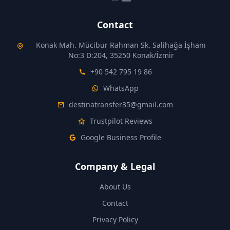
Contact
Konak Mah. Mücibur Rahman Sk. Salihağa İşhanı
No:3 D:204, 35250 Konak/İzmir
+90 542 795 19 86
WhatsApp
destinatransfer35@gmail.com
Trustpilot Reviews
Google Business Profile
Company & Legal
About Us
Contact
Privacy Policy