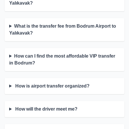
Yalıkavak?
What is the transfer fee from Bodrum Airport to
Yalıkavak?
How can I find the most affordable VIP transfer
in Bodrum?
How is airport transfer organized?
How will the driver meet me?