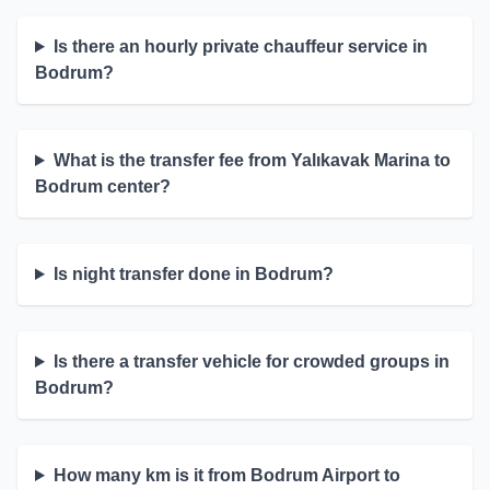
Is there an hourly private chauffeur service in
Bodrum?
What is the transfer fee from Yalıkavak Marina to
Bodrum center?
Is night transfer done in Bodrum?
Is there a transfer vehicle for crowded groups in
Bodrum?
How many km is it from Bodrum Airport to