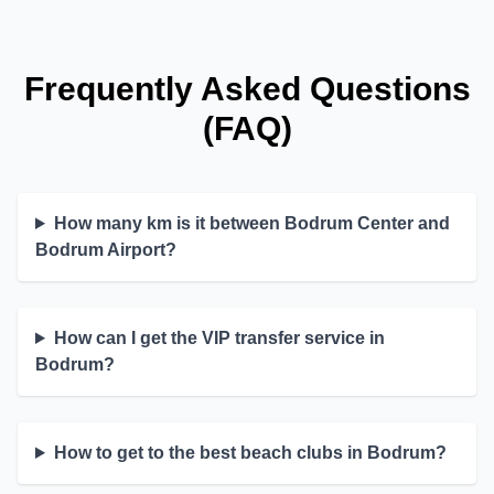
Frequently Asked Questions
(FAQ)
How many km is it between Bodrum Center and
Bodrum Airport?
How can I get the VIP transfer service in
Bodrum?
How to get to the best beach clubs in Bodrum?