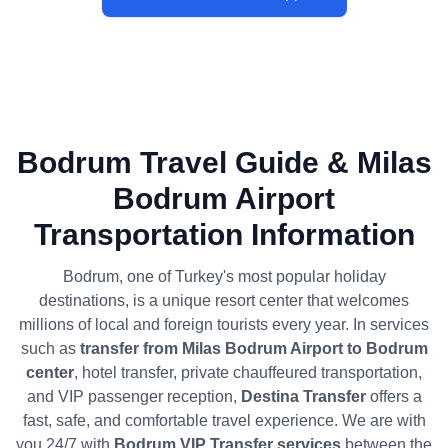
Bodrum Travel Guide & Milas
Bodrum Airport
Transportation Information
Bodrum, one of Turkey's most popular holiday
destinations, is a unique resort center that welcomes
millions of local and foreign tourists every year. In services
such as
transfer from Milas Bodrum Airport to Bodrum
center
, hotel transfer, private chauffeured transportation,
and VIP passenger reception,
Destina Transfer
offers a
fast, safe, and comfortable travel experience. We are with
you 24/7 with
Bodrum VIP Transfer services
between the