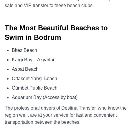
safe and VIP transfer to these beach clubs.
The Most Beautiful Beaches to
Swim in Bodrum
Bitez Beach
Kargı Bay – Akyarlar
Aspat Beach
Ortakent Yahşi Beach
Gümbet Public Beach
Aquarium Bay (Access by boat)
The professional drivers of Destina Transfer, who know the
region well, are at your service for fast and convenient
transportation between the beaches.