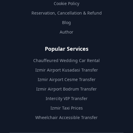
Cookie Policy
Reservation, Cancellation & Refund
Blog
Author
Popular Services
Chauffeured Wedding Car Rental
Izmir Airport Kusadasi Transfer
Izmir Airport Cesme Transfer
Izmir Airport Bodrum Transfer
Intercity VIP Transfer
Izmir Taxi Prices
Wheelchair Accessible Transfer