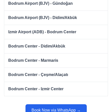
Bodrum Airport (BJV) - Gündoğan
Bodrum Airport (BJV) - Didim/Akbük
Izmir Airport (ADB) - Bodrum Center
Bodrum Center - Didim/Akbük
Bodrum Center - Marmaris
Bodrum Center - Çeşme/Alaçatı
Bodrum Center - Izmir Center
Book Now via WhatsApp →