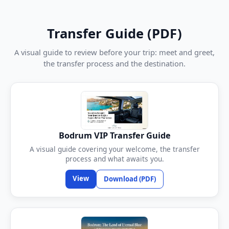
Transfer Guide (PDF)
A visual guide to review before your trip: meet and greet,
the transfer process and the destination.
Bodrum VIP Transfer Guide
A visual guide covering your welcome, the transfer
process and what awaits you.
View
Download (PDF)