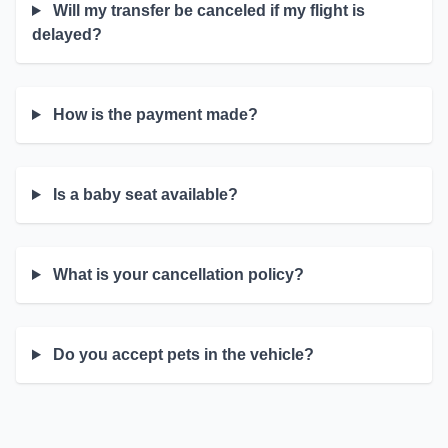
Will my transfer be canceled if my flight is
delayed?
How is the payment made?
Is a baby seat available?
What is your cancellation policy?
Do you accept pets in the vehicle?