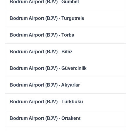
Bodrum Airport (BJV) - Gümbet
Bodrum Airport (BJV) - Turgutreis
Bodrum Airport (BJV) - Torba
Bodrum Airport (BJV) - Bitez
Bodrum Airport (BJV) - Güvercinlik
Bodrum Airport (BJV) - Akyarlar
Bodrum Airport (BJV) - Türkbükü
Bodrum Airport (BJV) - Ortakent