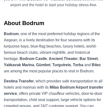
airport and the hotel to start your holiday stress-free.
About Bodrum
Bodrum
, one of the most preferred holiday regions of the
Aegean, is a lively destination for four seasons with its
turquoise bays, blue-flag beaches, luxury hotels, world-
famous beach clubs, vibrant nightlife, and historical
heritage.
Bodrum Castle
,
Ancient Theater
,
Bar Street
,
Yalıkavak Marina
,
Gümbet
,
Turgutreis
,
Torba
and
Bitez
are among the most popular places to visit in Bodrum.
Destina Transfer
, which provides safe transportation to all
hotels and marinas with its
Milas Bodrum Airport transfer
service
, offers private VIP chauffeur vehicles, door-to-door
transportation, child seat support, large vehicle options for
crowded groups, and 24/7 customer support. You can