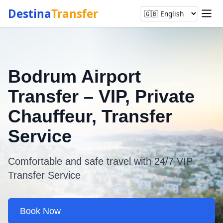
Destina
Transfer
Bodrum Airport
Transfer – VIP, Private
Chauffeur, Transfer
Service
Comfortable and safe travel with 24/7 VIP
Transfer Service
Book Now