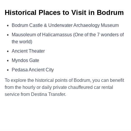
Historical Places to Visit in Bodrum
Bodrum Castle & Underwater Archaeology Museum
Mausoleum of Halicarnassus (One of the 7 wonders of
the world)
Ancient Theater
Myndos Gate
Pedasa Ancient City
To explore the historical points of Bodrum, you can benefit
from the hourly or daily private chauffeured car rental
service from Destina Transfer.