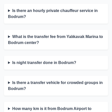
Is there an hourly private chauffeur service in
Bodrum?
What is the transfer fee from Yalıkavak Marina to
Bodrum center?
Is night transfer done in Bodrum?
Is there a transfer vehicle for crowded groups in
Bodrum?
How many km is it from Bodrum Airport to