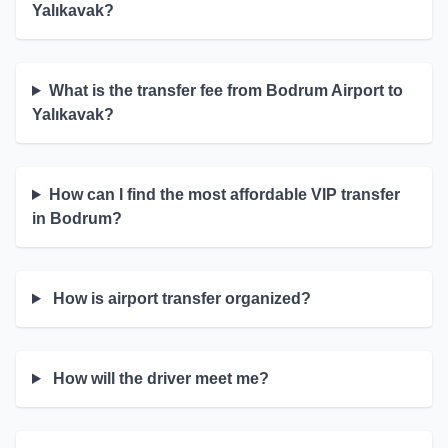
Yalıkavak?
What is the transfer fee from Bodrum Airport to
Yalıkavak?
How can I find the most affordable VIP transfer
in Bodrum?
How is airport transfer organized?
How will the driver meet me?