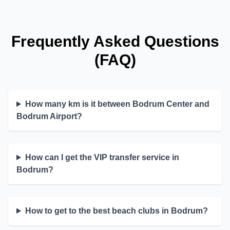
Frequently Asked Questions
(FAQ)
How many km is it between Bodrum Center and
Bodrum Airport?
How can I get the VIP transfer service in
Bodrum?
How to get to the best beach clubs in Bodrum?