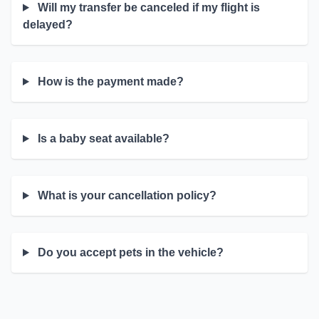
Will my transfer be canceled if my flight is
delayed?
How is the payment made?
Is a baby seat available?
What is your cancellation policy?
Do you accept pets in the vehicle?