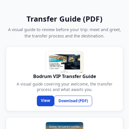
Transfer Guide (PDF)
A visual guide to review before your trip: meet and greet,
the transfer process and the destination.
Bodrum VIP Transfer Guide
A visual guide covering your welcome, the transfer
process and what awaits you.
View
Download (PDF)