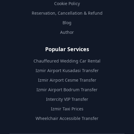
Cookie Policy
Reservation, Cancellation & Refund
Blog
Author
Popular Services
Chauffeured Wedding Car Rental
Izmir Airport Kusadasi Transfer
Izmir Airport Cesme Transfer
Izmir Airport Bodrum Transfer
Intercity VIP Transfer
Izmir Taxi Prices
Wheelchair Accessible Transfer