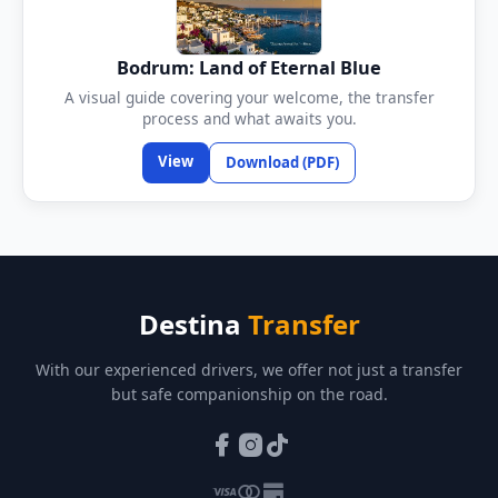
Bodrum: Land of Eternal Blue
A visual guide covering your welcome, the transfer
process and what awaits you.
View
Download (PDF)
Destina
Transfer
With our experienced drivers, we offer not just a transfer
but safe companionship on the road.