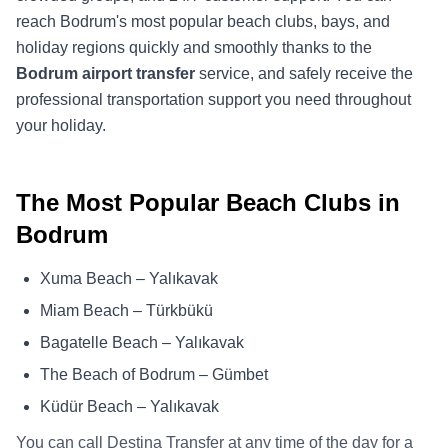
reach Bodrum's most popular beach clubs, bays, and
holiday regions quickly and smoothly thanks to the
Bodrum airport transfer
service, and safely receive the
professional transportation support you need throughout
your holiday.
The Most Popular Beach Clubs in
Bodrum
Xuma Beach – Yalıkavak
Miam Beach – Türkbükü
Bagatelle Beach – Yalıkavak
The Beach of Bodrum – Gümbet
Küdür Beach – Yalıkavak
You can call Destina Transfer at any time of the day for a