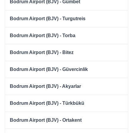
Bodrum Airport (BJV) - Gümbet
Bodrum Airport (BJV) - Turgutreis
Bodrum Airport (BJV) - Torba
Bodrum Airport (BJV) - Bitez
Bodrum Airport (BJV) - Güvercinlik
Bodrum Airport (BJV) - Akyarlar
Bodrum Airport (BJV) - Türkbükü
Bodrum Airport (BJV) - Ortakent