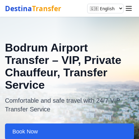
Destina
Transfer
Bodrum Airport
Transfer – VIP, Private
Chauffeur, Transfer
Service
Comfortable and safe travel with 24/7 VIP
Transfer Service
Book Now