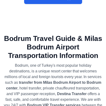
Bodrum Travel Guide & Milas
Bodrum Airport
Transportation Information
Bodrum, one of Turkey's most popular holiday
destinations, is a unique resort center that welcomes
millions of local and foreign tourists every year. In services
such as
transfer from Milas Bodrum Airport to Bodrum
center
, hotel transfer, private chauffeured transportation,
and VIP passenger reception,
Destina Transfer
offers a
fast, safe, and comfortable travel experience. We are with
you 24/7 with
Bodrum VIP Transfer services
between the