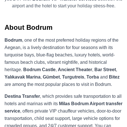
airport and the hotel to start your holiday stress-free.
About Bodrum
Bodrum
, one of the most preferred holiday regions of the
Aegean, is a lively destination for four seasons with its
turquoise bays, blue-flag beaches, luxury hotels, world-
famous beach clubs, vibrant nightlife, and historical
heritage.
Bodrum Castle
,
Ancient Theater
,
Bar Street
,
Yalıkavak Marina
,
Gümbet
,
Turgutreis
,
Torba
and
Bitez
are among the most popular places to visit in Bodrum.
Destina Transfer
, which provides safe transportation to all
hotels and marinas with its
Milas Bodrum Airport transfer
service
, offers private VIP chauffeur vehicles, door-to-door
transportation, child seat support, large vehicle options for
crowded groups, and 24/7 customer support. You can