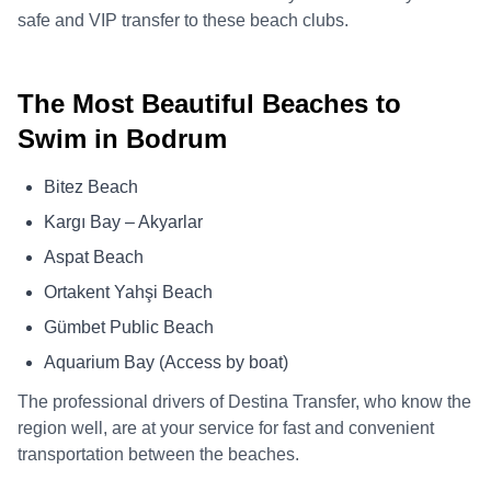
safe and VIP transfer to these beach clubs.
The Most Beautiful Beaches to
Swim in Bodrum
Bitez Beach
Kargı Bay – Akyarlar
Aspat Beach
Ortakent Yahşi Beach
Gümbet Public Beach
Aquarium Bay (Access by boat)
The professional drivers of Destina Transfer, who know the
region well, are at your service for fast and convenient
transportation between the beaches.