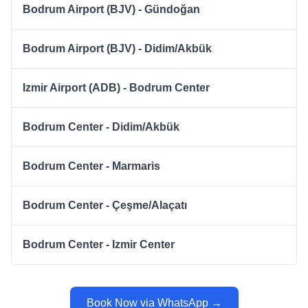
Bodrum Airport (BJV) - Gündoğan
Bodrum Airport (BJV) - Didim/Akbük
Izmir Airport (ADB) - Bodrum Center
Bodrum Center - Didim/Akbük
Bodrum Center - Marmaris
Bodrum Center - Çeşme/Alaçatı
Bodrum Center - Izmir Center
Book Now via WhatsApp →