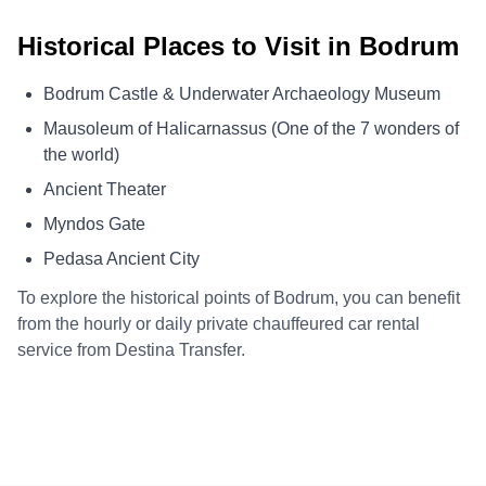
Historical Places to Visit in Bodrum
Bodrum Castle & Underwater Archaeology Museum
Mausoleum of Halicarnassus (One of the 7 wonders of
the world)
Ancient Theater
Myndos Gate
Pedasa Ancient City
To explore the historical points of Bodrum, you can benefit
from the hourly or daily private chauffeured car rental
service from Destina Transfer.