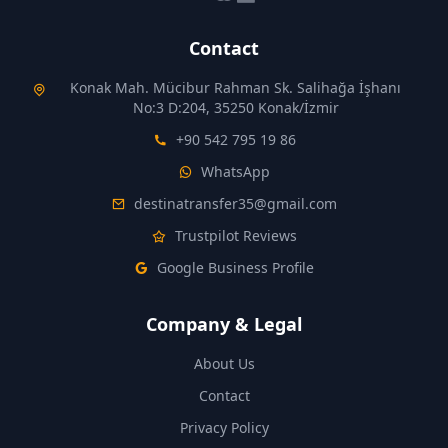
Contact
Konak Mah. Mücibur Rahman Sk. Salihağa İşhanı
No:3 D:204, 35250 Konak/İzmir
+90 542 795 19 86
WhatsApp
destinatransfer35@gmail.com
Trustpilot Reviews
Google Business Profile
Company & Legal
About Us
Contact
Privacy Policy