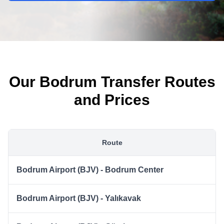
Our Bodrum Transfer Routes
and Prices
Route
Bodrum Airport (BJV) - Bodrum Center
Bodrum Airport (BJV) - Yalıkavak