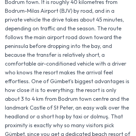
Bodrum town. It is roughly 40 kilometres from
Bodrum-Milas Airport (BJV) by road, and in a
private vehicle the drive takes about 45 minutes,
depending on traffic and the season. The route
follows the main airport road down toward the
peninsula before dropping into the bay, and
because the transfer is relatively short, a
comfortable air-conditioned vehicle with a driver
who knows the resort makes the arrival feel
effortless. One of Gümbet's biggest advantages is
how close it is to everything: the resort is only
about 3 to 4 km from Bodrum town centre and the
landmark Castle of St Peter, an easy walk over the
headland or a short hop by taxi or dolmuş. That
proximity is exactly why so many visitors pick
Gümbet, since you get a dedicated beach resort of