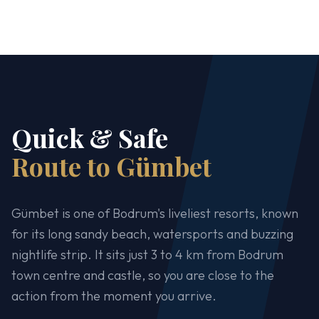
Quick & Safe
Route to Gümbet
Gümbet is one of Bodrum's liveliest resorts, known
for its long sandy beach, watersports and buzzing
nightlife strip. It sits just 3 to 4 km from Bodrum
town centre and castle, so you are close to the
action from the moment you arrive.