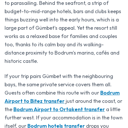
to parasailing. Behind the seafront, a strip of
budget-to-mid-range hotels, bars and clubs keeps
things buzzing well into the early hours, which is a
large part of Gümbet's appeal. Yet the resort still
works as a relaxed base for families and couples
too, thanks to its calm bay and its walking-
distance proximity to Bodrum's marina, cafés and
historic castle.
If your trip pairs Gümbet with the neighbouring
bays, the same private service covers them all.
Guests often combine this route with our
Bodrum
Airport to Bitez transfer
just around the coast, or
the
Bodrum Airport to Ortakent transfer
a little
further west. If your accommodation is in the town
itself, our
Bodrum hotels transfer
drops you