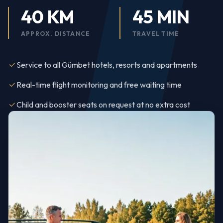
40 KM
45 MIN
APPROX. DISTANCE
TRAVEL TIME
Service to all Gümbet hotels, resorts and apartments
Real-time flight monitoring and free waiting time
Child and booster seats on request at no extra cost