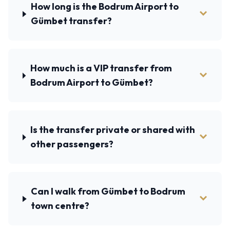
How long is the Bodrum Airport to
Gümbet transfer?
How much is a VIP transfer from
Bodrum Airport to Gümbet?
Is the transfer private or shared with
other passengers?
Can I walk from Gümbet to Bodrum
town centre?