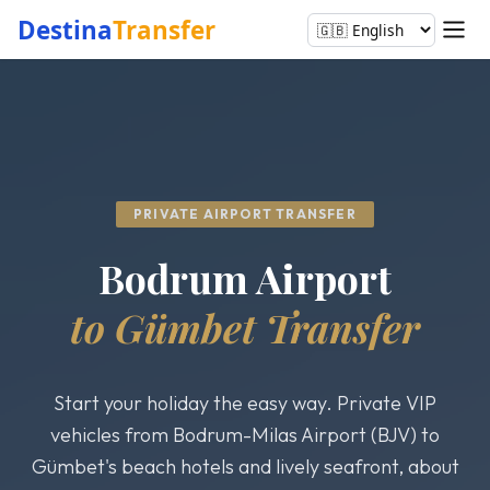
Destina
Transfer
PRIVATE AIRPORT TRANSFER
Bodrum Airport
to Gümbet Transfer
Start your holiday the easy way. Private VIP
vehicles from Bodrum-Milas Airport (BJV) to
Gümbet's beach hotels and lively seafront, about