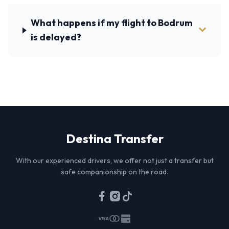
What happens if my flight to Bodrum
is delayed?
Destina
Transfer
With our experienced drivers, we offer not just a transfer but
safe companionship on the road.