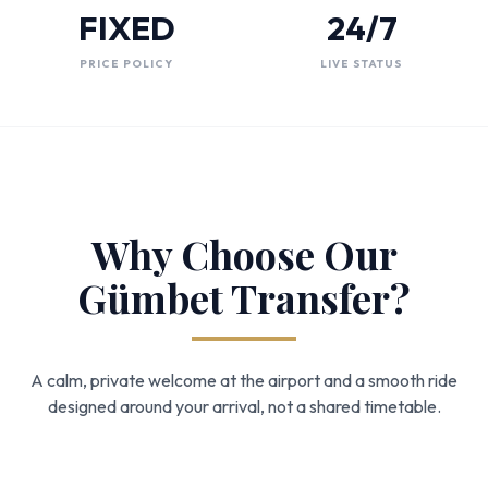
FIXED
24/7
PRICE POLICY
LIVE STATUS
Why Choose Our
Gümbet Transfer?
A calm, private welcome at the airport and a smooth ride
designed around your arrival, not a shared timetable.