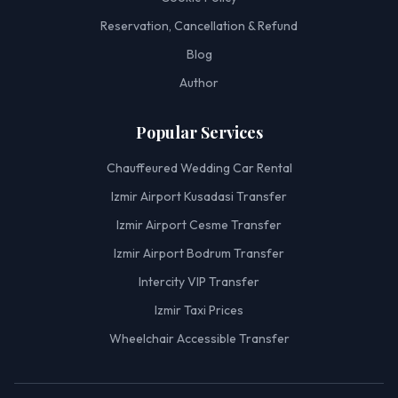
Reservation, Cancellation & Refund
Blog
Author
Popular Services
Chauffeured Wedding Car Rental
Izmir Airport Kusadasi Transfer
Izmir Airport Cesme Transfer
Izmir Airport Bodrum Transfer
Intercity VIP Transfer
Izmir Taxi Prices
Wheelchair Accessible Transfer