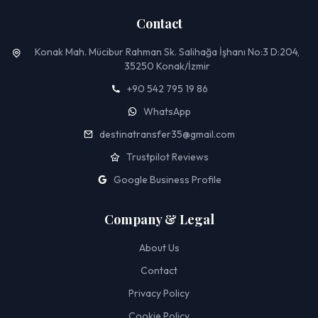
Contact
Konak Mah. Mücibur Rahman Sk. Salihağa İşhanı No:3 D:204,
35250 Konak/İzmir
+90 542 795 19 86
WhatsApp
destinatransfer35@gmail.com
Trustpilot Reviews
Google Business Profile
Company & Legal
About Us
Contact
Privacy Policy
Cookie Policy