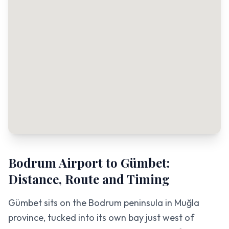
Bodrum Airport to Gümbet:
Distance, Route and Timing
Gümbet sits on the Bodrum peninsula in Muğla
province, tucked into its own bay just west of