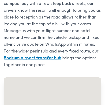
compact bay with a few steep back streets, our
drivers know the resort well enough to bring you as
close to reception as the road allows rather than
leaving you at the top of a hill with your cases.
Message us with your flight number and hotel
name and we confirm the vehicle, pickup and fixed
all-inclusive quote on WhatsApp within minutes.
For the wider peninsula and every fixed route, our
Bodrum airport transfer hub
brings the options
together in one place.