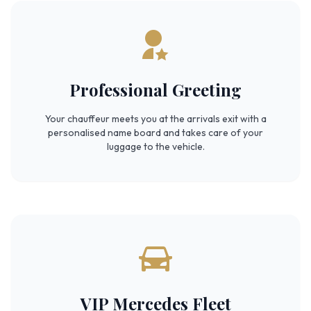
Professional Greeting
Your chauffeur meets you at the arrivals exit with a
personalised name board and takes care of your
luggage to the vehicle.
VIP Mercedes Fleet