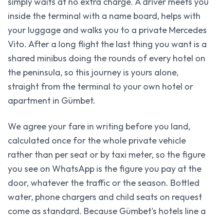
simply waits at no extra charge. A driver meets you
inside the terminal with a name board, helps with
your luggage and walks you to a private Mercedes
Vito. After a long flight the last thing you want is a
shared minibus doing the rounds of every hotel on
the peninsula, so this journey is yours alone,
straight from the terminal to your own hotel or
apartment in Gümbet.
We agree your fare in writing before you land,
calculated once for the whole private vehicle
rather than per seat or by taxi meter, so the figure
you see on WhatsApp is the figure you pay at the
door, whatever the traffic or the season. Bottled
water, phone chargers and child seats on request
come as standard. Because Gümbet's hotels line a