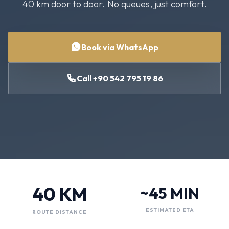
40 km door to door. No queues, just comfort.
Book via WhatsApp
Call +90 542 795 19 86
40 KM
~45 MIN
ESTIMATED ETA
ROUTE DISTANCE