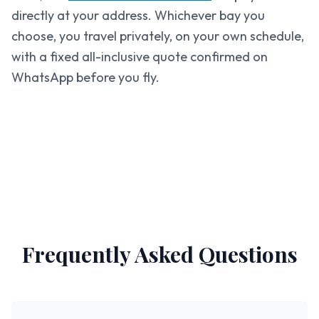
directly at your address. Whichever bay you
choose, you travel privately, on your own schedule,
with a fixed all-inclusive quote confirmed on
WhatsApp before you fly.
Frequently Asked Questions