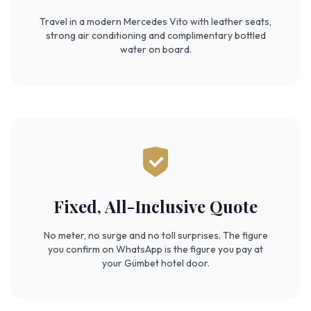
Travel in a modern Mercedes Vito with leather seats,
strong air conditioning and complimentary bottled
water on board.
Fixed, All-Inclusive Quote
No meter, no surge and no toll surprises. The figure
you confirm on WhatsApp is the figure you pay at
your Gümbet hotel door.