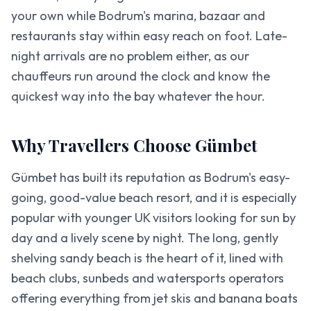
your own while Bodrum's marina, bazaar and
restaurants stay within easy reach on foot. Late-
night arrivals are no problem either, as our
chauffeurs run around the clock and know the
quickest way into the bay whatever the hour.
Why Travellers Choose Gümbet
Gümbet has built its reputation as Bodrum's easy-
going, good-value beach resort, and it is especially
popular with younger UK visitors looking for sun by
day and a lively scene by night. The long, gently
shelving sandy beach is the heart of it, lined with
beach clubs, sunbeds and watersports operators
offering everything from jet skis and banana boats