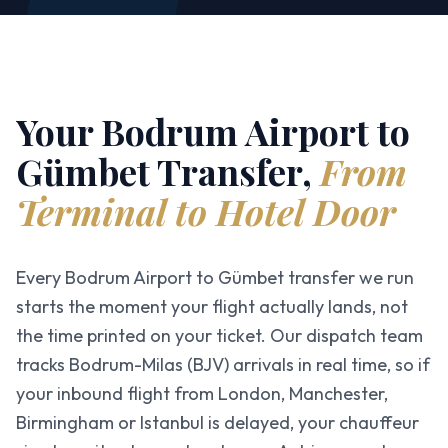
Your Bodrum Airport to
Gümbet Transfer,
From
Terminal to Hotel Door
Every Bodrum Airport to Gümbet transfer we run
starts the moment your flight actually lands, not
the time printed on your ticket. Our dispatch team
tracks Bodrum-Milas (BJV) arrivals in real time, so if
your inbound flight from London, Manchester,
Birmingham or Istanbul is delayed, your chauffeur