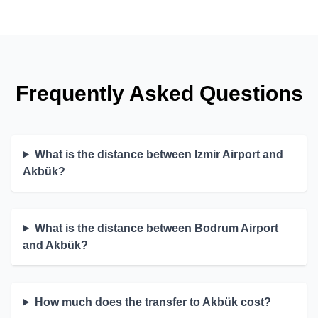
Frequently Asked Questions
What is the distance between Izmir Airport and
Akbük?
What is the distance between Bodrum Airport
and Akbük?
How much does the transfer to Akbük cost?