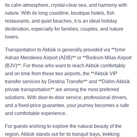
its calm atmosphere, crystal-clear sea, and harmony with
nature. With its long coastline, boutique hotels, fish
restaurants, and quiet beaches, it is an ideal holiday
destination, especially for families, couples, and nature
lovers.
Transportation to Akbük is generally provided via **Izmir
Adnan Menderes Airport (ADB)** or **Bodrum Milas Airport
(BJV)**. For those who want to reach Akbük comfortably
and on time from these two airports, the **Akbük VIP
transfer services by Destina Transfer** and **Didim-Akbük
private transportation** are among the most preferred
solutions. With door-to-door service, professional drivers,
and a fixed-price guarantee, your journey becomes a safe
and comfortable experience.
For guests wishing to explore the natural beauty of the
region, Akbük stands out for its tranquil bays, trekking