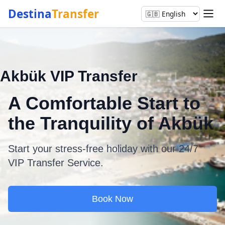
Destina
Transfer
Akbük VIP Transfer
A Comfortable Start to
the Tranquility of Akbük
Start your stress-free holiday with our 24/7
VIP Transfer Service.
Book Now