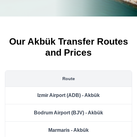
Our Akbük Transfer Routes
and Prices
Route
Izmir Airport (ADB) - Akbük
Bodrum Airport (BJV) - Akbük
Marmaris - Akbük