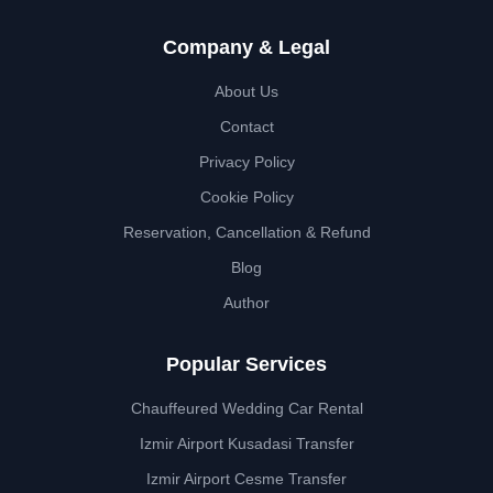
Company & Legal
About Us
Contact
Privacy Policy
Cookie Policy
Reservation, Cancellation & Refund
Blog
Author
Popular Services
Chauffeured Wedding Car Rental
Izmir Airport Kusadasi Transfer
Izmir Airport Cesme Transfer