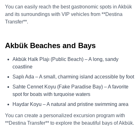
You can easily reach the best gastronomic spots in Akbük
and its surroundings with VIP vehicles from **Destina
Transfer**.
Akbük Beaches and Bays
Akbük Halk Plajı (Public Beach) – A long, sandy
coastline
Saplı Ada – A small, charming island accessible by foot
Sahte Cennet Koyu (Fake Paradise Bay) – A favorite
spot for boats with turquoise waters
Haydar Koyu – A natural and pristine swimming area
You can create a personalized excursion program with
**Destina Transfer** to explore the beautiful bays of Akbük.