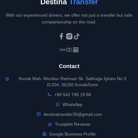
Destina
Transfer
With our experienced drivers, we offer not just a transfer but safe
companionship on the road.
Contact
Konak Mah. Mücibur Rahman Sk. Salihağa İşhanı No:3
D:204, 35250 Konak/İzmir
+90 542 795 19 86
WhatsApp
destinatransfer35@gmail.com
Trustpilot Reviews
Google Business Profile