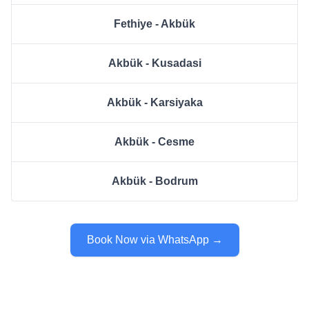
Fethiye - Akbük
Akbük - Kusadasi
Akbük - Karsiyaka
Akbük - Cesme
Akbük - Bodrum
Book Now via WhatsApp →