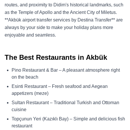
routes, and proximity to Didim's historical landmarks, such
as the Temple of Apollo and the Ancient City of Miletus.
**Akbük airport transfer services by Destina Transfer** are
always by your side to make your holiday plans more
enjoyable and seamless.
The Best Restaurants in Akbük
Pino Restaurant & Bar – A pleasant atmosphere right
on the beach
Esinti Restaurant – Fresh seafood and Aegean
appetizers (meze)
Sultan Restaurant – Traditional Turkish and Ottoman
cuisine
Topçunun Yeri (Kazıklı Bay) – Simple and delicious fish
restaurant