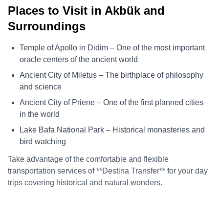
Places to Visit in Akbük and
Surroundings
Temple of Apollo in Didim – One of the most important
oracle centers of the ancient world
Ancient City of Miletus – The birthplace of philosophy
and science
Ancient City of Priene – One of the first planned cities
in the world
Lake Bafa National Park – Historical monasteries and
bird watching
Take advantage of the comfortable and flexible
transportation services of **Destina Transfer** for your day
trips covering historical and natural wonders.