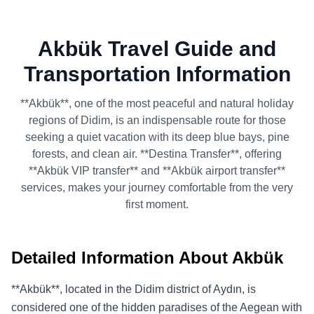
Akbük Travel Guide and
Transportation Information
**Akbük**, one of the most peaceful and natural holiday
regions of Didim, is an indispensable route for those
seeking a quiet vacation with its deep blue bays, pine
forests, and clean air. **Destina Transfer**, offering
**Akbük VIP transfer** and **Akbük airport transfer**
services, makes your journey comfortable from the very
first moment.
Detailed Information About Akbük
**Akbük**, located in the Didim district of Aydın, is
considered one of the hidden paradises of the Aegean with