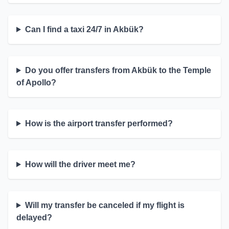
Can I find a taxi 24/7 in Akbük?
Do you offer transfers from Akbük to the Temple
of Apollo?
How is the airport transfer performed?
How will the driver meet me?
Will my transfer be canceled if my flight is
delayed?