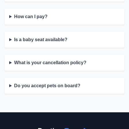
How can I pay?
Is a baby seat available?
What is your cancellation policy?
Do you accept pets on board?