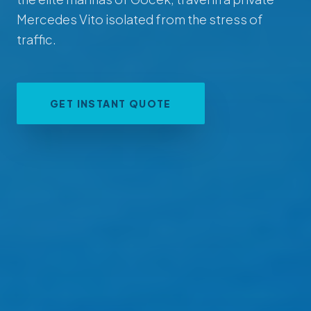
Mercedes Vito isolated from the stress of
traffic.
GET INSTANT QUOTE