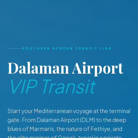
SOUTHERN AEGEAN TRANSIT LINE
Dalaman Airport
VIP Transit
Start your Mediterranean voyage at the terminal
gate. From Dalaman Airport (DLM) to the deep
blues of Marmaris, the nature of Fethiye, and
the elite marinas of Gocek, travel in a private