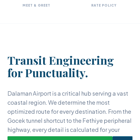
MEET & GREET
RATE POLICY
Transit Engineering
for Punctuality.
Dalaman Airport is a critical hub serving a vast
coastal region. We determine the most
optimized route for every destination. From the
Gocek tunnel shortcut to the Fethiye peripheral
highway, every detail is calculated for your
comfort.