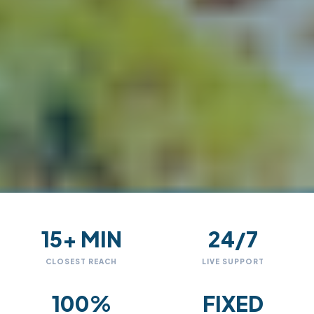
15+ MIN
24/7
CLOSEST REACH
LIVE SUPPORT
100%
FIXED