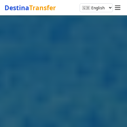
Destina
Transfer