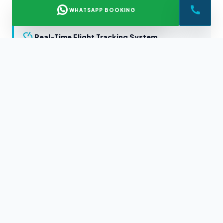
WHATSAPP BOOKING
Real-Time Flight Tracking System
Certified Local Expert Chauffeurs